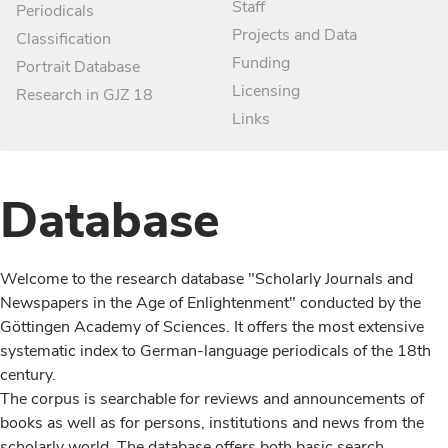
Staff
Periodicals
Projects and Data
Classification
Funding
Portrait Database
Licensing
Research in GJZ 18
Links
Database
Welcome to the research database "Scholarly Journals and
Newspapers in the Age of Enlightenment" conducted by the
Göttingen Academy of Sciences. It offers the most extensive
systematic index to German-language periodicals of the 18th
century.
The corpus is searchable for reviews and announcements of
books as well as for persons, institutions and news from the
scholarly world. The database offers both basic search,