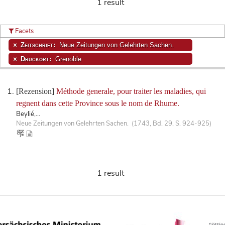
1 result
Facets
Zeitschrift:
Neue Zeitungen von Gelehrten Sachen.
Druckort:
Grenoble
[Rezension]
Méthode generale, pour traiter les maladies, qui
regnent dans cette Province sous le nom de Rhume.
Beylié,...
Neue Zeitungen von Gelehrten Sachen. (1743, Bd. 29, S. 924-925)
1 result