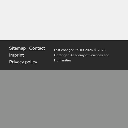
Sitemap
Contact
Last changed 25.03.2026
© 2026
Imprint
Göttingen Academy of Sciences and
Humanities
Privacy policy