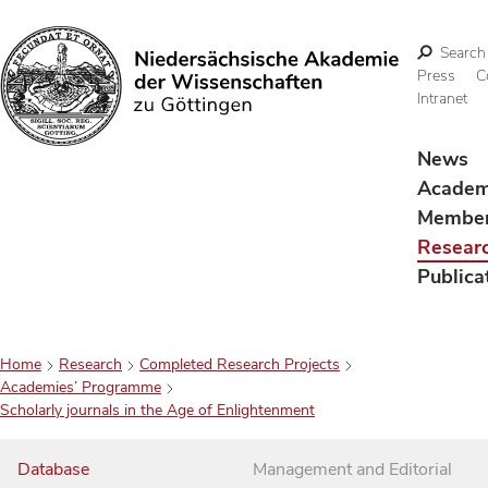
Search
Press
C
Intranet
Search
News
Acade
Membe
Resear
Publica
Home
Research
Completed Research Projects
Academies’ Programme
Scholarly journals in the Age of Enlightenment
Database
Management and Editorial