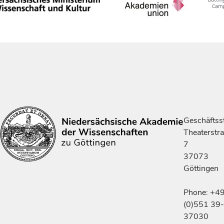
Geschäftsst
Theaterstr
7
37073
Göttingen
Phone: +4
(0)551 39-
37030