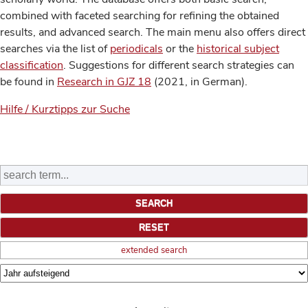
combined with faceted searching for refining the obtained
results, and advanced search. The main menu also offers direct
searches via the list of
periodicals
or the
historical subject
classification
. Suggestions for different search strategies can
be found in
Research in GJZ 18
(2021, in German).
Hilfe / Kurztipps zur Suche
extended search