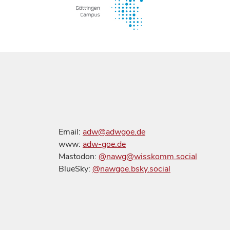
Email:
adw@adwgoe.de
www:
adw-goe.de
Mastodon:
@nawg@wisskomm.social
BlueSky:
@nawgoe.bsky.social