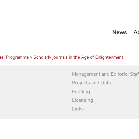
News
A
es’ Programme
Scholarly journals in the Age of Enlightenment
Management and Editorial Staf
Projects and Data
Funding
Licensing
Links