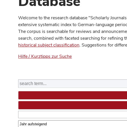
Database
Welcome to the research database "Scholarly Journals
extensive systematic index to German-language periodi
The corpus is searchable for reviews and announcement
search, combined with faceted searching for refining t
historical subject classification
. Suggestions for differ
Hilfe / Kurztipps zur Suche