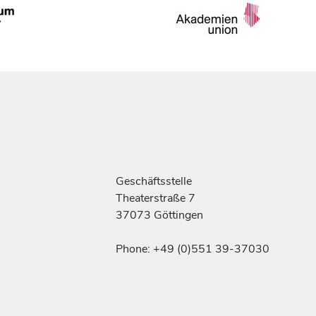
Geschäftsstelle
Theaterstraße 7
37073 Göttingen
Phone: +49 (0)551 39-37030