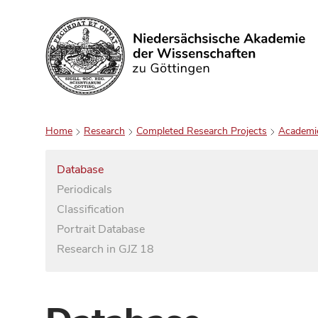
Search
Home
Research
Completed Research Projects
Academi
Database
Periodicals
Classification
Portrait Database
Research in GJZ 18