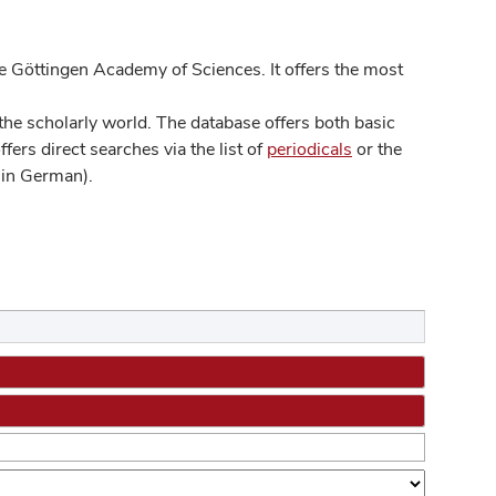
 Göttingen Academy of Sciences. It offers the most
he scholarly world. The database offers both basic
ers direct searches via the list of
periodicals
or the
in German).