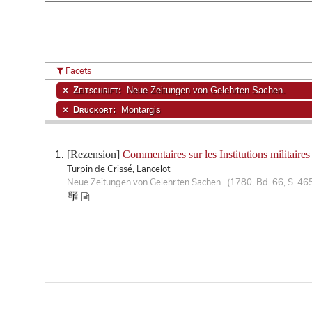
Facets
Zeitschrift:
Neue Zeitungen von Gelehrten Sachen.
Druckort:
Montargis
[Rezension]
Commentaires sur les Institutions militaire
Turpin de Crissé, Lancelot
Neue Zeitungen von Gelehrten Sachen. (1780, Bd. 66, S. 46