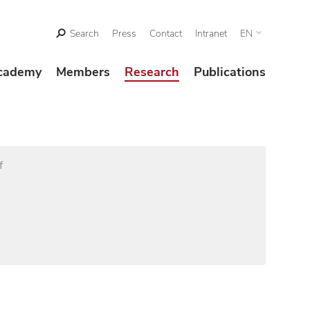
Search
Press
Contact
Intranet
EN
cademy
Members
Research
Publications
f