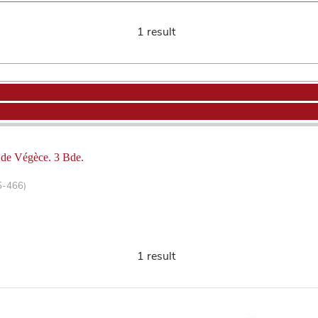
1 result
s de Végèce. 3 Bde.
5-466)
1 result