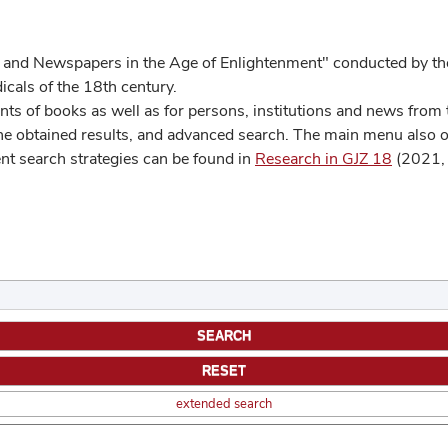
 and Newspapers in the Age of Enlightenment" conducted by the
cals of the 18th century.
s of books as well as for persons, institutions and news from t
he obtained results, and advanced search. The main menu also off
ent search strategies can be found in
Research in GJZ 18
(2021, 
extended search