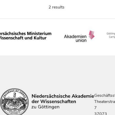
2 results
Geschäftsst
Theaterstr
7
37073