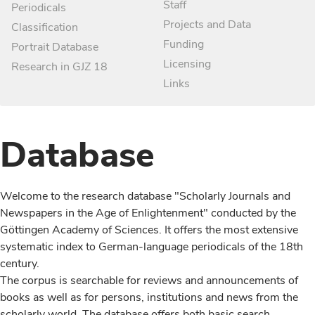
Staff
Periodicals
Projects and Data
Classification
Funding
Portrait Database
Licensing
Research in GJZ 18
Links
Database
Welcome to the research database "Scholarly Journals and
Newspapers in the Age of Enlightenment" conducted by the
Göttingen Academy of Sciences. It offers the most extensive
systematic index to German-language periodicals of the 18th
century.
The corpus is searchable for reviews and announcements of
books as well as for persons, institutions and news from the
scholarly world. The database offers both basic search,