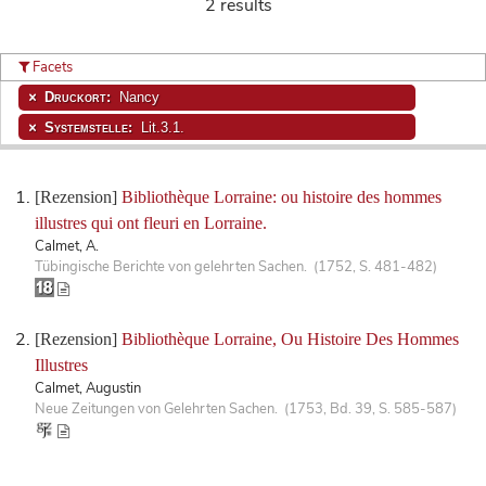
2 results
Facets
Druckort:
Nancy
Systemstelle:
Lit.3.1.
[Rezension]
Bibliothèque Lorraine: ou histoire des hommes
illustres qui ont fleuri en Lorraine.
Calmet, A.
Tübingische Berichte von gelehrten Sachen. (1752, S. 481-482)
[Rezension]
Bibliothèque Lorraine, Ou Histoire Des Hommes
Illustres
Calmet, Augustin
Neue Zeitungen von Gelehrten Sachen. (1753, Bd. 39, S. 585-587)