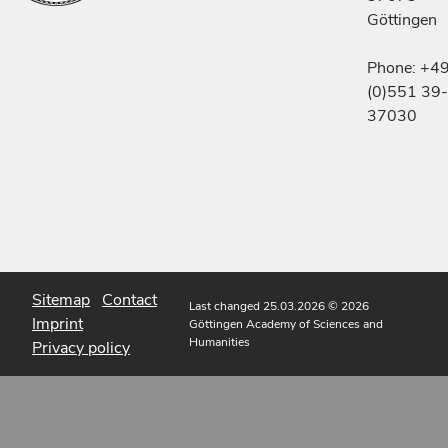
Göttingen
Phone: +4
(0)551 39-
37030
Sitemap
Contact
Last changed 25.03.2026
© 2026
Imprint
Göttingen Academy of Sciences and
Humanities
Privacy policy