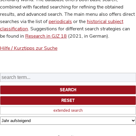
combined with faceted searching for refining the obtained
results, and advanced search. The main menu also offers direct
searches via the list of
periodicals
or the
historical subject
classification
. Suggestions for different search strategies can
be found in
Research in GJZ 18
(2021, in German).
Hilfe / Kurztipps zur Suche
extended search