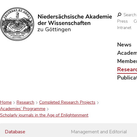
Search
Press
C
Intranet
Search
News
Acade
Membe
Resear
Publica
Home
Research
Completed Research Projects
Academies’ Programme
Scholarly journals in the Age of Enlightenment
Database
Management and Editorial