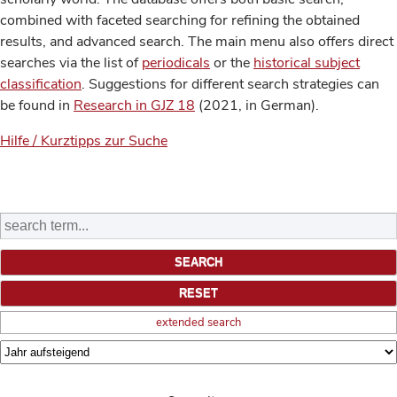
combined with faceted searching for refining the obtained
results, and advanced search. The main menu also offers direct
searches via the list of
periodicals
or the
historical subject
classification
. Suggestions for different search strategies can
be found in
Research in GJZ 18
(2021, in German).
Hilfe / Kurztipps zur Suche
extended search