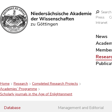
Search
Press
C
Intranet
Search
News
Acade
Membe
Resear
Publica
Home
Research
Completed Research Projects
Academies’ Programme
Scholarly journals in the Age of Enlightenment
Database
Management and Editorial