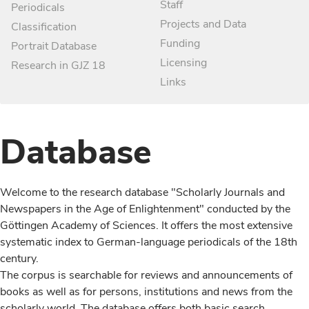
Staff
Periodicals
Projects and Data
Classification
Funding
Portrait Database
Licensing
Research in GJZ 18
Links
Database
Welcome to the research database "Scholarly Journals and
Newspapers in the Age of Enlightenment" conducted by the
Göttingen Academy of Sciences. It offers the most extensive
systematic index to German-language periodicals of the 18th
century.
The corpus is searchable for reviews and announcements of
books as well as for persons, institutions and news from the
scholarly world. The database offers both basic search,