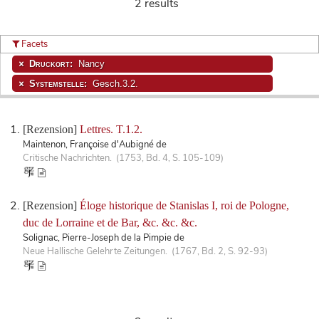
2 results
Facets
Druckort:
Nancy
Systemstelle:
Gesch.3.2.
[Rezension]
Lettres. T.1.2.
Maintenon, Françoise d'Aubigné de
Critische Nachrichten. (1753, Bd. 4, S. 105-109)
[Rezension]
Éloge historique de Stanislas I, roi de Pologne,
duc de Lorraine et de Bar, &c. &c. &c.
Solignac, Pierre-Joseph de la Pimpie de
Neue Hallische Gelehrte Zeitungen. (1767, Bd. 2, S. 92-93)