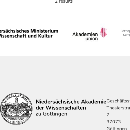
2 results
Geschäftsst
Theaterstr
7
37073
Göttingen