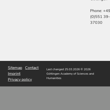
Phone: +4
(0)551 39-
37030
Sitemap
Contact
Last changed 25.03.2026
© 2026
Imprint
Göttingen Academy of Sciences and
Humanities
Privacy policy