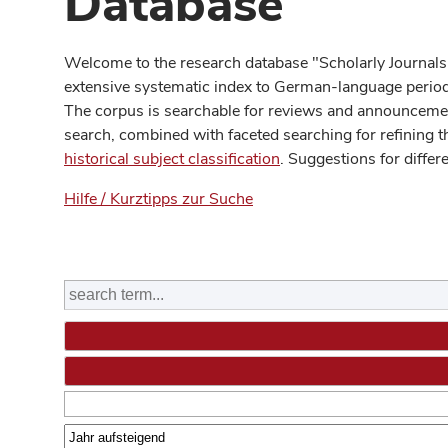
Database
Welcome to the research database "Scholarly Journals
extensive systematic index to German-language periodi
The corpus is searchable for reviews and announcement
search, combined with faceted searching for refining t
historical subject classification
. Suggestions for differ
Hilfe / Kurztipps zur Suche