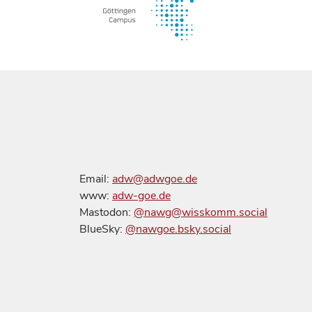
Email:
adw@adwgoe.de
www:
adw-goe.de
Mastodon:
@nawg@wisskomm.social
BlueSky:
@nawgoe.bsky.social