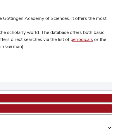
 Göttingen Academy of Sciences. It offers the most
he scholarly world. The database offers both basic
ers direct searches via the list of
periodicals
or the
in German).