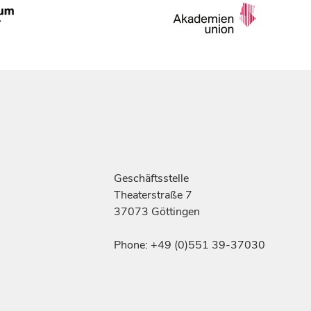
Geschäftsstelle
Theaterstraße 7
37073 Göttingen
Phone: +49 (0)551 39-37030