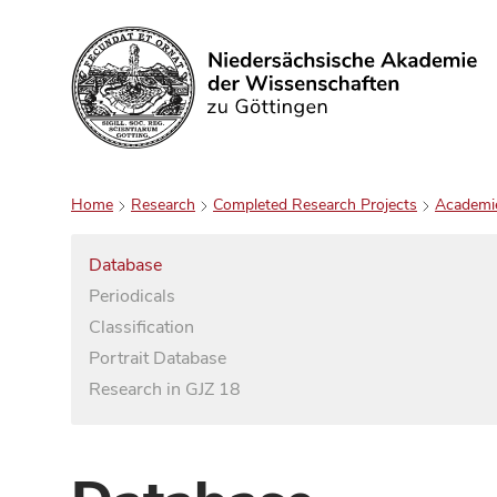
Search
Home
Research
Completed Research Projects
Academi
Database
Periodicals
Classification
Portrait Database
Research in GJZ 18