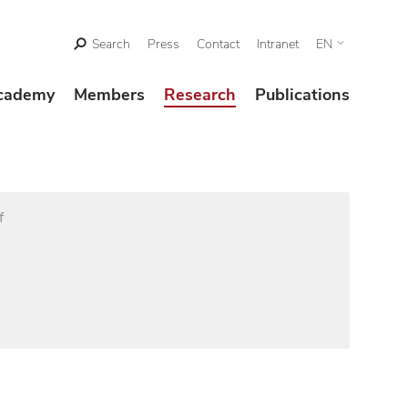
Search
Press
Contact
Intranet
EN
cademy
Members
Research
Publications
f