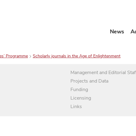
News
A
es’ Programme
Scholarly journals in the Age of Enlightenment
Management and Editorial Staf
Projects and Data
Funding
Licensing
Links