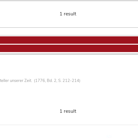
1 result
teller unserer Zeit. (1776, Bd. 2, S. 212-214)
1 result