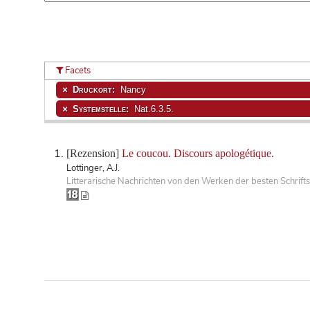
Facets
Druckort:
Nancy
Systemstelle:
Nat.6.3.5.
[Rezension]
Le coucou. Discours apologétique.
Lottinger, A.J.
Litterarische Nachrichten von den Werken der besten Schrifts