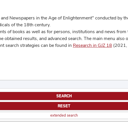
 and Newspapers in the Age of Enlightenment" conducted by the
cals of the 18th century.
s of books as well as for persons, institutions and news from t
he obtained results, and advanced search. The main menu also off
ent search strategies can be found in
Research in GJZ 18
(2021, 
extended search