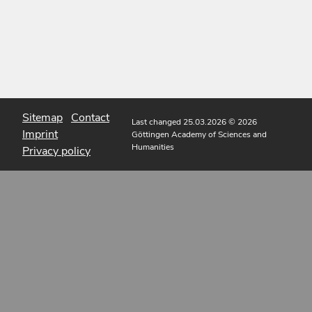
Sitemap
Contact
Last changed 25.03.2026
© 2026
Imprint
Göttingen Academy of Sciences and
Humanities
Privacy policy