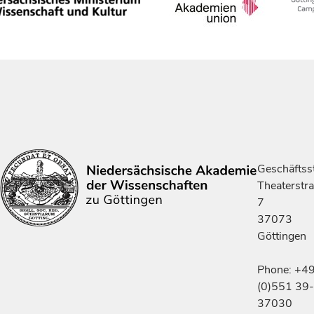
Geschäftsst
Theaterstr
7
37073
Göttingen
Phone: +4
(0)551 39-
37030