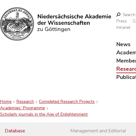
Search
Press
C
Intranet
Search
News
Acade
Membe
Resear
Publica
Home
Research
Completed Research Projects
Academies’ Programme
Scholarly journals in the Age of Enlightenment
Database
Management and Editorial