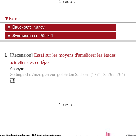
1 result
Facets
Druckort:
Nancy
Systemstelle:
Päd.4.1.
[Rezension]
Essai sur les moyens d'améliorer les études
actuelles des colléges.
Anonym
Göttingische Anzeigen von gelehrten Sachen. (1771, S. 262-264)
1 result