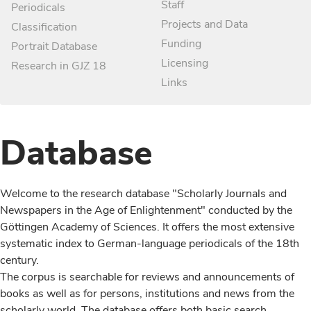
Staff
Periodicals
Projects and Data
Classification
Funding
Portrait Database
Licensing
Research in GJZ 18
Links
Database
Welcome to the research database "Scholarly Journals and
Newspapers in the Age of Enlightenment" conducted by the
Göttingen Academy of Sciences. It offers the most extensive
systematic index to German-language periodicals of the 18th
century.
The corpus is searchable for reviews and announcements of
books as well as for persons, institutions and news from the
scholarly world. The database offers both basic search,