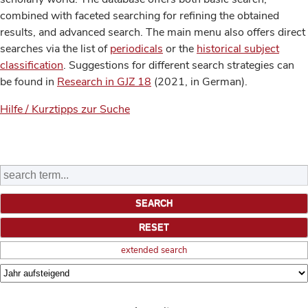
combined with faceted searching for refining the obtained
results, and advanced search. The main menu also offers direct
searches via the list of
periodicals
or the
historical subject
classification
. Suggestions for different search strategies can
be found in
Research in GJZ 18
(2021, in German).
Hilfe / Kurztipps zur Suche
extended search