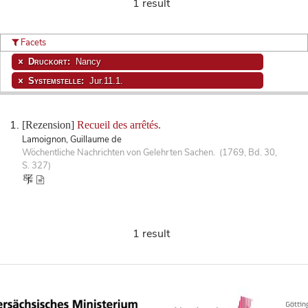
1 result
Facets
Druckort:
Nancy
Systemstelle:
Jur.11.1.
[Rezension]
Recueil des arrêtés.
Lamoignon, Guillaume de
Wöchentliche Nachrichten von Gelehrten Sachen. (1769, Bd. 30,
S. 327)
1 result