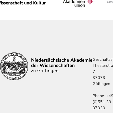
Geschäftsst
Theaterstr
7
37073
Göttingen
Phone: +4
(0)551 39-
37030