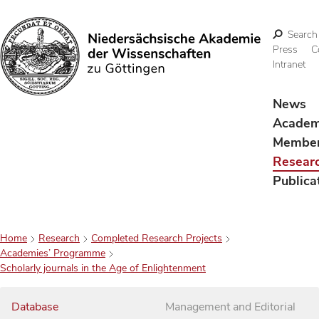
Search
Press
C
Intranet
Search
News
Acade
Membe
Resear
Publica
Home
Research
Completed Research Projects
Academies’ Programme
Scholarly journals in the Age of Enlightenment
Database
Management and Editorial