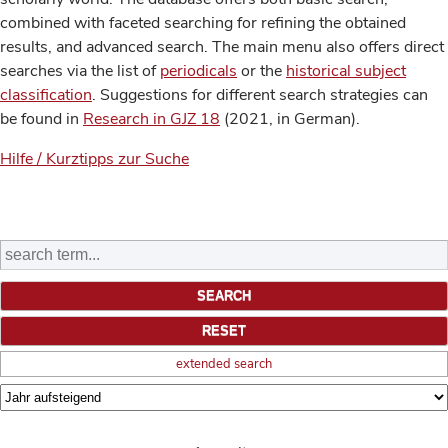
combined with faceted searching for refining the obtained
results, and advanced search. The main menu also offers direct
searches via the list of
periodicals
or the
historical subject
classification
. Suggestions for different search strategies can
be found in
Research in GJZ 18
(2021, in German).
Hilfe / Kurztipps zur Suche
extended search