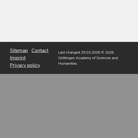
Sitemap
Contact
Last changed 25.03.2026
© 2026
Imprint
Göttingen Academy of Sciences and
Humanities
Privacy policy