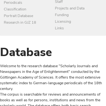
Staff
Periodicals
Projects and Data
Classification
Funding
Portrait Database
Licensing
Research in GJZ 18
Links
Database
Welcome to the research database "Scholarly Journals and
Newspapers in the Age of Enlightenment" conducted by the
Göttingen Academy of Sciences. It offers the most extensive
systematic index to German-language periodicals of the 18th
century.
The corpus is searchable for reviews and announcements of
books as well as for persons, institutions and news from the
scholarly world. The database offers both basic search,