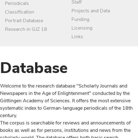
Staff
Periodicals
Projects and Data
Classification
Funding
Portrait Database
Licensing
Research in GJZ 18
Links
Database
Welcome to the research database "Scholarly Journals and
Newspapers in the Age of Enlightenment" conducted by the
Göttingen Academy of Sciences. It offers the most extensive
systematic index to German-language periodicals of the 18th
century.
The corpus is searchable for reviews and announcements of
books as well as for persons, institutions and news from the
scholarly world. The database offers both basic search,