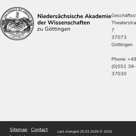
Geschäftsst
Theaterstr
7
37073
Göttingen
Phone: +4
(0)551 39-
37030
Sitemap
Contact
Last changed 25.03.2026
© 2026