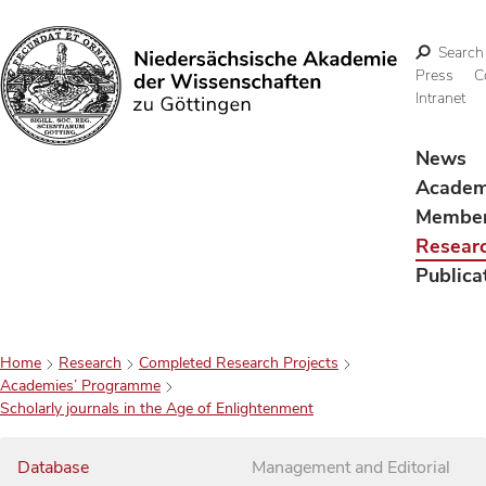
Search
Press
C
Intranet
Search
News
Acade
Membe
Resear
Publica
Home
Research
Completed Research Projects
Academies’ Programme
Scholarly journals in the Age of Enlightenment
Database
Management and Editorial