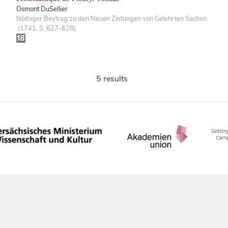
Osmont DuSellier
Nöthiger Beytrag zu den Neuen Zeitungen von Gelehrten Sachen.
(1741, S. 627-628)
5 results