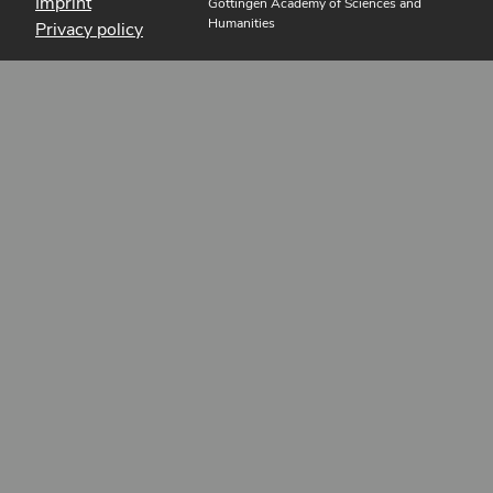
Imprint
Göttingen Academy of Sciences and
Humanities
Privacy policy