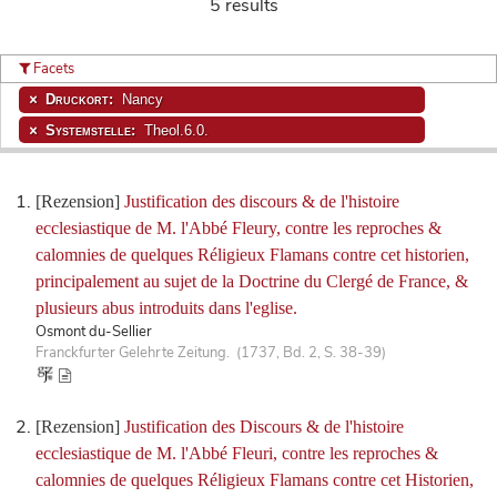
5 results
Facets
Druckort:
Nancy
Systemstelle:
Theol.6.0.
[Rezension]
Justification des discours & de l'histoire
ecclesiastique de M. l'Abbé Fleury, contre les reproches &
calomnies de quelques Réligieux Flamans contre cet historien,
principalement au sujet de la Doctrine du Clergé de France, &
plusieurs abus introduits dans l'eglise.
Osmont du-Sellier
Franckfurter Gelehrte Zeitung. (1737, Bd. 2, S. 38-39)
[Rezension]
Justification des Discours & de l'histoire
ecclesiastique de M. l'Abbé Fleuri, contre les reproches &
calomnies de quelques Réligieux Flamans contre cet Historien,