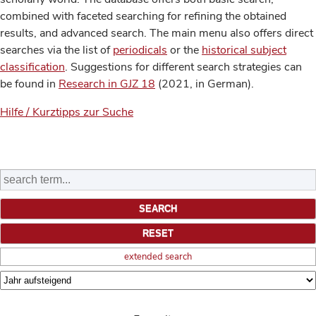
combined with faceted searching for refining the obtained
results, and advanced search. The main menu also offers direct
searches via the list of
periodicals
or the
historical subject
classification
. Suggestions for different search strategies can
be found in
Research in GJZ 18
(2021, in German).
Hilfe / Kurztipps zur Suche
extended search