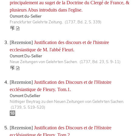
principalement au suget de la Doctrine du Clergé de France, &
plusieurs Abus introduits dans l'eglise.
Osmont du-Sellier
Franckfurter Gelehrte Zeitung. (1737, Bd. 2, S. 339)
[Rezension]
Justification des discours et de l'histoire
ecclesiastique de M. l'abbé Fleuri.
Osmont Du-Sellier
Neue Zeitungen von Gelehrten Sachen. (1737, Bd. 23, S. 9-11)
[Rezension]
Justification des Discours et de l'Histoire
ecclésiastique de Fleury. Tom.1.
Osmont DuSellier
Nöthiger Beytrag zu den Neuen Zeitungen von Gelehrten Sachen.
(1739, S. 519-520)
[Rezension]
Justification des Discours et de l'Histoire
ecclésiastique de Fleury. Tom.2.