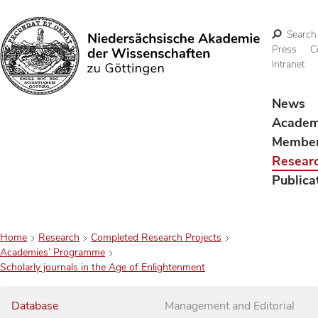
Search
Press
C
Intranet
Search
News
Acade
Membe
Resear
Publica
Home
Research
Completed Research Projects
Academies’ Programme
Scholarly journals in the Age of Enlightenment
Database
Management and Editorial