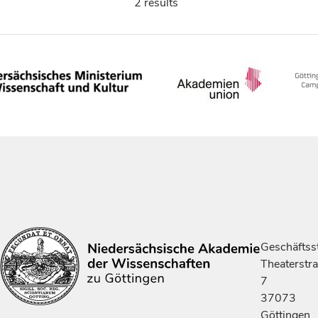
2 results
Geschäftsst
Theaterstr
7
37073
Göttingen