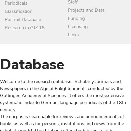
Staff
Periodicals
Projects and Data
Classification
Funding
Portrait Database
Licensing
Research in GJZ 18
Links
Database
Welcome to the research database "Scholarly Journals and
Newspapers in the Age of Enlightenment" conducted by the
Göttingen Academy of Sciences. It offers the most extensive
systematic index to German-language periodicals of the 18th
century.
The corpus is searchable for reviews and announcements of
books as well as for persons, institutions and news from the
scholarly world. The database offers both basic search,