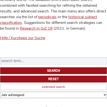
combined with faceted searching for refining the obtained
results, and advanced search. The main menu also offers direct
searches via the list of
periodicals
or the
historical subject
classification
. Suggestions for different search strategies can
be found in
Research in GJZ 18
(2021, in German).
Hilfe / Kurztipps zur Suche
extended search