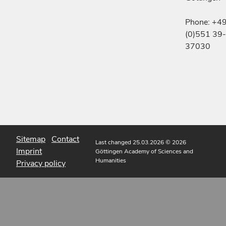
Phone: +4
(0)551 39-
37030
Sitemap
Contact
Last changed 25.03.2026
© 2026
Imprint
Göttingen Academy of Sciences and
Humanities
Privacy policy