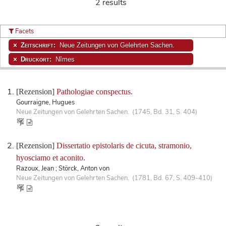
2 results
Facets
Zeitschrift:
Neue Zeitungen von Gelehrten Sachen.
Druckort:
Nîmes
[Rezension]
Pathologiae conspectus.
Gourraigne, Hugues
Neue Zeitungen von Gelehrten Sachen. (1745, Bd. 31, S. 404)
[Rezension]
Dissertatio epistolaris de cicuta, stramonio,
hyosciamo et aconito.
Razoux, Jean ; Störck, Anton von
Neue Zeitungen von Gelehrten Sachen. (1781, Bd. 67, S. 409-410)