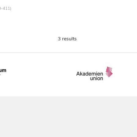
0-411)
3 results