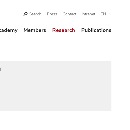
Search
Press
Contact
Intranet
EN
cademy
Members
Research
Publications
f