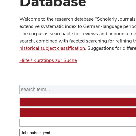
Database
Welcome to the research database "Scholarly Journals
extensive systematic index to German-language periodi
The corpus is searchable for reviews and announcement
search, combined with faceted searching for refining t
historical subject classification
. Suggestions for differ
Hilfe / Kurztipps zur Suche