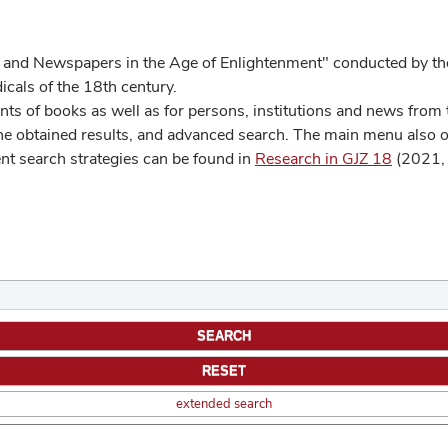
 and Newspapers in the Age of Enlightenment" conducted by the
cals of the 18th century.
s of books as well as for persons, institutions and news from t
he obtained results, and advanced search. The main menu also off
ent search strategies can be found in
Research in GJZ 18
(2021, 
extended search