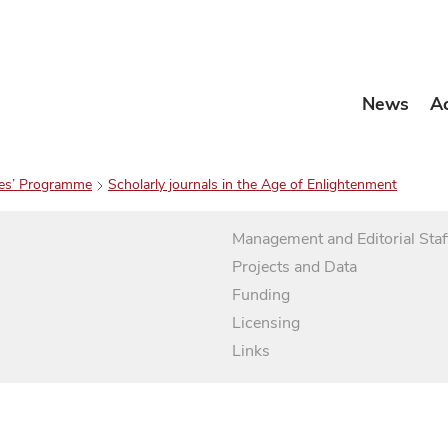
News
A
es’ Programme
Scholarly journals in the Age of Enlightenment
Management and Editorial Staf
Projects and Data
Funding
Licensing
Links