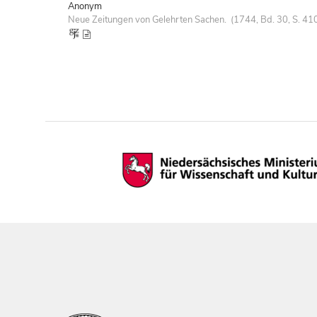
Anonym
Neue Zeitungen von Gelehrten Sachen. (1744, Bd. 30, S. 41