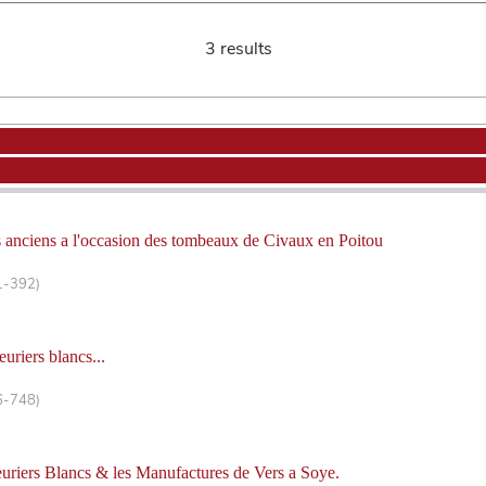
3 results
 anciens a l'occasion des tombeaux de Civaux en Poitou
1-392)
uriers blancs...
6-748)
euriers Blancs & les Manufactures de Vers a Soye.