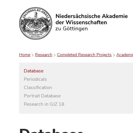
Search
Home
Research
Completed Research Projects
Academi
Database
Periodicals
Classification
Portrait Database
Research in GJZ 18