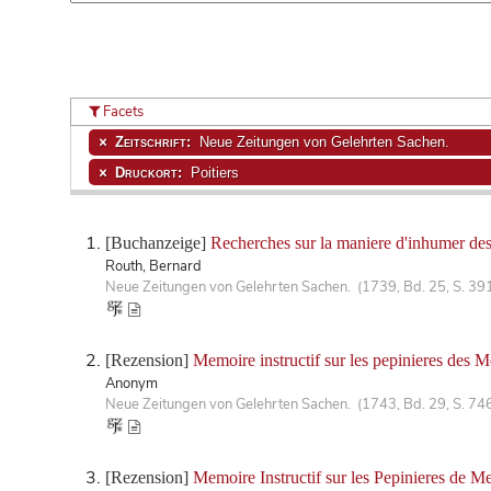
Facets
Zeitschrift:
Neue Zeitungen von Gelehrten Sachen.
Druckort:
Poitiers
[Buchanzeige]
Recherches sur la maniere d'inhumer des
Routh, Bernard
Neue Zeitungen von Gelehrten Sachen. (1739, Bd. 25, S. 39
[Rezension]
Memoire instructif sur les pepinieres des Me
Anonym
Neue Zeitungen von Gelehrten Sachen. (1743, Bd. 29, S. 74
[Rezension]
Memoire Instructif sur les Pepinieres de M