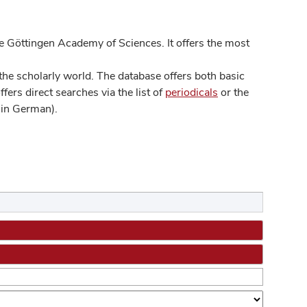
 Göttingen Academy of Sciences. It offers the most
he scholarly world. The database offers both basic
ers direct searches via the list of
periodicals
or the
in German).