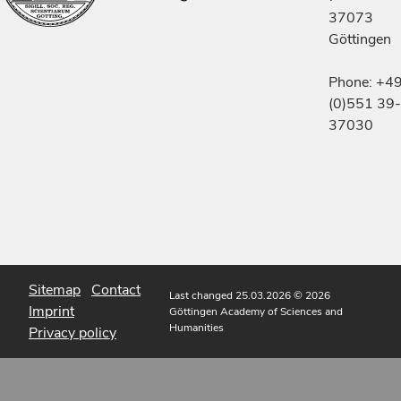
37073
Göttingen
Phone: +4
(0)551 39-
37030
Sitemap
Contact
Last changed 25.03.2026
© 2026
Imprint
Göttingen Academy of Sciences and
Humanities
Privacy policy