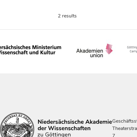
2 results
Geschäftsst
Theaterstr
7