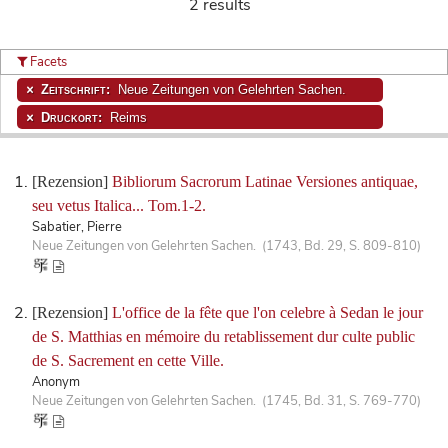
2 results
Facets
Zeitschrift:
Neue Zeitungen von Gelehrten Sachen.
Druckort:
Reims
[Rezension]
Bibliorum Sacrorum Latinae Versiones antiquae,
seu vetus Italica... Tom.1-2.
Sabatier, Pierre
Neue Zeitungen von Gelehrten Sachen. (1743, Bd. 29, S. 809-810)
[Rezension]
L'office de la fête que l'on celebre à Sedan le jour
de S. Matthias en mémoire du retablissement dur culte public
de S. Sacrement en cette Ville.
Anonym
Neue Zeitungen von Gelehrten Sachen. (1745, Bd. 31, S. 769-770)