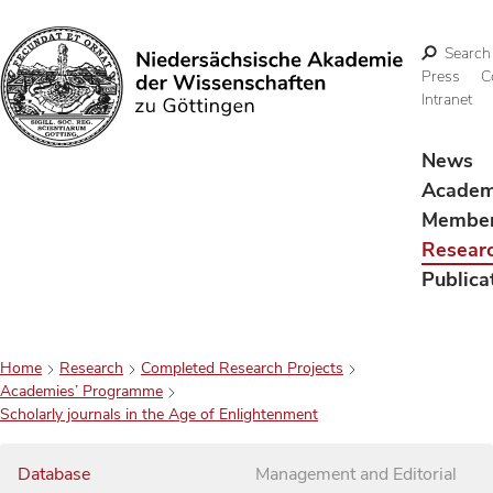
Search
Press
C
Intranet
Search
News
Acade
Membe
Resear
Publica
Home
Research
Completed Research Projects
Academies’ Programme
Scholarly journals in the Age of Enlightenment
Database
Management and Editorial