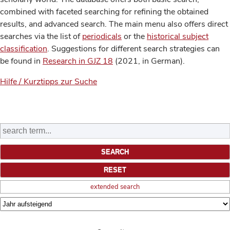
combined with faceted searching for refining the obtained
results, and advanced search. The main menu also offers direct
searches via the list of
periodicals
or the
historical subject
classification
. Suggestions for different search strategies can
be found in
Research in GJZ 18
(2021, in German).
Hilfe / Kurztipps zur Suche
extended search