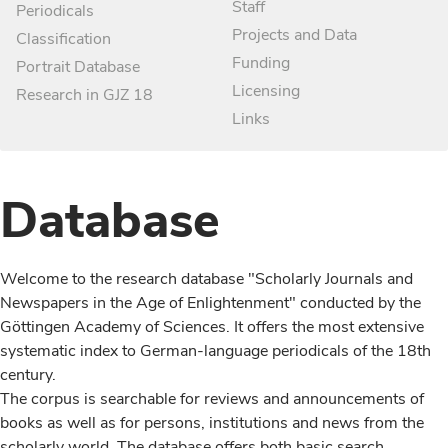
Staff
Periodicals
Projects and Data
Classification
Funding
Portrait Database
Licensing
Research in GJZ 18
Links
Database
Welcome to the research database "Scholarly Journals and
Newspapers in the Age of Enlightenment" conducted by the
Göttingen Academy of Sciences. It offers the most extensive
systematic index to German-language periodicals of the 18th
century.
The corpus is searchable for reviews and announcements of
books as well as for persons, institutions and news from the
scholarly world. The database offers both basic search,