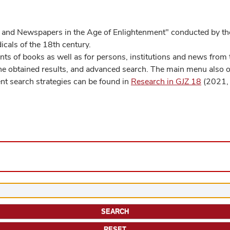
 and Newspapers in the Age of Enlightenment" conducted by the
cals of the 18th century.
s of books as well as for persons, institutions and news from t
he obtained results, and advanced search. The main menu also off
ent search strategies can be found in
Research in GJZ 18
(2021, 