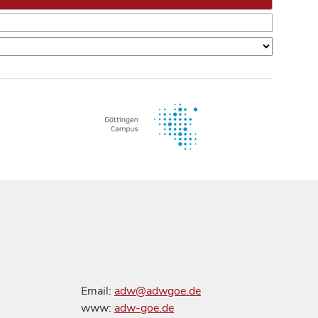
Email:
adw@adwgoe.de
www:
adw-goe.de