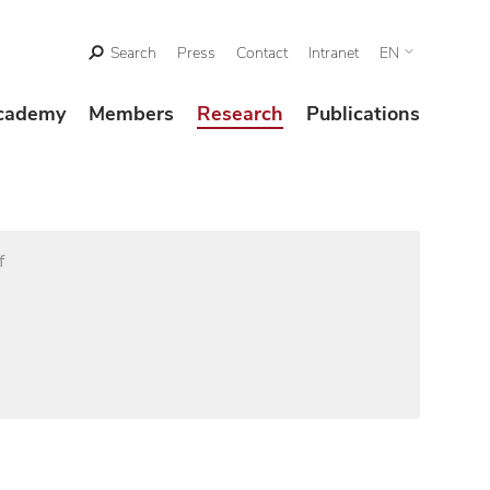
Search
Press
Contact
Intranet
EN
cademy
Members
Research
Publications
f