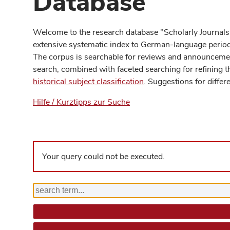
Database
Welcome to the research database "Scholarly Journals
extensive systematic index to German-language periodi
The corpus is searchable for reviews and announcement
search, combined with faceted searching for refining t
historical subject classification
. Suggestions for differ
Hilfe / Kurztipps zur Suche
Your query could not be executed.