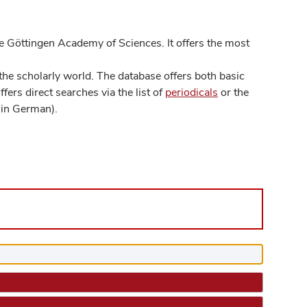
 Göttingen Academy of Sciences. It offers the most
he scholarly world. The database offers both basic
ers direct searches via the list of
periodicals
or the
in German).