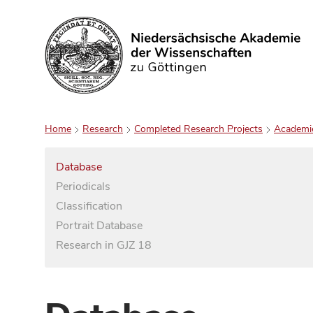
Search
Home
Research
Completed Research Projects
Academi
Database
Periodicals
Classification
Portrait Database
Research in GJZ 18