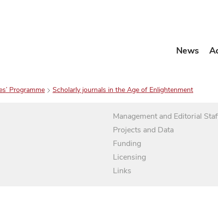
News
A
es’ Programme
Scholarly journals in the Age of Enlightenment
Management and Editorial Staf
Projects and Data
Funding
Licensing
Links