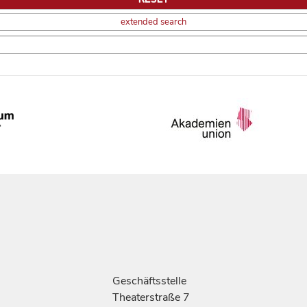
extended search
Geschäftsstelle
Theaterstraße 7