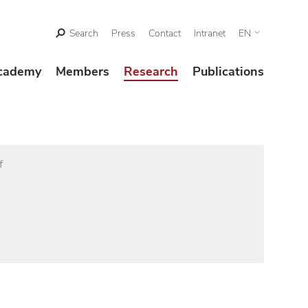
Search
Press
Contact
Intranet
EN
cademy
Members
Research
Publications
f