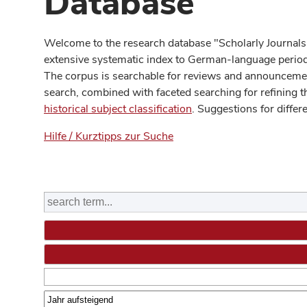
Database
Welcome to the research database "Scholarly Journals
extensive systematic index to German-language periodi
The corpus is searchable for reviews and announcement
search, combined with faceted searching for refining t
historical subject classification
. Suggestions for differ
Hilfe / Kurztipps zur Suche