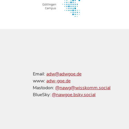
Email:
adw@adwgoe.de
www:
adw-goe.de
Mastodon:
@nawg@wisskomm.social
BlueSky:
@nawgoe.bsky.social