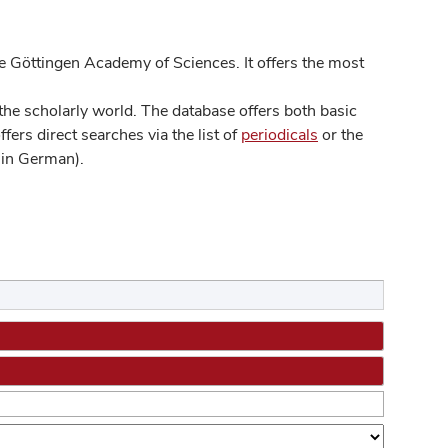
 Göttingen Academy of Sciences. It offers the most
he scholarly world. The database offers both basic
ers direct searches via the list of
periodicals
or the
in German).