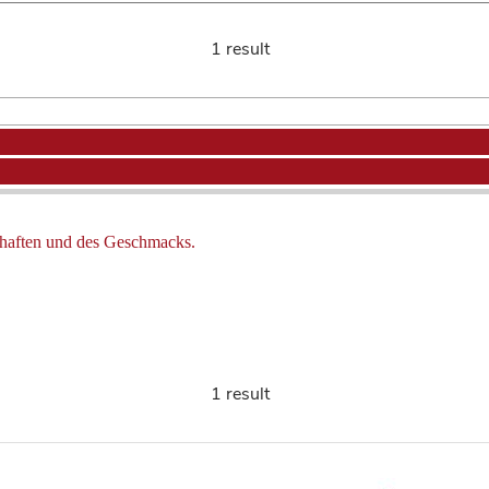
1 result
haften und des Geschmacks.
1 result