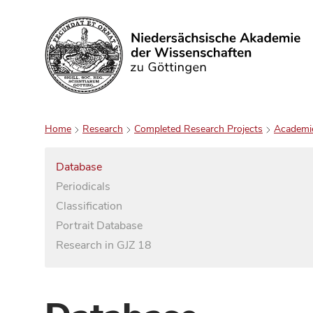
Search
Home
Research
Completed Research Projects
Academi
Database
Periodicals
Classification
Portrait Database
Research in GJZ 18