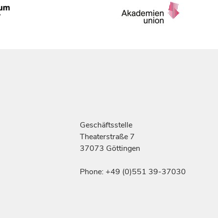
Geschäftsstelle
Theaterstraße 7
37073 Göttingen
Phone: +49 (0)551 39-37030