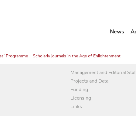
News
A
es’ Programme
Scholarly journals in the Age of Enlightenment
Management and Editorial Staf
Projects and Data
Funding
Licensing
Links