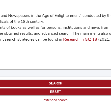
 and Newspapers in the Age of Enlightenment" conducted by the
cals of the 18th century.
s of books as well as for persons, institutions and news from t
he obtained results, and advanced search. The main menu also off
ent search strategies can be found in
Research in GJZ 18
(2021, 
extended search