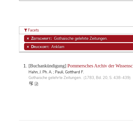
Facets
Zeitschrift:
Gothaische gelehrte Zeitungen.
Druckort:
Anklam
[Buchankündigung]
Pommersches Archiv der Wissensc
Hahn, J. Ph. A. ; Pauli, Gotthard F.
Gothaische gelehrte Zeitungen. (1783, Bd. 20, S. 438-439)