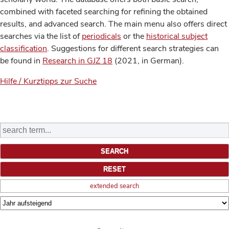
combined with faceted searching for refining the obtained
results, and advanced search. The main menu also offers direct
searches via the list of
periodicals
or the
historical subject
classification
. Suggestions for different search strategies can
be found in
Research in GJZ 18
(2021, in German).
Hilfe / Kurztipps zur Suche
extended search