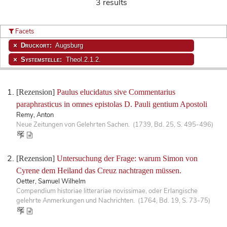
3 results
Facets
Druckort:
Augsburg
Systemstelle:
Theol.2.1.2.
[Rezension]
Paulus elucidatus sive Commentarius
paraphrasticus in omnes epistolas D. Pauli gentium Apostoli
Remy, Anton
Neue Zeitungen von Gelehrten Sachen. (1739, Bd. 25, S. 495-496)
[Rezension]
Untersuchung der Frage: warum Simon von
Cyrene dem Heiland das Creuz nachtragen müssen.
Oetter, Samuel Wilhelm
Compendium historiae litterariae novissimae, oder Erlangische
gelehrte Anmerkungen und Nachrichten. (1764, Bd. 19, S. 73-75)