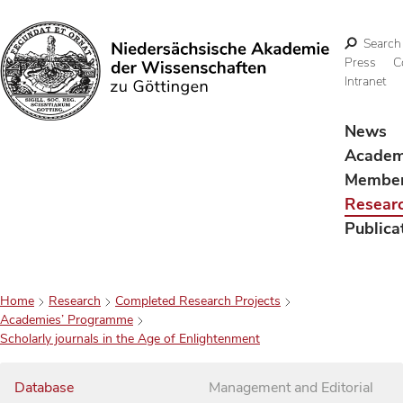
Search
Press
C
Intranet
Search
News
Acade
Membe
Resear
Publica
Home
Research
Completed Research Projects
Academies’ Programme
Scholarly journals in the Age of Enlightenment
Database
Management and Editorial