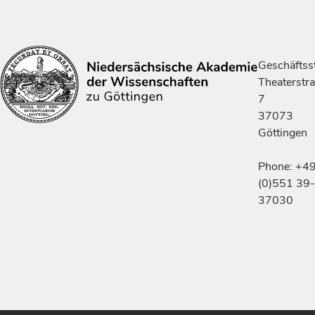
Geschäftsst
Theaterstr
7
37073
Göttingen
Phone: +4
(0)551 39-
37030