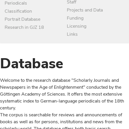
Staff
Periodicals
Projects and Data
Classification
Funding
Portrait Database
Licensing
Research in GJZ 18
Links
Database
Welcome to the research database "Scholarly Journals and
Newspapers in the Age of Enlightenment" conducted by the
Göttingen Academy of Sciences. It offers the most extensive
systematic index to German-language periodicals of the 18th
century.
The corpus is searchable for reviews and announcements of
books as well as for persons, institutions and news from the
scholarly world. The database offers both basic search,