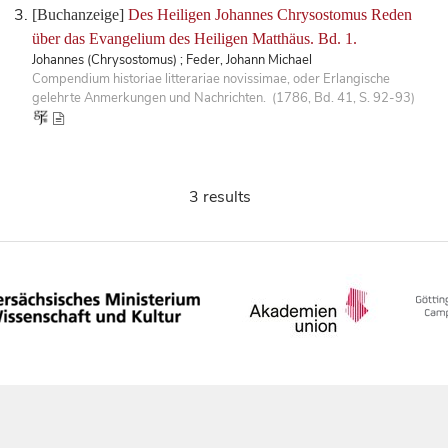
[Buchanzeige]
Des Heiligen Johannes Chrysostomus Reden
über das Evangelium des Heiligen Matthäus. Bd. 1.
Johannes (Chrysostomus) ; Feder, Johann Michael
Compendium historiae litterariae novissimae, oder Erlangische
gelehrte Anmerkungen und Nachrichten. (1786, Bd. 41, S. 92-93)
3 results