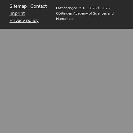
Sitemap
Contact
Last changed 25.03.2026
© 2026
Imprint
Göttingen Academy of Sciences and
Humanities
Privacy policy