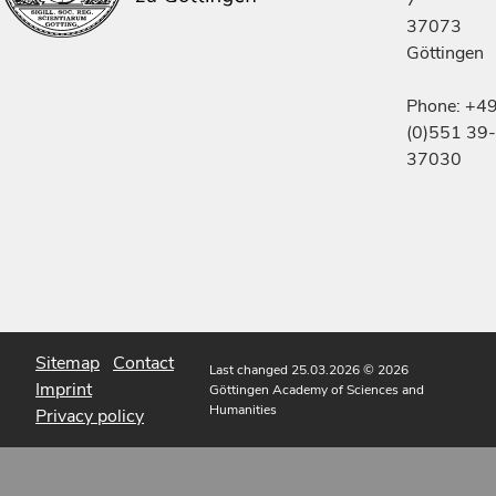
37073
Göttingen
Phone: +4
(0)551 39-
37030
Sitemap
Contact
Last changed 25.03.2026
© 2026
Imprint
Göttingen Academy of Sciences and
Humanities
Privacy policy