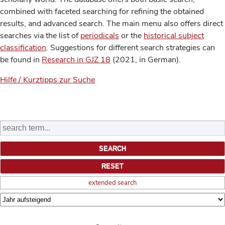
combined with faceted searching for refining the obtained
results, and advanced search. The main menu also offers direct
searches via the list of
periodicals
or the
historical subject
classification
. Suggestions for different search strategies can
be found in
Research in GJZ 18
(2021, in German).
Hilfe / Kurztipps zur Suche
extended search