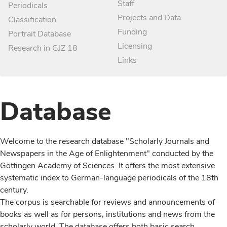
Staff
Periodicals
Projects and Data
Classification
Funding
Portrait Database
Licensing
Research in GJZ 18
Links
Database
Welcome to the research database "Scholarly Journals and
Newspapers in the Age of Enlightenment" conducted by the
Göttingen Academy of Sciences. It offers the most extensive
systematic index to German-language periodicals of the 18th
century.
The corpus is searchable for reviews and announcements of
books as well as for persons, institutions and news from the
scholarly world. The database offers both basic search,