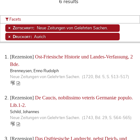
6 results
Facets
Zeitschrift:
Neue Zeitungen von Gelehrten Sachen.
Druckort:
Aurich
[Rezension]
Ost-Friesische Historie und Landes-Verfassung, 2
Bde.
Brenneysen, Enno Rudolph
Neue Zeitungen von Gelehrten Sachen. (1720, Bd. 5, S. 513-517)
[Rezension]
De Caucis, nobilissimo veteris Germaniæ populo.
Lib.1-2.
Schild, Johannes
Neue Zeitungen von Gelehrten Sachen. (1743, Bd. 29, S. 564-565)
[Rezension]
Das Ostfriesische Landrecht, nebst Deich- und