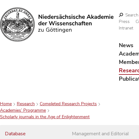
Search
Press
C
Intranet
Search
News
Acade
Membe
Resear
Publica
Home
Research
Completed Research Projects
Academies’ Programme
Scholarly journals in the Age of Enlightenment
Database
Management and Editorial