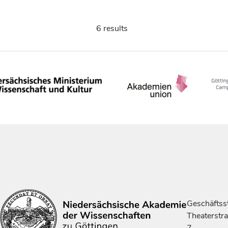
6 results
Geschäftsst
Theaterstr
7