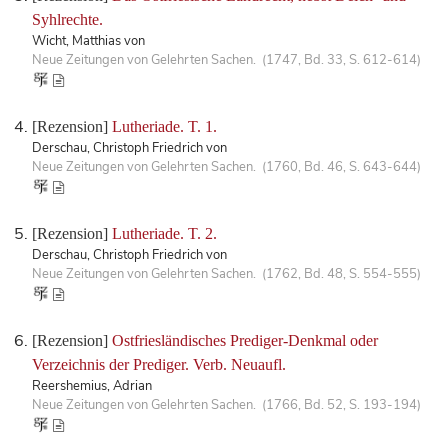
Syhlrechte.
Wicht, Matthias von
Neue Zeitungen von Gelehrten Sachen. (1747, Bd. 33, S. 612-614)
[Rezension]
Lutheriade. T. 1.
Derschau, Christoph Friedrich von
Neue Zeitungen von Gelehrten Sachen. (1760, Bd. 46, S. 643-644)
[Rezension]
Lutheriade. T. 2.
Derschau, Christoph Friedrich von
Neue Zeitungen von Gelehrten Sachen. (1762, Bd. 48, S. 554-555)
[Rezension]
Ostfriesländisches Prediger-Denkmal oder
Verzeichnis der Prediger. Verb. Neuaufl.
Reershemius, Adrian
Neue Zeitungen von Gelehrten Sachen. (1766, Bd. 52, S. 193-194)