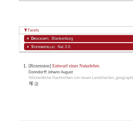
Facets
Druckort:
Blankenburg
Systemstelle:
Nat.3.0.
[Rezension]
Entwurf einer Naturlehre.
Donndorff, Johann August
Wöchentliche Nachrichten von neuen Landcharten, geographisc