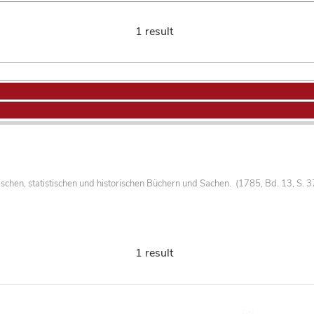
1 result
hen, statistischen und historischen Büchern und Sachen. (1785, Bd. 13, S. 3
1 result