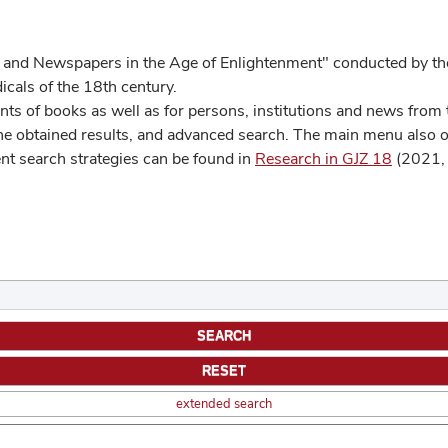
 and Newspapers in the Age of Enlightenment" conducted by the
cals of the 18th century.
s of books as well as for persons, institutions and news from t
he obtained results, and advanced search. The main menu also off
ent search strategies can be found in
Research in GJZ 18
(2021, 
extended search