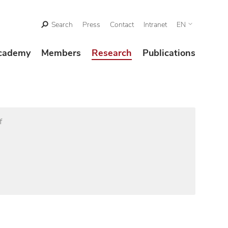
Search
Press
Contact
Intranet
EN
cademy
Members
Research
Publications
f