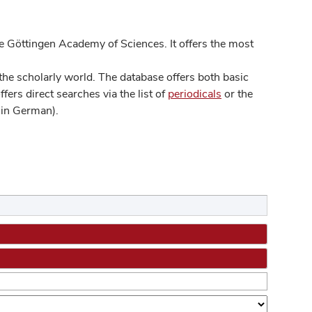
 Göttingen Academy of Sciences. It offers the most
he scholarly world. The database offers both basic
ers direct searches via the list of
periodicals
or the
in German).