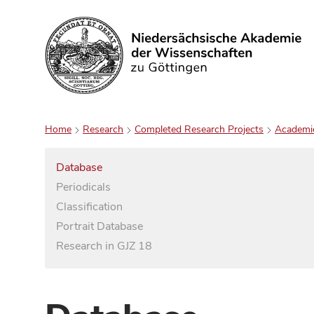
Search
Home
Research
Completed Research Projects
Academi
Database
Periodicals
Classification
Portrait Database
Research in GJZ 18