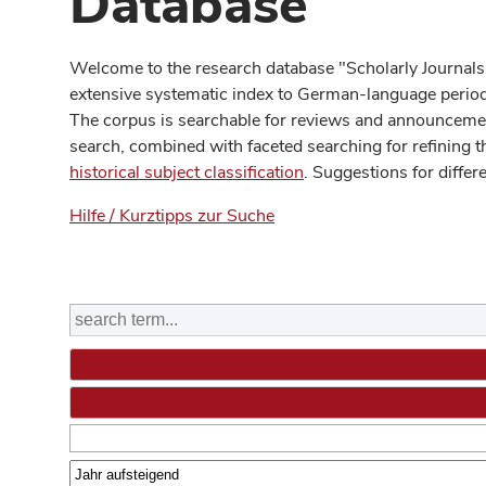
Database
Welcome to the research database "Scholarly Journals
extensive systematic index to German-language periodi
The corpus is searchable for reviews and announcement
search, combined with faceted searching for refining t
historical subject classification
. Suggestions for differ
Hilfe / Kurztipps zur Suche