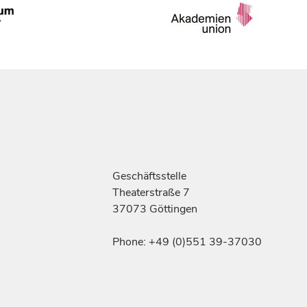
Geschäftsstelle
Theaterstraße 7
37073 Göttingen
Phone: +49 (0)551 39-37030