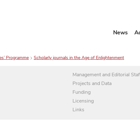
News
A
es’ Programme
Scholarly journals in the Age of Enlightenment
Management and Editorial Staf
Projects and Data
Funding
Licensing
Links