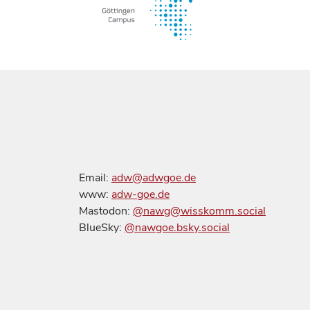
Email:
adw@adwgoe.de
www:
adw-goe.de
Mastodon:
@nawg@wisskomm.social
BlueSky:
@nawgoe.bsky.social