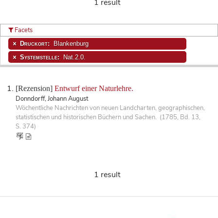
1 result
Facets
Druckort:
Blankenburg
Systemstelle:
Nat.2.0.
[Rezension]
Entwurf einer Naturlehre.
Donndorff, Johann August
Wöchentliche Nachrichten von neuen Landcharten, geographischen,
statistischen und historischen Büchern und Sachen. (1785, Bd. 13,
S. 374)
1 result