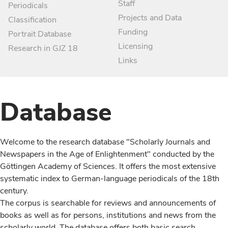
Staff
Periodicals
Projects and Data
Classification
Funding
Portrait Database
Licensing
Research in GJZ 18
Links
Database
Welcome to the research database "Scholarly Journals and
Newspapers in the Age of Enlightenment" conducted by the
Göttingen Academy of Sciences. It offers the most extensive
systematic index to German-language periodicals of the 18th
century.
The corpus is searchable for reviews and announcements of
books as well as for persons, institutions and news from the
scholarly world. The database offers both basic search,