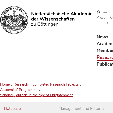
Search
Press
C
Intranet
Search
News
Acade
Membe
Resear
Publica
Home
Research
Completed Research Projects
Academies’ Programme
Scholarly journals in the Age of Enlightenment
Database
Management and Editorial