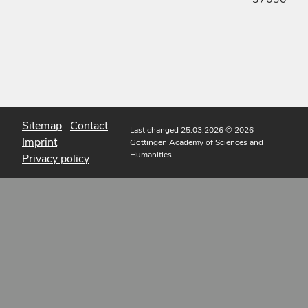
Sitemap
Contact
Last changed 25.03.2026
© 2026
Imprint
Göttingen Academy of Sciences and
Humanities
Privacy policy