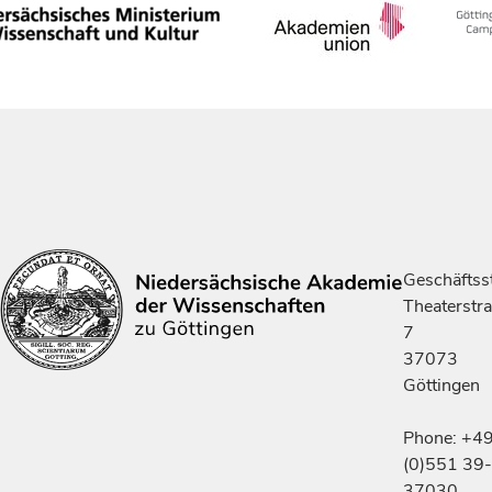
Geschäftsst
Theaterstr
7
37073
Göttingen
Phone: +4
(0)551 39-
37030