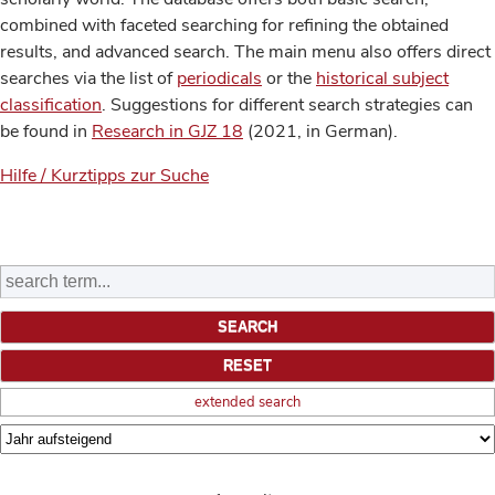
combined with faceted searching for refining the obtained
results, and advanced search. The main menu also offers direct
searches via the list of
periodicals
or the
historical subject
classification
. Suggestions for different search strategies can
be found in
Research in GJZ 18
(2021, in German).
Hilfe / Kurztipps zur Suche
extended search