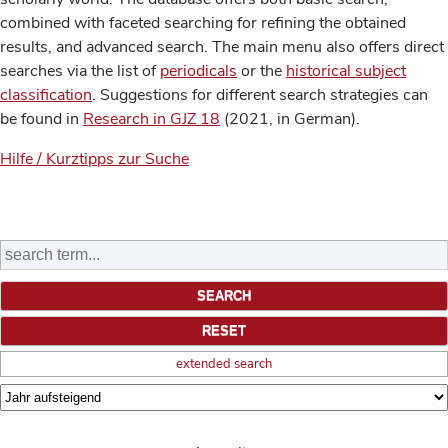
combined with faceted searching for refining the obtained
results, and advanced search. The main menu also offers direct
searches via the list of
periodicals
or the
historical subject
classification
. Suggestions for different search strategies can
be found in
Research in GJZ 18
(2021, in German).
Hilfe / Kurztipps zur Suche
extended search