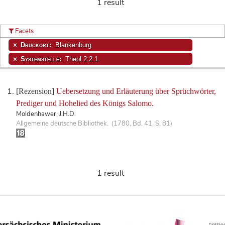
1 result
Facets
Druckort:
Blankenburg
Systemstelle:
Theol.2.2.1.
[Rezension]
Uebersetzung und Erläuterung über Sprüchwörter,
Prediger und Hohelied des Königs Salomo.
Moldenhawer, J.H.D.
Allgemeine deutsche Bibliothek. (1780, Bd. 41, S. 81)
1 result