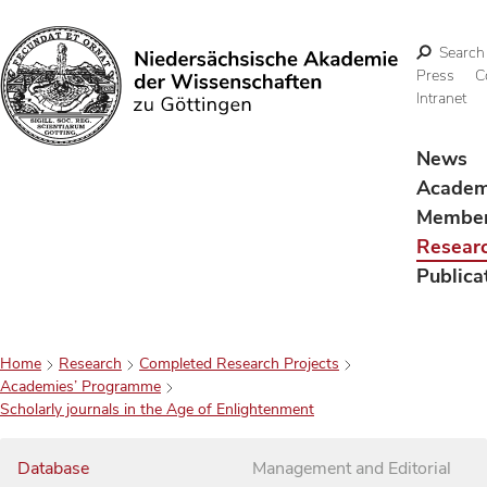
Search
Press
C
Intranet
Search
News
Acade
Membe
Resear
Publica
Home
Research
Completed Research Projects
Academies’ Programme
Scholarly journals in the Age of Enlightenment
Database
Management and Editorial