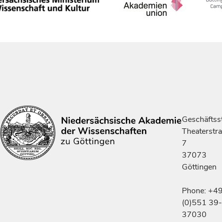
Geschäftsst
Theaterstr
7
37073
Göttingen
Phone: +4
(0)551 39-
37030