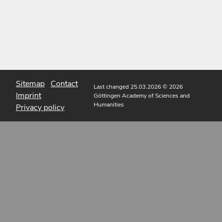
Sitemap
Contact
Last changed 25.03.2026
© 2026
Imprint
Göttingen Academy of Sciences and
Humanities
Privacy policy