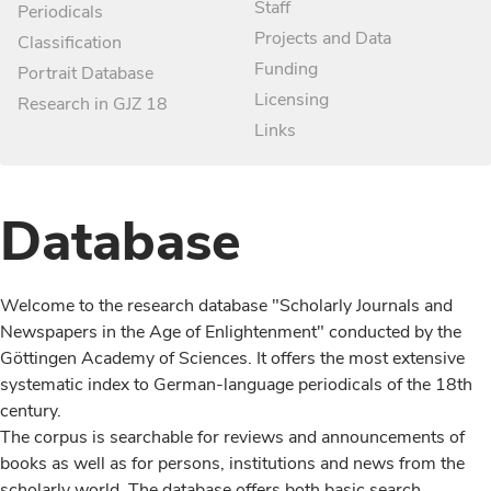
Staff
Periodicals
Projects and Data
Classification
Funding
Portrait Database
Licensing
Research in GJZ 18
Links
Database
Welcome to the research database "Scholarly Journals and
Newspapers in the Age of Enlightenment" conducted by the
Göttingen Academy of Sciences. It offers the most extensive
systematic index to German-language periodicals of the 18th
century.
The corpus is searchable for reviews and announcements of
books as well as for persons, institutions and news from the
scholarly world. The database offers both basic search,