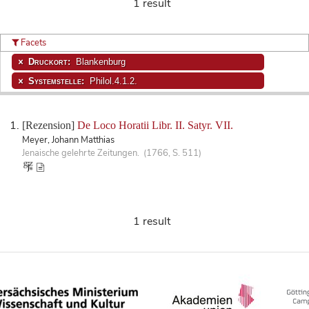
1 result
Facets
Druckort:
Blankenburg
Systemstelle:
Philol.4.1.2.
[Rezension]
De Loco Horatii Libr. II. Satyr. VII.
Meyer, Johann Matthias
Jenaische gelehrte Zeitungen. (1766, S. 511)
1 result