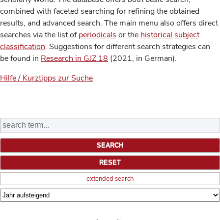
combined with faceted searching for refining the obtained
results, and advanced search. The main menu also offers direct
searches via the list of
periodicals
or the
historical subject
classification
. Suggestions for different search strategies can
be found in
Research in GJZ 18
(2021, in German).
Hilfe / Kurztipps zur Suche
extended search