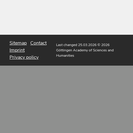
Sitemap
Contact
Last changed 25.03.2026
© 2026
Imprint
Göttingen Academy of Sciences and
Humanities
Privacy policy