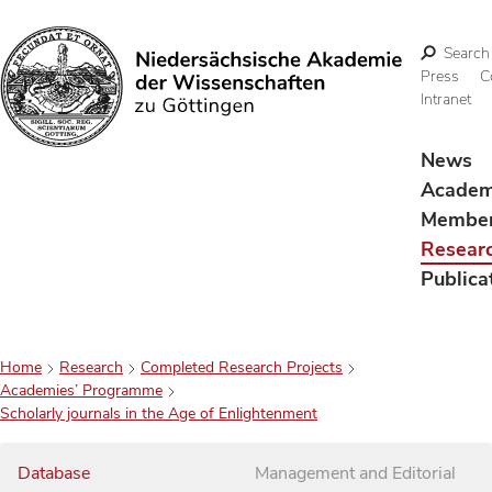
Search
Press
C
Intranet
Search
News
Acade
Membe
Resear
Publica
Home
Research
Completed Research Projects
Academies’ Programme
Scholarly journals in the Age of Enlightenment
Database
Management and Editorial