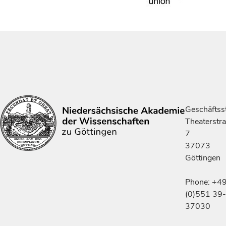
Geschäftsst
Theaterstr
7
37073
Göttingen
Phone: +4
(0)551 39-
37030