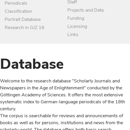
Staff
Periodicals
Projects and Data
Classification
Funding
Portrait Database
Licensing
Research in GJZ 18
Links
Database
Welcome to the research database "Scholarly Journals and
Newspapers in the Age of Enlightenment" conducted by the
Göttingen Academy of Sciences. It offers the most extensive
systematic index to German-language periodicals of the 18th
century.
The corpus is searchable for reviews and announcements of
books as well as for persons, institutions and news from the
scholarly world. The database offers both basic search,