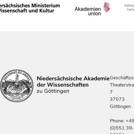
Geschäftsst
Theaterstr
7
37073
Göttingen
Phone: +4
(0)551 39-