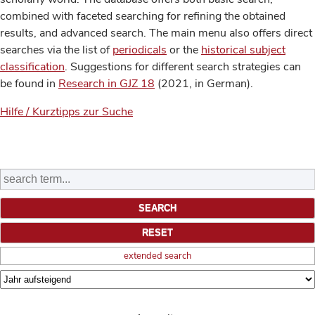
combined with faceted searching for refining the obtained
results, and advanced search. The main menu also offers direct
searches via the list of
periodicals
or the
historical subject
classification
. Suggestions for different search strategies can
be found in
Research in GJZ 18
(2021, in German).
Hilfe / Kurztipps zur Suche
extended search