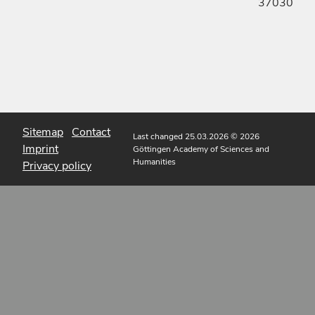
37030
Sitemap
Contact
Last changed 25.03.2026
© 2026
Imprint
Göttingen Academy of Sciences and
Humanities
Privacy policy