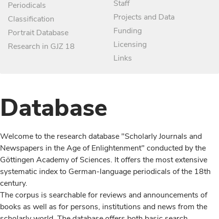
Staff
Periodicals
Projects and Data
Classification
Funding
Portrait Database
Licensing
Research in GJZ 18
Links
Database
Welcome to the research database "Scholarly Journals and
Newspapers in the Age of Enlightenment" conducted by the
Göttingen Academy of Sciences. It offers the most extensive
systematic index to German-language periodicals of the 18th
century.
The corpus is searchable for reviews and announcements of
books as well as for persons, institutions and news from the
scholarly world. The database offers both basic search,