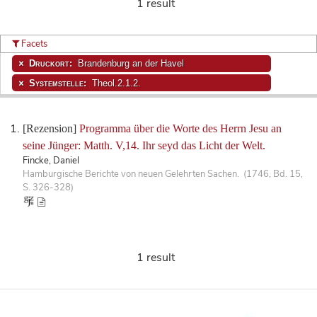
1 result
Facets
Druckort:
Brandenburg an der Havel
Systemstelle:
Theol.2.1.2.
[Rezension]
Programma über die Worte des Herrn Jesu an
seine Jünger: Matth. V,14. Ihr seyd das Licht der Welt.
Fincke, Daniel
Hamburgische Berichte von neuen Gelehrten Sachen. (1746, Bd. 15,
S. 326-328)
1 result