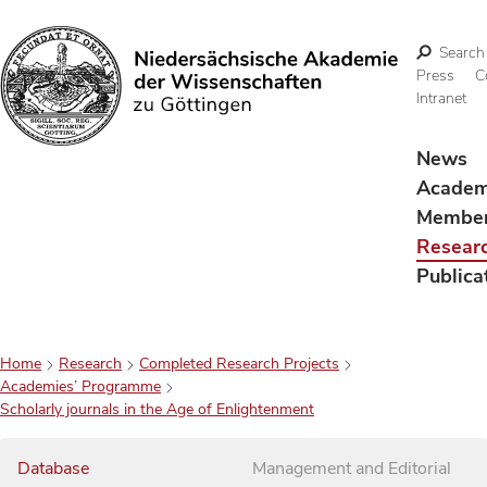
Search
Press
C
Intranet
Search
News
Acade
Membe
Resear
Publica
Home
Research
Completed Research Projects
Academies’ Programme
Scholarly journals in the Age of Enlightenment
Database
Management and Editorial