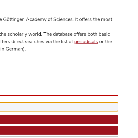
 Göttingen Academy of Sciences. It offers the most
he scholarly world. The database offers both basic
ers direct searches via the list of
periodicals
or the
in German).