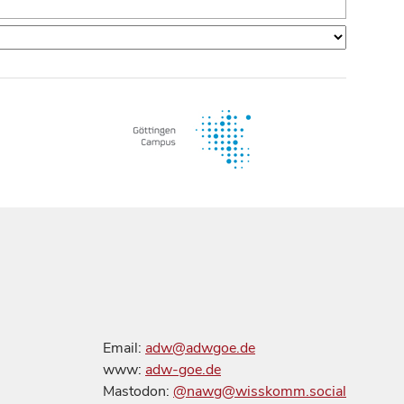
Email:
adw@adwgoe.de
www:
adw-goe.de
Mastodon:
@nawg@wisskomm.social