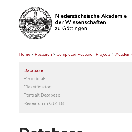
Search
Home
Research
Completed Research Projects
Academi
Database
Periodicals
Classification
Portrait Database
Research in GJZ 18