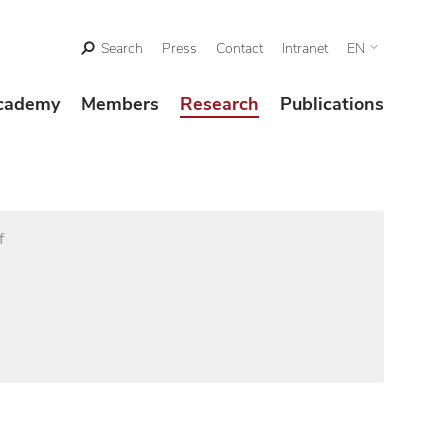
Search
Press
Contact
Intranet
EN
cademy
Members
Research
Publications
f