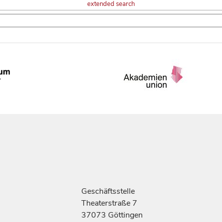
extended search
Geschäftsstelle
Theaterstraße 7
37073 Göttingen