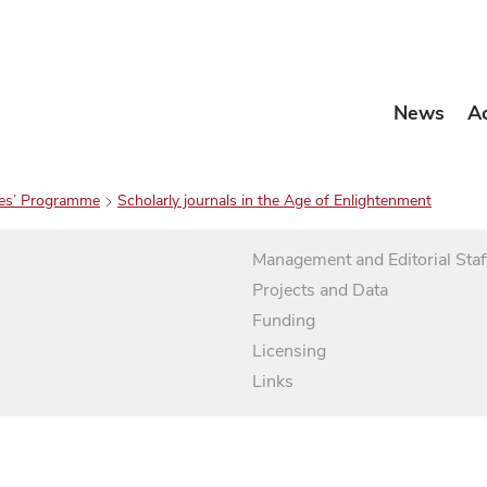
News
A
es’ Programme
Scholarly journals in the Age of Enlightenment
Management and Editorial Staf
Projects and Data
Funding
Licensing
Links