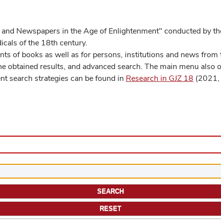
 and Newspapers in the Age of Enlightenment" conducted by the
cals of the 18th century.
s of books as well as for persons, institutions and news from t
he obtained results, and advanced search. The main menu also off
ent search strategies can be found in
Research in GJZ 18
(2021, 