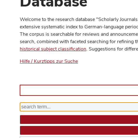
Database
Welcome to the research database "Scholarly Journals
extensive systematic index to German-language periodi
The corpus is searchable for reviews and announcement
search, combined with faceted searching for refining t
historical subject classification
. Suggestions for differ
Hilfe / Kurztipps zur Suche