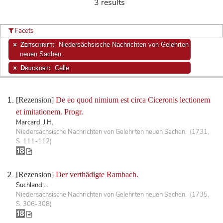
3 results
Facets
Zeitschrift:
Niedersächsische Nachrichten von Gelehrten
neuen Sachen.
Druckort:
Celle
[Rezension]
De eo quod nimium est circa Ciceronis lectionem
et imitationem. Progr.
Marcard, J.H.
Niedersächsische Nachrichten von Gelehrten neuen Sachen. (1731,
S. 111-112)
[Rezension]
Der verthädigte Rambach.
Suchland,...
Niedersächsische Nachrichten von Gelehrten neuen Sachen. (1735,
S. 306-308)