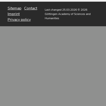
Sitemap
Contact
Last changed 25.03.2026
© 2026
Imprint
Göttingen Academy of Sciences and
Humanities
Privacy policy