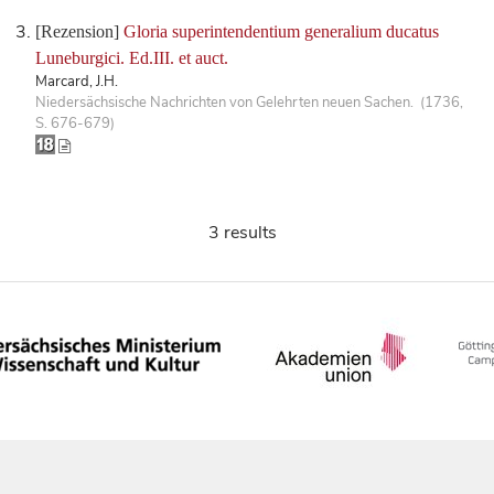
[Rezension]
Gloria superintendentium generalium ducatus
Luneburgici. Ed.III. et auct.
Marcard, J.H.
Niedersächsische Nachrichten von Gelehrten neuen Sachen. (1736,
S. 676-679)
3 results