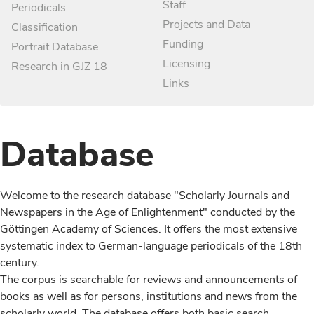
Staff
Periodicals
Projects and Data
Classification
Funding
Portrait Database
Licensing
Research in GJZ 18
Links
Database
Welcome to the research database "Scholarly Journals and
Newspapers in the Age of Enlightenment" conducted by the
Göttingen Academy of Sciences. It offers the most extensive
systematic index to German-language periodicals of the 18th
century.
The corpus is searchable for reviews and announcements of
books as well as for persons, institutions and news from the
scholarly world. The database offers both basic search,