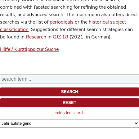
combined with faceted searching for refining the obtained
results, and advanced search. The main menu also offers direct
searches via the list of
periodicals
or the
historical subject
classification
. Suggestions for different search strategies can
be found in
Research in GJZ 18
(2021, in German).
Hilfe / Kurztipps zur Suche
extended search