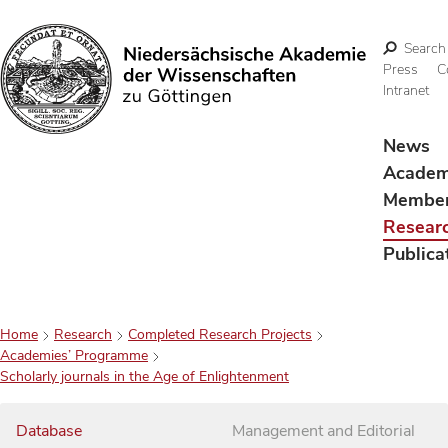
Search
Press
C
Intranet
Search
News
Acade
Membe
Resear
Publica
Home
Research
Completed Research Projects
Academies’ Programme
Scholarly journals in the Age of Enlightenment
Database
Management and Editorial