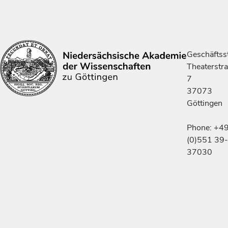
Geschäftsst
Theaterstr
7
37073
Göttingen
Phone: +4
(0)551 39-
37030