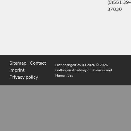
(0)551 39-
37030
Sitemap
Contact
Last changed 25.03.2026
© 2026
Imprint
Göttingen Academy of Sciences and
Humanities
Privacy policy