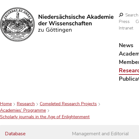
Search
Press
C
Intranet
Search
News
Acade
Membe
Resear
Publica
Home
Research
Completed Research Projects
Academies’ Programme
Scholarly journals in the Age of Enlightenment
Database
Management and Editorial