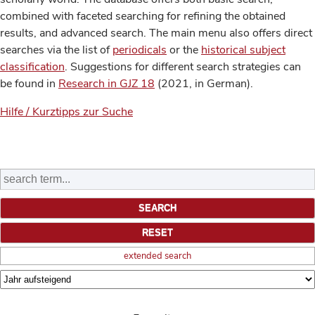
combined with faceted searching for refining the obtained
results, and advanced search. The main menu also offers direct
searches via the list of
periodicals
or the
historical subject
classification
. Suggestions for different search strategies can
be found in
Research in GJZ 18
(2021, in German).
Hilfe / Kurztipps zur Suche
extended search