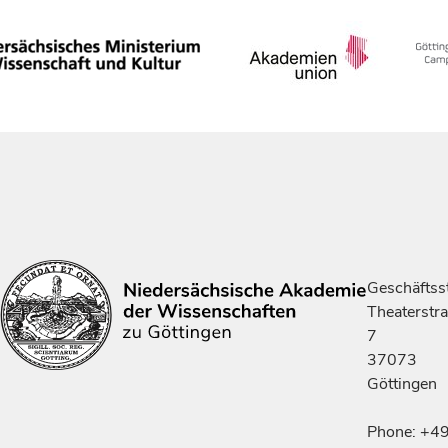
Geschäftsst
Theaterstr
7
37073
Göttingen
Phone: +4