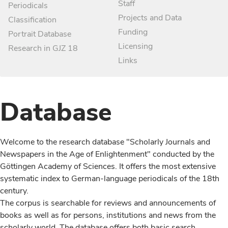
Staff
Periodicals
Projects and Data
Classification
Funding
Portrait Database
Licensing
Research in GJZ 18
Links
Database
Welcome to the research database "Scholarly Journals and
Newspapers in the Age of Enlightenment" conducted by the
Göttingen Academy of Sciences. It offers the most extensive
systematic index to German-language periodicals of the 18th
century.
The corpus is searchable for reviews and announcements of
books as well as for persons, institutions and news from the
scholarly world. The database offers both basic search,