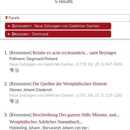
5 results
Facets
Zeitschrift:
Neue Zeitungen von Gelehrten Sachen.
Druckort:
Dortmund
[Rezension]
Relatio ex actis ecclesiasticis... samt Beylagen
Pollmann, Siegmund Richard
Neue Zeitungen von Gelehrten Sachen. (1739, Bd. 25, S. 847-849)
[Rezension]
Die Quellen der Westphälischen Historie
Steinen, Johann Diederich
Neue Zeitungen von Gelehrten Sachen. (1741, Bd. 27, S. 125-126)
[Rezension]
Beschreibung Des ganzen Stifts Münster, und...
Westphälisches Adeliches Stammbuch...
Hobbeling, Johann ; Berswordt, Johann von der ;