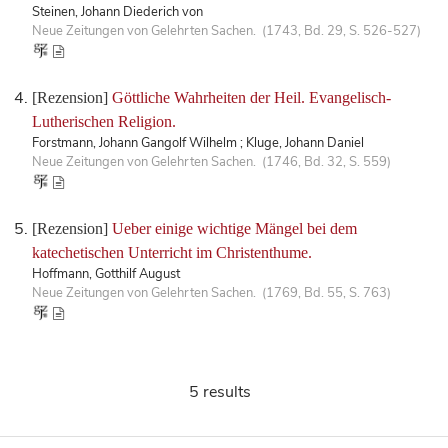
Steinen, Johann Diederich von
Neue Zeitungen von Gelehrten Sachen. (1743, Bd. 29, S. 526-527)
[Rezension]
Göttliche Wahrheiten der Heil. Evangelisch-
Lutherischen Religion.
Forstmann, Johann Gangolf Wilhelm ; Kluge, Johann Daniel
Neue Zeitungen von Gelehrten Sachen. (1746, Bd. 32, S. 559)
[Rezension]
Ueber einige wichtige Mängel bei dem
katechetischen Unterricht im Christenthume.
Hoffmann, Gotthilf August
Neue Zeitungen von Gelehrten Sachen. (1769, Bd. 55, S. 763)
5 results