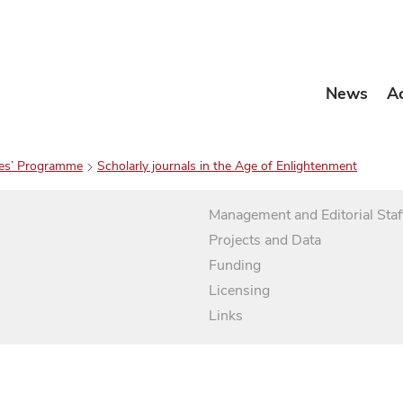
News
A
es’ Programme
Scholarly journals in the Age of Enlightenment
Management and Editorial Staf
Projects and Data
Funding
Licensing
Links