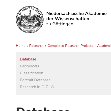
Search
Home
Research
Completed Research Projects
Academi
Database
Periodicals
Classification
Portrait Database
Research in GJZ 18