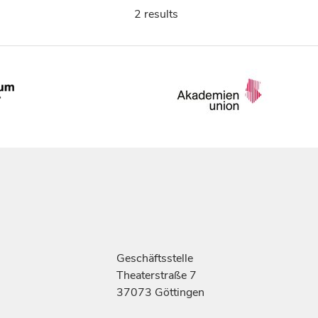
2 results
Geschäftsstelle
Theaterstraße 7
37073 Göttingen