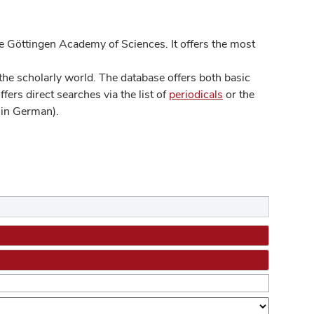
 Göttingen Academy of Sciences. It offers the most
he scholarly world. The database offers both basic
ers direct searches via the list of
periodicals
or the
in German).