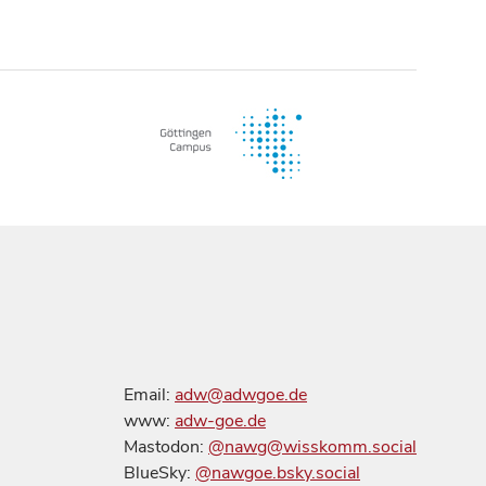
Email:
adw@adwgoe.de
www:
adw-goe.de
Mastodon:
@nawg@wisskomm.social
BlueSky:
@nawgoe.bsky.social