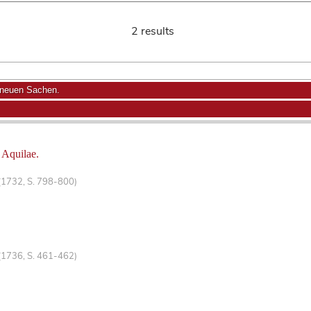
2 results
 neuen Sachen.
 Aquilae.
(1732, S. 798-800)
(1736, S. 461-462)