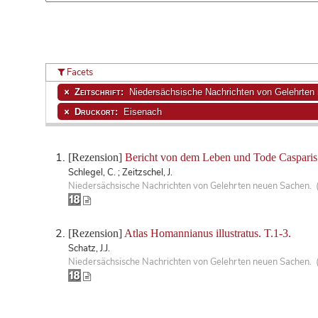
Facets
Zeitschrift:
Niedersächsische Nachrichten von Gelehrten
Druckort:
Eisenach
[Rezension]
Bericht von dem Leben und Tode Casparis
Schlegel, C. ; Zeitzschel, J.
Niedersächsische Nachrichten von Gelehrten neuen Sachen. 
[Rezension]
Atlas Homannianus illustratus. T.1-3.
Schatz, J.J.
Niedersächsische Nachrichten von Gelehrten neuen Sachen. 