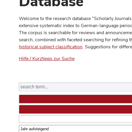
Database
Welcome to the research database "Scholarly Journals
extensive systematic index to German-language periodi
The corpus is searchable for reviews and announcement
search, combined with faceted searching for refining t
historical subject classification
. Suggestions for differ
Hilfe / Kurztipps zur Suche