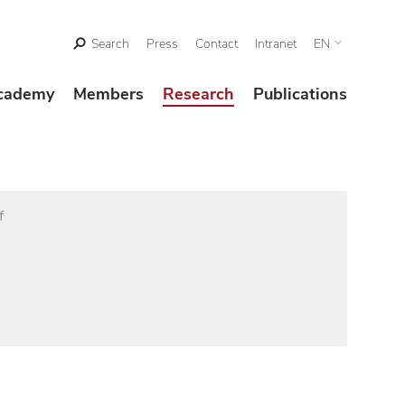
Search
Press
Contact
Intranet
EN
cademy
Members
Research
Publications
f