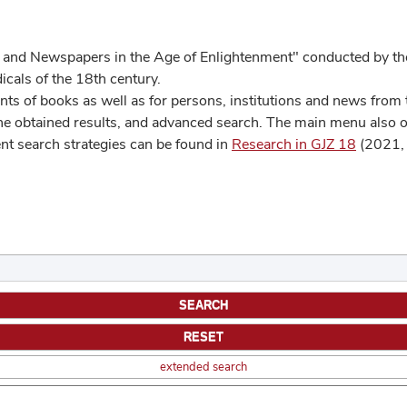
 and Newspapers in the Age of Enlightenment" conducted by the
cals of the 18th century.
s of books as well as for persons, institutions and news from t
he obtained results, and advanced search. The main menu also off
ent search strategies can be found in
Research in GJZ 18
(2021, 
extended search