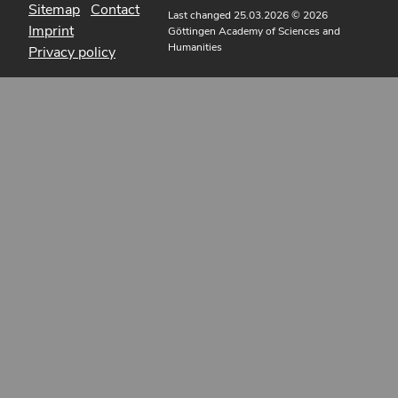
Sitemap
Contact
Last changed 25.03.2026
© 2026
Imprint
Göttingen Academy of Sciences and
Humanities
Privacy policy