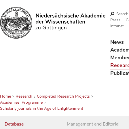
Search
Press
C
Intranet
Search
News
Acade
Membe
Resear
Publica
Home
Research
Completed Research Projects
Academies’ Programme
Scholarly journals in the Age of Enlightenment
Database
Management and Editorial