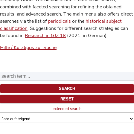
combined with faceted searching for refining the obtained
results, and advanced search. The main menu also offers direct
searches via the list of
periodicals
or the
historical subject
classification
. Suggestions for different search strategies can
be found in
Research in GJZ 18
(2021, in German).
Hilfe / Kurztipps zur Suche
extended search