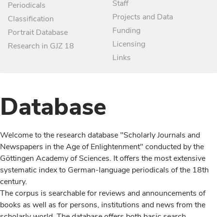
Staff
Periodicals
Projects and Data
Classification
Funding
Portrait Database
Licensing
Research in GJZ 18
Links
Database
Welcome to the research database "Scholarly Journals and
Newspapers in the Age of Enlightenment" conducted by the
Göttingen Academy of Sciences. It offers the most extensive
systematic index to German-language periodicals of the 18th
century.
The corpus is searchable for reviews and announcements of
books as well as for persons, institutions and news from the
scholarly world. The database offers both basic search,