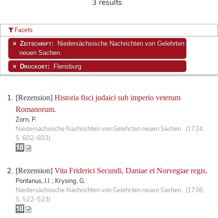
3 results
Facets
Zeitschrift:
Niedersächsische Nachrichten von Gelehrten
neuen Sachen.
Druckort:
Flensburg
[Rezension]
Historia fisci judaici sub imperio veterum
Romanorum.
Zorn, P.
Niedersächsische Nachrichten von Gelehrten neuen Sachen. (1734,
S. 602-603)
[Rezension]
Vita Friderici Secundi, Daniae et Norvegiae regis.
Pontanus, J.I. ; Krysing, G.
Niedersächsische Nachrichten von Gelehrten neuen Sachen. (1736,
S. 522-523)