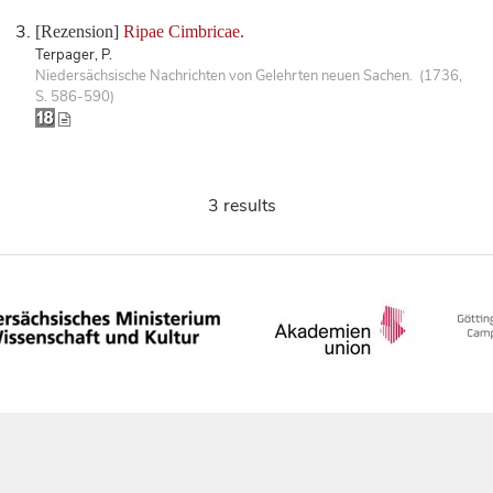
[Rezension]
Ripae Cimbricae.
Terpager, P.
Niedersächsische Nachrichten von Gelehrten neuen Sachen. (1736,
S. 586-590)
3 results