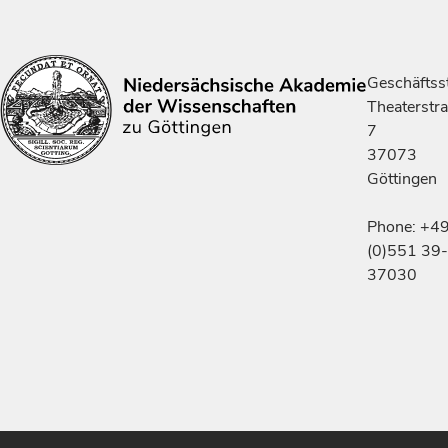
Geschäftsst
Theaterstr
7
37073
Göttingen
Phone: +4
(0)551 39-
37030