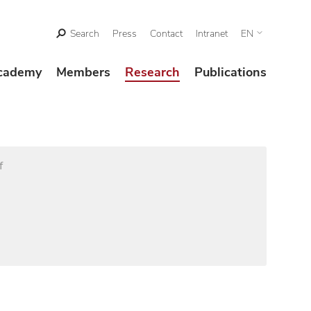
Search
Press
Contact
Intranet
EN
cademy
Members
Research
Publications
f