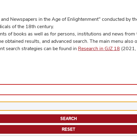
 and Newspapers in the Age of Enlightenment" conducted by the
cals of the 18th century.
s of books as well as for persons, institutions and news from t
he obtained results, and advanced search. The main menu also off
ent search strategies can be found in
Research in GJZ 18
(2021, 