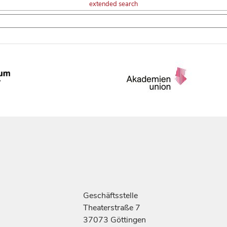
extended search
Geschäftsstelle
Theaterstraße 7
37073 Göttingen