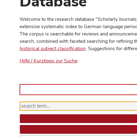
Database
Welcome to the research database "Scholarly Journals
extensive systematic index to German-language periodi
The corpus is searchable for reviews and announcement
search, combined with faceted searching for refining t
historical subject classification
. Suggestions for differ
Hilfe / Kurztipps zur Suche