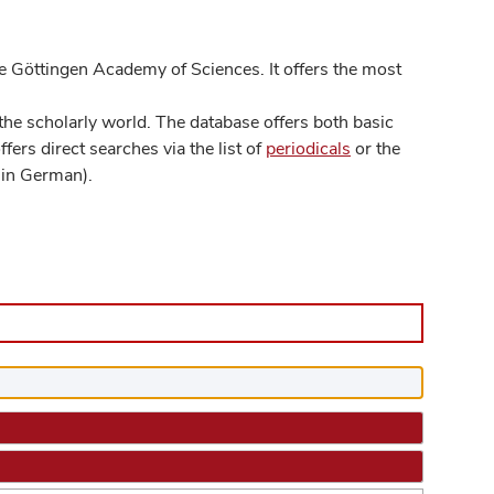
 Göttingen Academy of Sciences. It offers the most
he scholarly world. The database offers both basic
ers direct searches via the list of
periodicals
or the
in German).