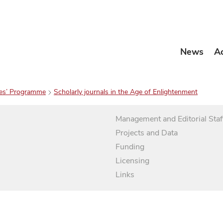
News
A
es’ Programme
Scholarly journals in the Age of Enlightenment
Management and Editorial Staf
Projects and Data
Funding
Licensing
Links