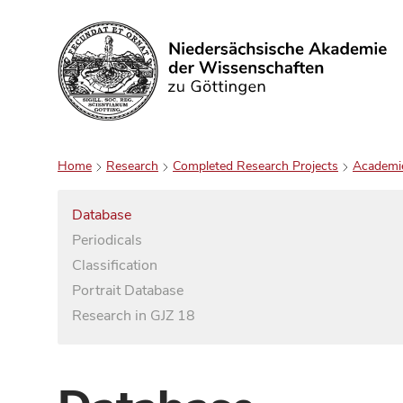
Search
Home
Research
Completed Research Projects
Academi
Database
Periodicals
Classification
Portrait Database
Research in GJZ 18