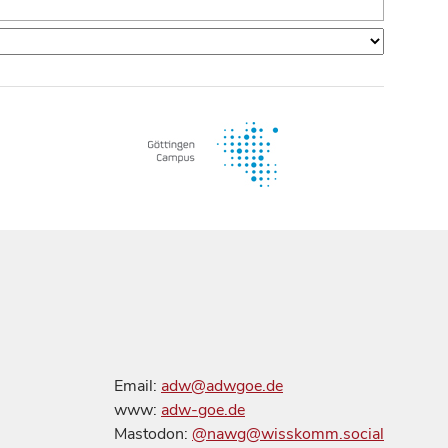
Email:
adw@adwgoe.de
www:
adw-goe.de
Mastodon:
@nawg@wisskomm.social