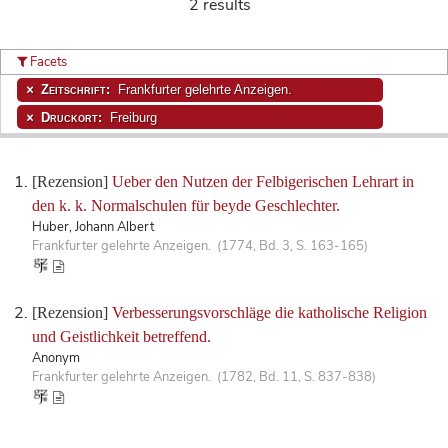
2 results
Facets
Zeitschrift:
Frankfurter gelehrte Anzeigen.
Druckort:
Freiburg
[Rezension]
Ueber den Nutzen der Felbigerischen Lehrart in
den k. k. Normalschulen für beyde Geschlechter.
Huber, Johann Albert
Frankfurter gelehrte Anzeigen. (1774, Bd. 3, S. 163-165)
[Rezension]
Verbesserungsvorschläge die katholische Religion
und Geistlichkeit betreffend.
Anonym
Frankfurter gelehrte Anzeigen. (1782, Bd. 11, S. 837-838)