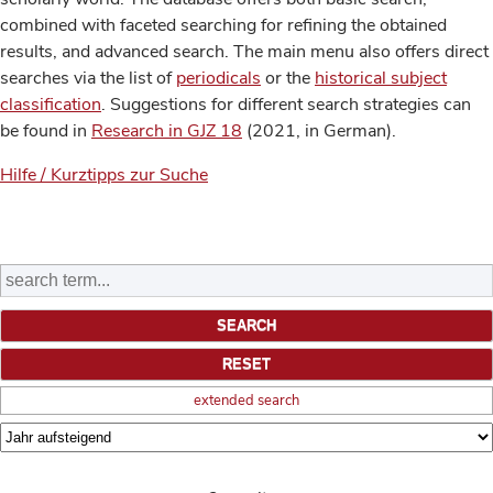
combined with faceted searching for refining the obtained
results, and advanced search. The main menu also offers direct
searches via the list of
periodicals
or the
historical subject
classification
. Suggestions for different search strategies can
be found in
Research in GJZ 18
(2021, in German).
Hilfe / Kurztipps zur Suche
extended search