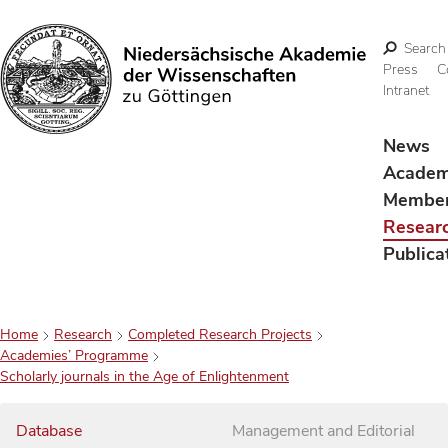
Search
Press
C
Intranet
Search
News
Acade
Membe
Resear
Publica
Home
Research
Completed Research Projects
Academies’ Programme
Scholarly journals in the Age of Enlightenment
Database
Management and Editorial