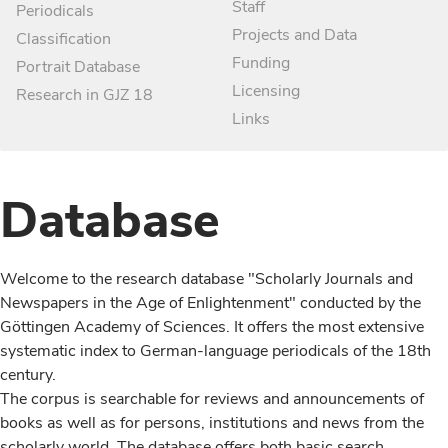
Staff
Periodicals
Projects and Data
Classification
Funding
Portrait Database
Licensing
Research in GJZ 18
Links
Database
Welcome to the research database "Scholarly Journals and
Newspapers in the Age of Enlightenment" conducted by the
Göttingen Academy of Sciences. It offers the most extensive
systematic index to German-language periodicals of the 18th
century.
The corpus is searchable for reviews and announcements of
books as well as for persons, institutions and news from the
scholarly world. The database offers both basic search,