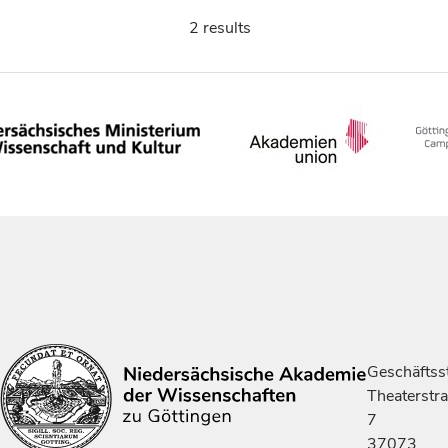
2 results
Geschäftsst
Theaterstr
7
37073