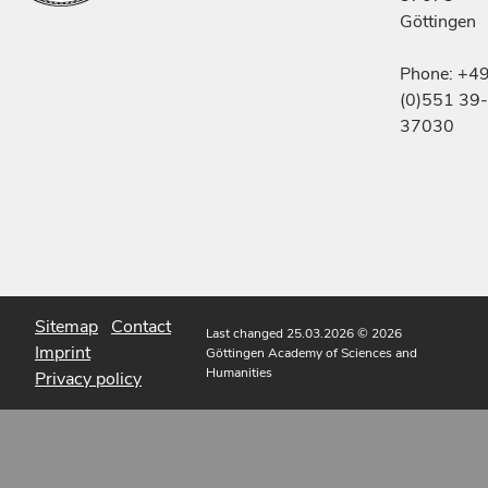
Göttingen
Phone: +4
(0)551 39-
37030
Sitemap
Contact
Last changed 25.03.2026
© 2026
Imprint
Göttingen Academy of Sciences and
Humanities
Privacy policy