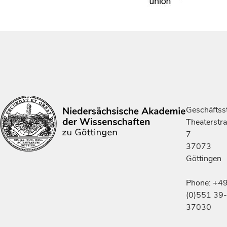
Geschäftsst
Theaterstr
7
37073
Göttingen
Phone: +4
(0)551 39-
37030