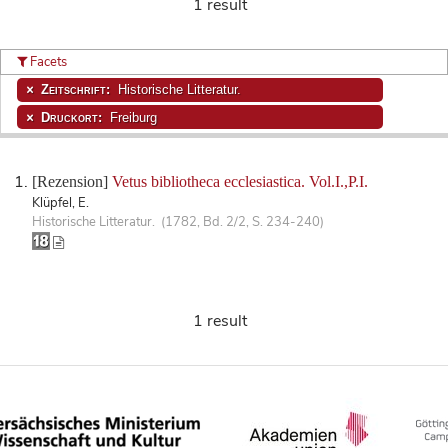
1 result
Facets
Zeitschrift:
Historische Litteratur.
Druckort:
Freiburg
[Rezension]
Vetus bibliotheca ecclesiastica. Vol.I.,P.I.
Klüpfel, E.
Historische Litteratur. (1782, Bd. 2/2, S. 234-240)
1 result