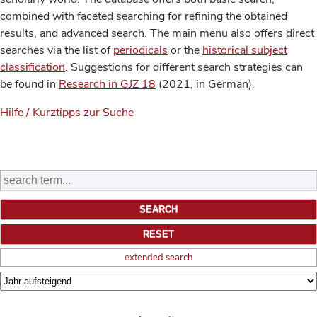
combined with faceted searching for refining the obtained
results, and advanced search. The main menu also offers direct
searches via the list of
periodicals
or the
historical subject
classification
. Suggestions for different search strategies can
be found in
Research in GJZ 18
(2021, in German).
Hilfe / Kurztipps zur Suche
extended search