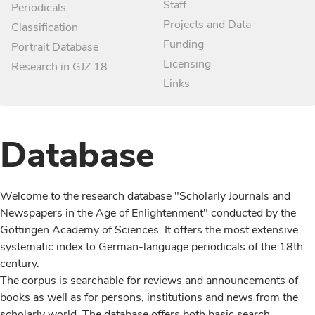
Staff
Periodicals
Projects and Data
Classification
Funding
Portrait Database
Licensing
Research in GJZ 18
Links
Database
Welcome to the research database "Scholarly Journals and
Newspapers in the Age of Enlightenment" conducted by the
Göttingen Academy of Sciences. It offers the most extensive
systematic index to German-language periodicals of the 18th
century.
The corpus is searchable for reviews and announcements of
books as well as for persons, institutions and news from the
scholarly world. The database offers both basic search,