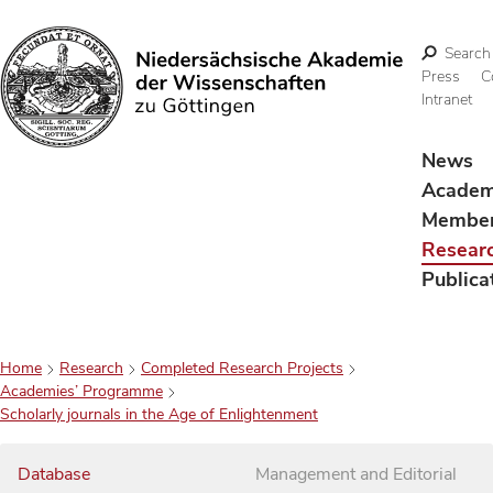
Search
Press
C
Intranet
Search
News
Acade
Membe
Resear
Publica
Home
Research
Completed Research Projects
Academies’ Programme
Scholarly journals in the Age of Enlightenment
Database
Management and Editorial