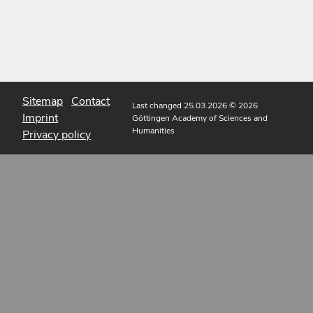
Sitemap
Contact
Last changed 25.03.2026
© 2026
Imprint
Göttingen Academy of Sciences and
Humanities
Privacy policy