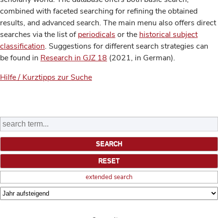
combined with faceted searching for refining the obtained
results, and advanced search. The main menu also offers direct
searches via the list of
periodicals
or the
historical subject
classification
. Suggestions for different search strategies can
be found in
Research in GJZ 18
(2021, in German).
Hilfe / Kurztipps zur Suche
extended search