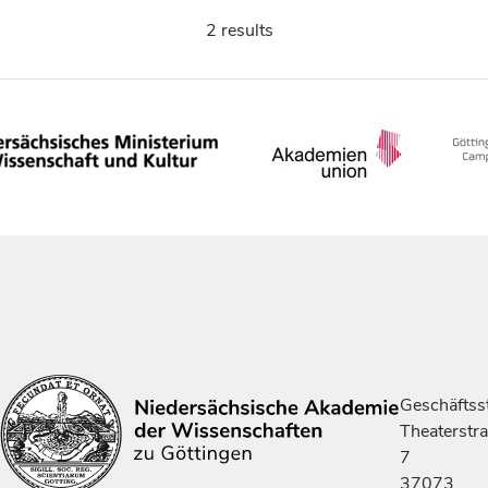
2 results
Geschäftsst
Theaterstr
7
37073