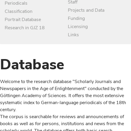
Staff
Periodicals
Projects and Data
Classification
Funding
Portrait Database
Licensing
Research in GJZ 18
Links
Database
Welcome to the research database "Scholarly Journals and
Newspapers in the Age of Enlightenment" conducted by the
Göttingen Academy of Sciences. It offers the most extensive
systematic index to German-language periodicals of the 18th
century.
The corpus is searchable for reviews and announcements of
books as well as for persons, institutions and news from the
scholarly world. The database offers both basic search,