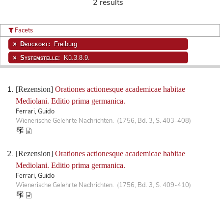
2 results
Facets
Druckort:
Freiburg
Systemstelle:
Kü.3.8.9.
[Rezension]
Orationes actionesque academicae habitae
Mediolani. Editio prima germanica.
Ferrari, Guido
Wienerische Gelehrte Nachrichten. (1756, Bd. 3, S. 403-408)
[Rezension]
Orationes actionesque academicae habitae
Mediolani. Editio prima germanica.
Ferrari, Guido
Wienerische Gelehrte Nachrichten. (1756, Bd. 3, S. 409-410)