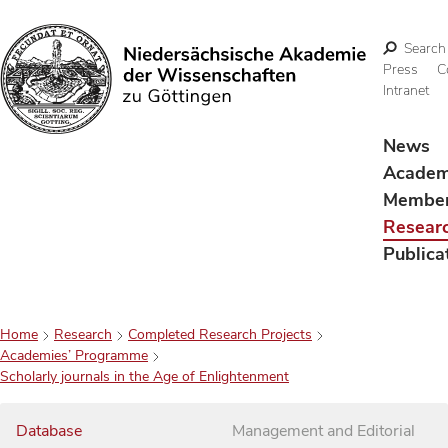
Search
Press
C
Intranet
Search
News
Acade
Membe
Resear
Publica
Home
Research
Completed Research Projects
Academies’ Programme
Scholarly journals in the Age of Enlightenment
Database
Management and Editorial