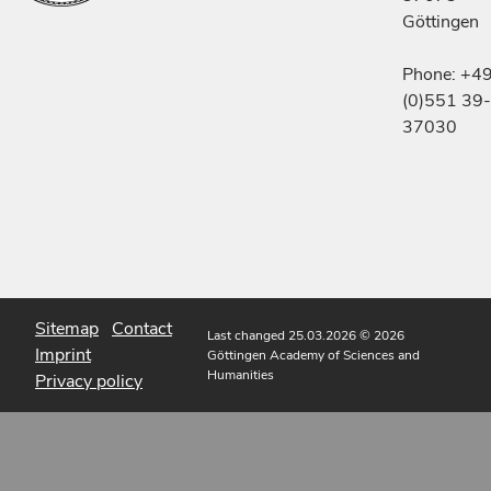
Göttingen
Phone: +4
(0)551 39-
37030
Sitemap
Contact
Last changed 25.03.2026
© 2026
Imprint
Göttingen Academy of Sciences and
Humanities
Privacy policy