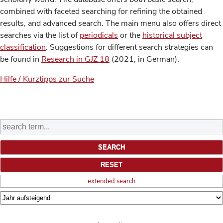
combined with faceted searching for refining the obtained
results, and advanced search. The main menu also offers direct
searches via the list of
periodicals
or the
historical subject
classification
. Suggestions for different search strategies can
be found in
Research in GJZ 18
(2021, in German).
Hilfe / Kurztipps zur Suche
extended search