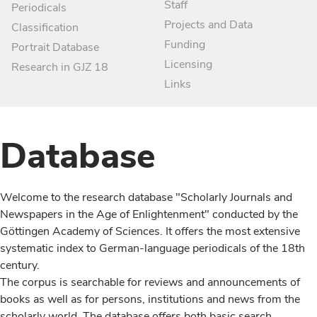
Staff
Periodicals
Projects and Data
Classification
Funding
Portrait Database
Licensing
Research in GJZ 18
Links
Database
Welcome to the research database "Scholarly Journals and
Newspapers in the Age of Enlightenment" conducted by the
Göttingen Academy of Sciences. It offers the most extensive
systematic index to German-language periodicals of the 18th
century.
The corpus is searchable for reviews and announcements of
books as well as for persons, institutions and news from the
scholarly world. The database offers both basic search,