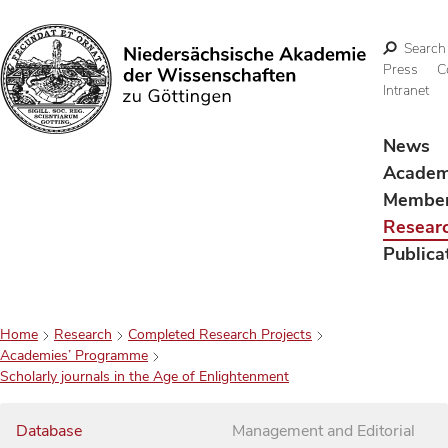
Search
Press
C
Intranet
Search
News
Acade
Membe
Resear
Publica
Home
Research
Completed Research Projects
Academies’ Programme
Scholarly journals in the Age of Enlightenment
Database
Management and Editorial