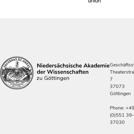
Geschäftsst
Theaterstr
7
37073
Göttingen
Phone: +4
(0)551 39-
37030