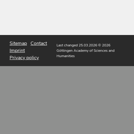
Sitemap
Contact
Last changed 25.03.2026
© 2026
Imprint
Göttingen Academy of Sciences and
Humanities
Privacy policy