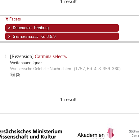
1 result
Facets
Druckort:
Freiburg
Systemstelle:
Kü.3.5.9.
[Rezension]
Carmina selecta.
Weitenauer, Ignaz
Wienerische Gelehrte Nachrichten. (1757, Bd. 4, S. 359-360)
1 result