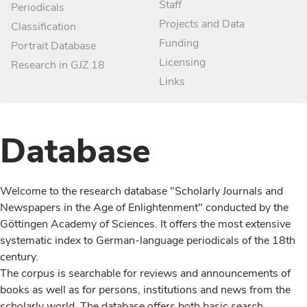
Staff
Periodicals
Projects and Data
Classification
Funding
Portrait Database
Licensing
Research in GJZ 18
Links
Database
Welcome to the research database "Scholarly Journals and
Newspapers in the Age of Enlightenment" conducted by the
Göttingen Academy of Sciences. It offers the most extensive
systematic index to German-language periodicals of the 18th
century.
The corpus is searchable for reviews and announcements of
books as well as for persons, institutions and news from the
scholarly world. The database offers both basic search,