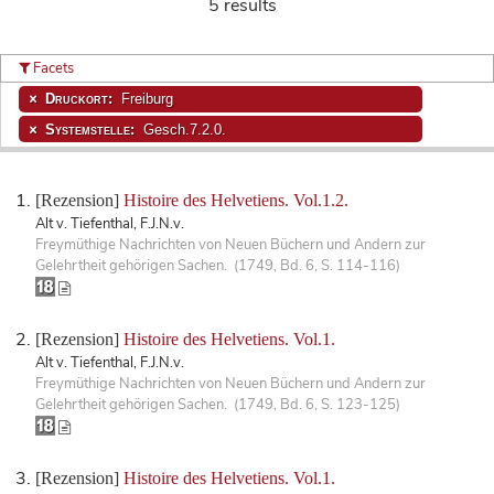
5 results
Facets
Druckort:
Freiburg
Systemstelle:
Gesch.7.2.0.
[Rezension]
Histoire des Helvetiens. Vol.1.2.
Alt v. Tiefenthal, F.J.N.v.
Freymüthige Nachrichten von Neuen Büchern und Andern zur
Gelehrtheit gehörigen Sachen. (1749, Bd. 6, S. 114-116)
[Rezension]
Histoire des Helvetiens. Vol.1.
Alt v. Tiefenthal, F.J.N.v.
Freymüthige Nachrichten von Neuen Büchern und Andern zur
Gelehrtheit gehörigen Sachen. (1749, Bd. 6, S. 123-125)
[Rezension]
Histoire des Helvetiens. Vol.1.