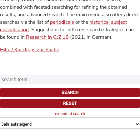
combined with faceted searching for refining the obtained
results, and advanced search. The main menu also offers direct
searches via the list of
periodicals
or the
historical subject
classification
. Suggestions for different search strategies can
be found in
Research in GJZ 18
(2021, in German).
Hilfe / Kurztipps zur Suche
extended search