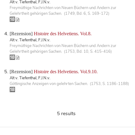
Alt v. Tiefenthal, F.J.N.v.
Freymüthige Nachrichten von Neuen Büchern und Andern zur
Gelehrtheit gehörigen Sachen. (1749, Bd. 6, S. 169-172)
[Rezension]
Histoire des Helvetiens. Vol.8.
Alt v. Tiefenthal, F.J.N.v.
Freymüthige Nachrichten von Neuen Büchern und Andern zur
Gelehrtheit gehörigen Sachen. (1753, Bd. 10, S. 415-416)
[Rezension]
Histoire des Helvetiens. Vol.9.10.
Alt v. Tiefenthal, F.J.N.v.
Göttingische Anzeigen von gelehrten Sachen. (1753, S. 1186-1188)
5 results