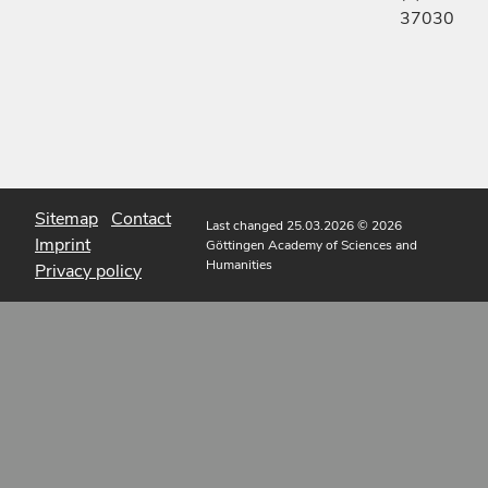
37030
Sitemap
Contact
Last changed 25.03.2026
© 2026
Imprint
Göttingen Academy of Sciences and
Humanities
Privacy policy