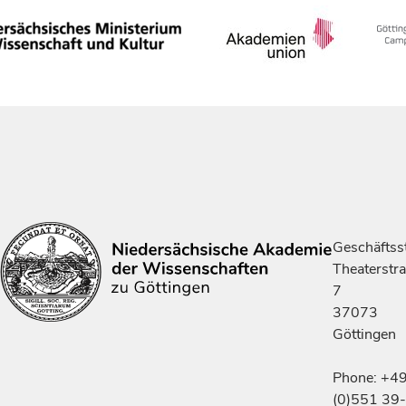
Geschäftsst
Theaterstr
7
37073
Göttingen
Phone: +4
(0)551 39-