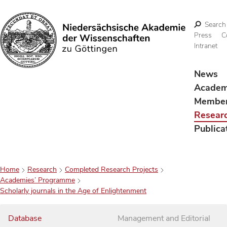
Search
Press
C
Intranet
Search
News
Acade
Membe
Resear
Publica
Home
Research
Completed Research Projects
Academies’ Programme
Scholarly journals in the Age of Enlightenment
Database
Management and Editorial