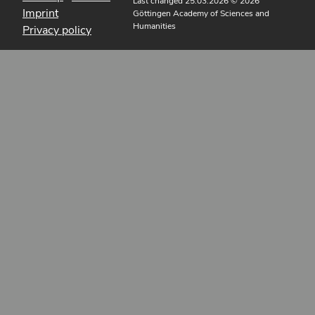
Last changed 25.03.2026
© 2026
Imprint
Göttingen Academy of Sciences and
Humanities
Privacy policy