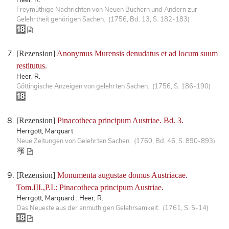
Freymüthige Nachrichten von Neuen Büchern und Andern zur
Gelehrtheit gehörigen Sachen. (1756, Bd. 13, S. 182-183)
[Rezension]
Anonymus Murensis denudatus et ad locum suum
restitutus.
Heer, R.
Göttingische Anzeigen von gelehrten Sachen. (1756, S. 186-190)
[Rezension]
Pinacotheca principum Austriae. Bd. 3.
Herrgott, Marquart
Neue Zeitungen von Gelehrten Sachen. (1760, Bd. 46, S. 890-893)
[Rezension]
Monumenta augustae domus Austriacae.
Tom.III.,P.I.: Pinacotheca principum Austriae.
Herrgott, Marquard ; Heer, R.
Das Neueste aus der anmuthigen Gelehrsamkeit. (1761, S. 5-14)