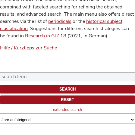
combined with faceted searching for refining the obtained
results, and advanced search. The main menu also offers direct
searches via the list of
periodicals
or the
historical subject
classification
. Suggestions for different search strategies can
be found in
Research in GJZ 18
(2021, in German).
Hilfe / Kurztipps zur Suche
extended search