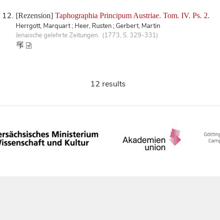
[Rezension]
Taphographia Principum Austriae. Tom. IV. Ps. 2.
Herrgott, Marquart ; Heer, Rusten ; Gerbert, Martin
Jenaische gelehrte Zeitungen. (1773, S. 329-331)
12 results