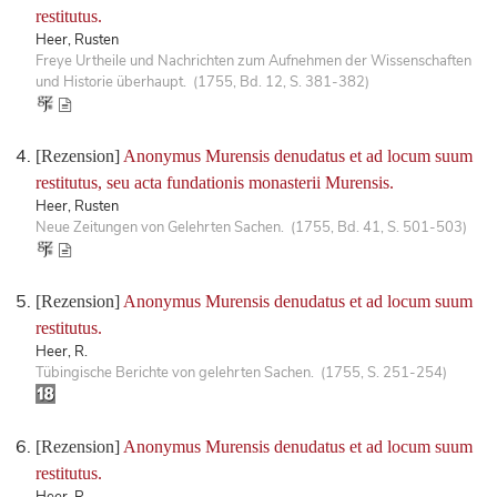
restitutus.
Heer, Rusten
Freye Urtheile und Nachrichten zum Aufnehmen der Wissenschaften
und Historie überhaupt. (1755, Bd. 12, S. 381-382)
[Rezension]
Anonymus Murensis denudatus et ad locum suum
restitutus, seu acta fundationis monasterii Murensis.
Heer, Rusten
Neue Zeitungen von Gelehrten Sachen. (1755, Bd. 41, S. 501-503)
[Rezension]
Anonymus Murensis denudatus et ad locum suum
restitutus.
Heer, R.
Tübingische Berichte von gelehrten Sachen. (1755, S. 251-254)
[Rezension]
Anonymus Murensis denudatus et ad locum suum
restitutus.
Heer, R.