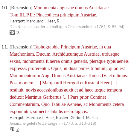
[Rezension]
Monumenta augustae domus Austriacae.
Tom.III.,P.II.: Pinacotheca principum Austriae.
Herrgott, Marquard ; Heer, R.
Das Neueste aus der anmuthigen Gelehrsamkeit. (1761, S. 85-94)
[Rezension]
Taphographia Principum Austriae, in qua
Marchonium, Ducum, Archiducumque Austriae, utriusque
sexus, monumenta funerea omnis generis, pleraque typis aeneis
expressa, proferentur. Opus, in duas partes tributum, quod est
Monumentorum Aug. Domus Austriacae Tomus IV. et ultimus.
Post mortem [...] Marquardi Herrgott et Rusteni Heer [...]
restituit, novis accessionibus auxit et ad haec usque tempora
deduxit Martinus Gerbertus [...] Pars prior Continet
Commentarium, Quo Tabulae Aeneae, ac Monumenta cetera
exponuntur, subiectis tabulis necrologicis.
Herrgott, Marquart ; Heer, Rusten ; Gerbert, Martin
Jenaische gelehrte Zeitungen. (1773, S. 313-319)