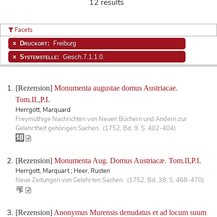
12 results
Facets
Druckort:
Freiburg
Systemstelle:
Gesch.7.1.1.0.
[Rezension]
Monumenta augustae domus Austriacae.
Tom.II.,P.I.
Herrgott, Marquard
Freymüthige Nachrichten von Neuen Büchern und Andern zur
Gelehrtheit gehörigen Sachen. (1752, Bd. 9, S. 402-404)
[Rezension]
Monumenta Aug. Domus Austriacæ. Tom.II,P.I.
Herrgott, Marquart ; Heer, Rusten
Neue Zeitungen von Gelehrten Sachen. (1752, Bd. 38, S. 468-470)
[Rezension]
Anonymus Murensis denudatus et ad locum suum