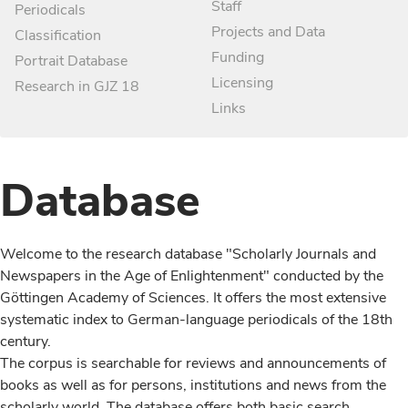
Staff
Periodicals
Projects and Data
Classification
Funding
Portrait Database
Licensing
Research in GJZ 18
Links
Database
Welcome to the research database "Scholarly Journals and
Newspapers in the Age of Enlightenment" conducted by the
Göttingen Academy of Sciences. It offers the most extensive
systematic index to German-language periodicals of the 18th
century.
The corpus is searchable for reviews and announcements of
books as well as for persons, institutions and news from the
scholarly world. The database offers both basic search,