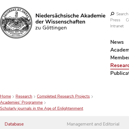
Search
Press
C
Intranet
Search
News
Acade
Membe
Resear
Publica
Home
Research
Completed Research Projects
Academies’ Programme
Scholarly journals in the Age of Enlightenment
Database
Management and Editorial