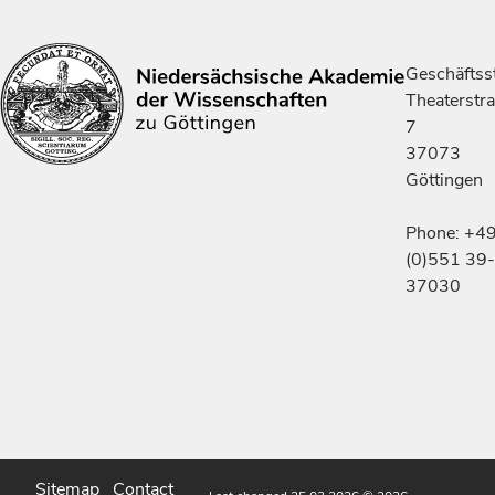
Geschäftsst
Theaterstr
7
37073
Göttingen
Phone: +4
(0)551 39-
37030
Sitemap
Contact