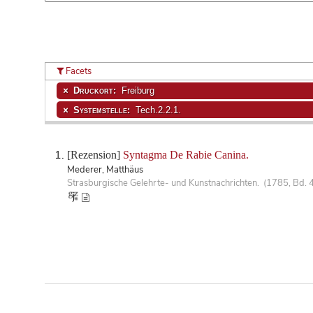
Facets
Druckort:
Freiburg
Systemstelle:
Tech.2.2.1.
[Rezension]
Syntagma De Rabie Canina.
Mederer, Matthäus
Strasburgische Gelehrte- und Kunstnachrichten. (1785, Bd. 