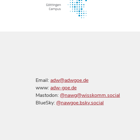
Email:
adw@adwgoe.de
www:
adw-goe.de
Mastodon:
@nawg@wisskomm.social
BlueSky:
@nawgoe.bsky.social