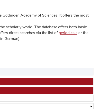
 Göttingen Academy of Sciences. It offers the most
he scholarly world. The database offers both basic
ers direct searches via the list of
periodicals
or the
in German).