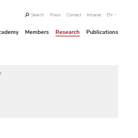
Search
Press
Contact
Intranet
EN
cademy
Members
Research
Publications
f