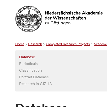
Search
Home
Research
Completed Research Projects
Academi
Database
Periodicals
Classification
Portrait Database
Research in GJZ 18