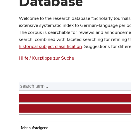
Database
Welcome to the research database "Scholarly Journals
extensive systematic index to German-language periodi
The corpus is searchable for reviews and announcement
search, combined with faceted searching for refining t
historical subject classification
. Suggestions for differ
Hilfe / Kurztipps zur Suche