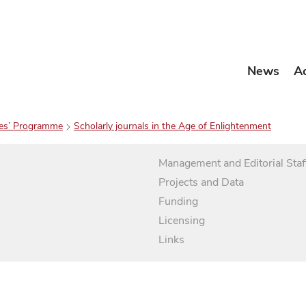
News
A
es’ Programme
Scholarly journals in the Age of Enlightenment
Management and Editorial Staf
Projects and Data
Funding
Licensing
Links