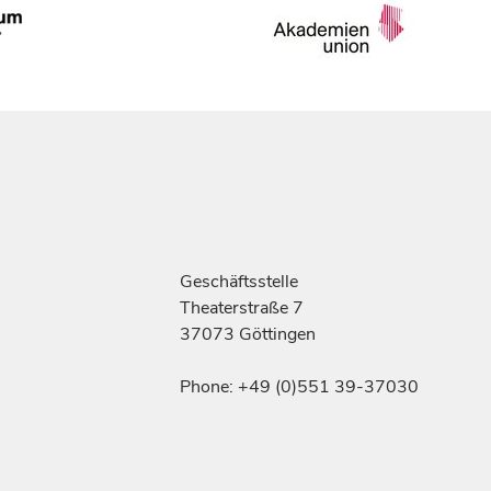
Geschäftsstelle
Theaterstraße 7
37073 Göttingen
Phone: +49 (0)551 39-37030