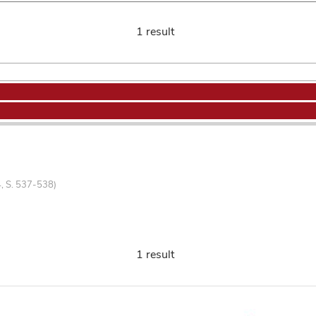
1 result
4, S. 537-538)
1 result