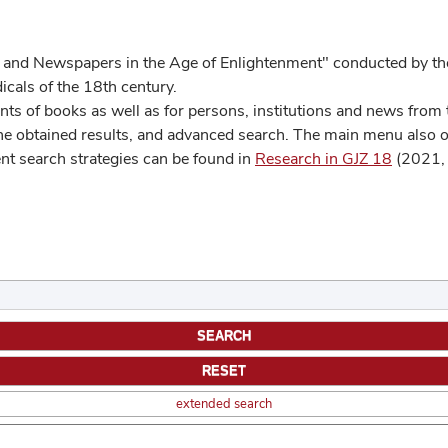
 and Newspapers in the Age of Enlightenment" conducted by the
cals of the 18th century.
s of books as well as for persons, institutions and news from t
he obtained results, and advanced search. The main menu also off
ent search strategies can be found in
Research in GJZ 18
(2021, 
extended search