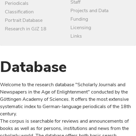
Staff
Periodicals
Projects and Data
Classification
Funding
Portrait Database
Licensing
Research in GJZ 18
Links
Database
Welcome to the research database "Scholarly Journals and
Newspapers in the Age of Enlightenment" conducted by the
Göttingen Academy of Sciences. It offers the most extensive
systematic index to German-language periodicals of the 18th
century.
The corpus is searchable for reviews and announcements of
books as well as for persons, institutions and news from the
scholarly world. The database offers both basic search,