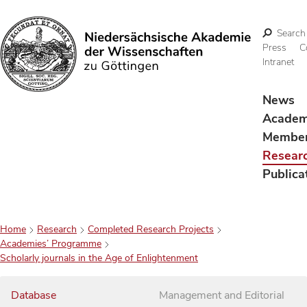
Search
Press
C
Intranet
Search
News
Acade
Membe
Resear
Publica
Home
Research
Completed Research Projects
Academies’ Programme
Scholarly journals in the Age of Enlightenment
Database
Management and Editorial