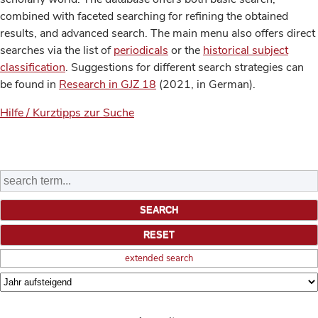
combined with faceted searching for refining the obtained
results, and advanced search. The main menu also offers direct
searches via the list of
periodicals
or the
historical subject
classification
. Suggestions for different search strategies can
be found in
Research in GJZ 18
(2021, in German).
Hilfe / Kurztipps zur Suche
extended search