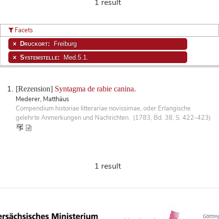
1 result
Facets
Druckort:
Freiburg
Systemstelle:
Med.5.1.
[Rezension]
Syntagma de rabie canina.
Mederer, Matthäus
Compendium historiae litterariae novissimae, oder Erlangische
gelehrte Anmerkungen und Nachrichten. (1783, Bd. 38, S. 422-423)
1 result