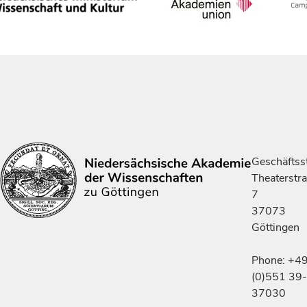
Geschäftsst
Theaterstr
7
37073
Göttingen
Phone: +4
(0)551 39-
37030