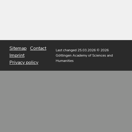
Sitemap
Contact
Last changed 25.03.2026
© 2026
Imprint
Göttingen Academy of Sciences and
Humanities
Privacy policy