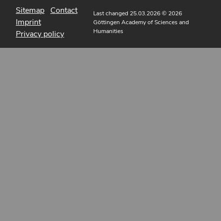
Sitemap
Contact
Last changed 25.03.2026
© 2026
Imprint
Göttingen Academy of Sciences and
Humanities
Privacy policy