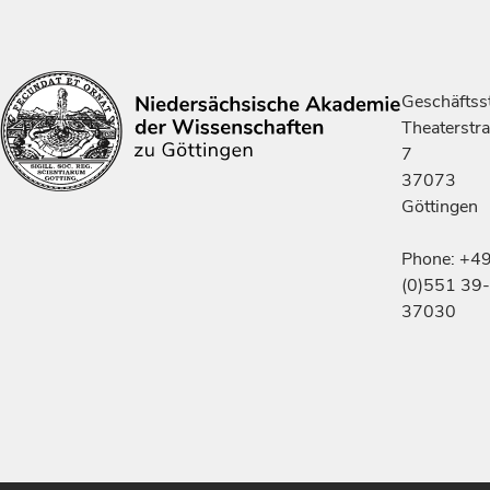
Geschäftsst
Theaterstr
7
37073
Göttingen
Phone: +4
(0)551 39-
37030