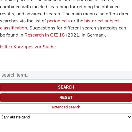
combined with faceted searching for refining the obtained
results, and advanced search. The main menu also offers direct
searches via the list of
periodicals
or the
historical subject
classification
. Suggestions for different search strategies can
be found in
Research in GJZ 18
(2021, in German).
Hilfe / Kurztipps zur Suche
extended search