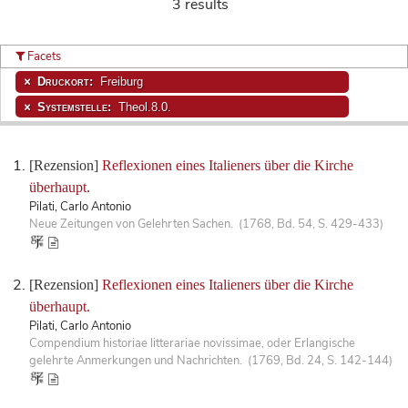
3 results
Facets
Druckort:
Freiburg
Systemstelle:
Theol.8.0.
[Rezension]
Reflexionen eines Italieners über die Kirche
überhaupt.
Pilati, Carlo Antonio
Neue Zeitungen von Gelehrten Sachen. (1768, Bd. 54, S. 429-433)
[Rezension]
Reflexionen eines Italieners über die Kirche
überhaupt.
Pilati, Carlo Antonio
Compendium historiae litterariae novissimae, oder Erlangische
gelehrte Anmerkungen und Nachrichten. (1769, Bd. 24, S. 142-144)