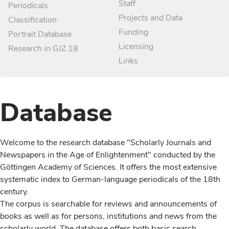
Staff
Periodicals
Projects and Data
Classification
Funding
Portrait Database
Licensing
Research in GJZ 18
Links
Database
Welcome to the research database "Scholarly Journals and
Newspapers in the Age of Enlightenment" conducted by the
Göttingen Academy of Sciences. It offers the most extensive
systematic index to German-language periodicals of the 18th
century.
The corpus is searchable for reviews and announcements of
books as well as for persons, institutions and news from the
scholarly world. The database offers both basic search,