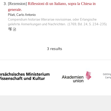
[Rezension]
Riflessioni di un Italiano, sopra la Chiesa in
generale.
Pilati, Carlo Antonio
Compendium historiae litterariae novissimae, oder Erlangische
gelehrte Anmerkungen und Nachrichten. (1769, Bd. 24, S. 234-235)
3 results