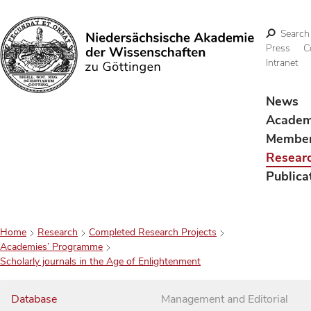
Search
Press
C
Intranet
Search
News
Acade
Membe
Resear
Publica
Home
Research
Completed Research Projects
Academies’ Programme
Scholarly journals in the Age of Enlightenment
Database
Management and Editorial