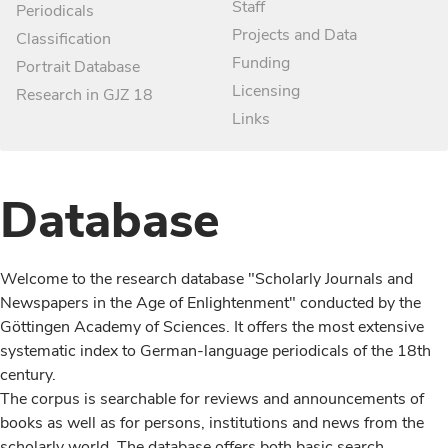
Staff
Periodicals
Projects and Data
Classification
Funding
Portrait Database
Licensing
Research in GJZ 18
Links
Database
Welcome to the research database "Scholarly Journals and
Newspapers in the Age of Enlightenment" conducted by the
Göttingen Academy of Sciences. It offers the most extensive
systematic index to German-language periodicals of the 18th
century.
The corpus is searchable for reviews and announcements of
books as well as for persons, institutions and news from the
scholarly world. The database offers both basic search,