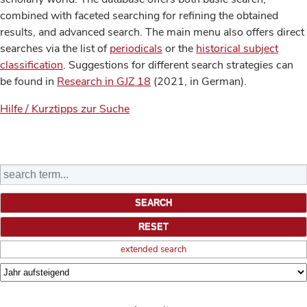
combined with faceted searching for refining the obtained
results, and advanced search. The main menu also offers direct
searches via the list of
periodicals
or the
historical subject
classification
. Suggestions for different search strategies can
be found in
Research in GJZ 18
(2021, in German).
Hilfe / Kurztipps zur Suche
extended search