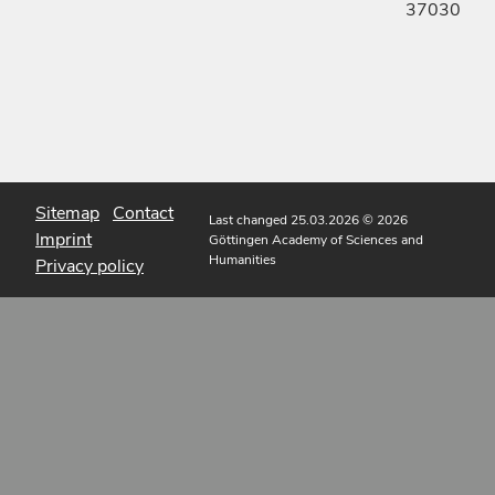
37030
Sitemap
Contact
Last changed 25.03.2026
© 2026
Imprint
Göttingen Academy of Sciences and
Humanities
Privacy policy