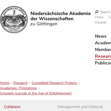
Search
Press
C
Intranet
Search
News
Acade
Membe
Resear
Publica
Home
Research
Completed Research Projects
Academies’ Programme
Scholarly journals in the Age of Enlightenment
Database
Management and Editorial