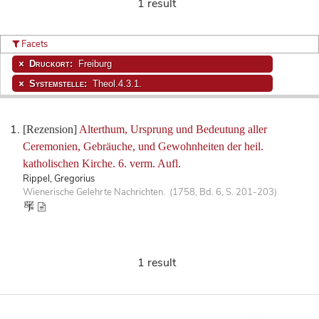
1 result
Facets
Druckort:
Freiburg
Systemstelle:
Theol.4.3.1.
[Rezension]
Alterthum, Ursprung und Bedeutung aller
Ceremonien, Gebräuche, und Gewohnheiten der heil.
katholischen Kirche. 6. verm. Aufl.
Rippel, Gregorius
Wienerische Gelehrte Nachrichten. (1758, Bd. 6, S. 201-203)
1 result