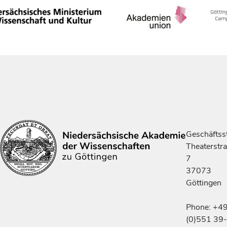
Geschäftsst
Theaterstr
7
37073
Göttingen
Phone: +4
(0)551 39-