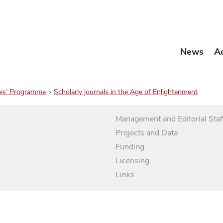
News
A
es’ Programme
Scholarly journals in the Age of Enlightenment
Management and Editorial Staf
Projects and Data
Funding
Licensing
Links