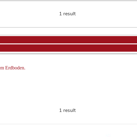
1 result
dem Erdboden.
1 result