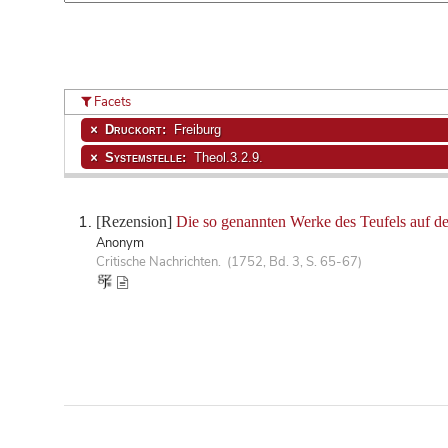
Facets
Druckort:
Freiburg
Systemstelle:
Theol.3.2.9.
[Rezension]
Die so genannten Werke des Teufels auf 
Anonym
Critische Nachrichten. (1752, Bd. 3, S. 65-67)