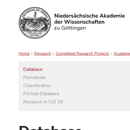
Search
Home
Research
Completed Research Projects
Academi
Database
Periodicals
Classification
Portrait Database
Research in GJZ 18