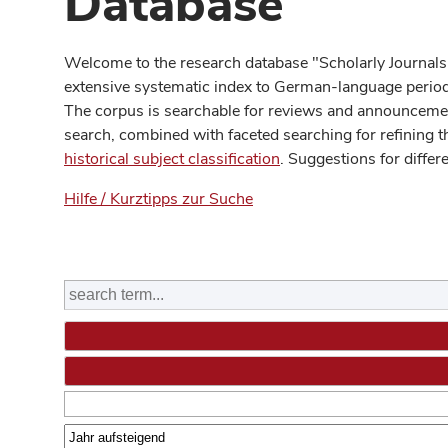
Database
Welcome to the research database "Scholarly Journals
extensive systematic index to German-language periodi
The corpus is searchable for reviews and announcement
search, combined with faceted searching for refining t
historical subject classification
. Suggestions for differ
Hilfe / Kurztipps zur Suche