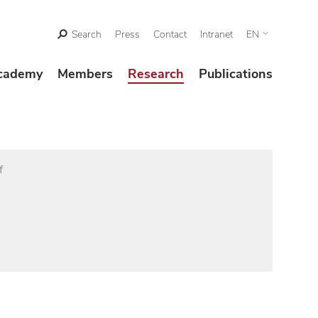
Search
Press
Contact
Intranet
EN
cademy
Members
Research
Publications
f