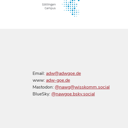
Email:
adw@adwgoe.de
www:
adw-goe.de
Mastodon:
@nawg@wisskomm.social
BlueSky:
@nawgoe.bsky.social