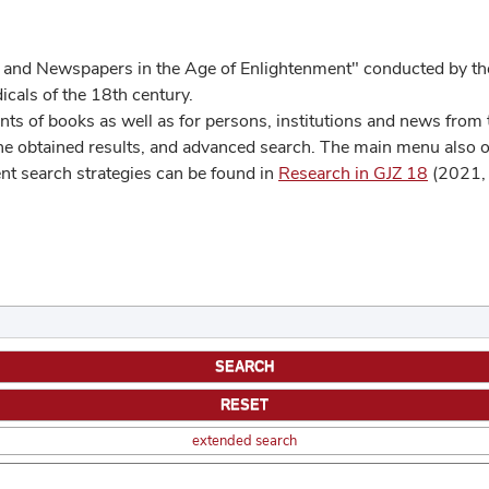
 and Newspapers in the Age of Enlightenment" conducted by the
cals of the 18th century.
s of books as well as for persons, institutions and news from t
he obtained results, and advanced search. The main menu also off
ent search strategies can be found in
Research in GJZ 18
(2021, 
extended search