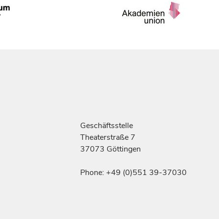
Geschäftsstelle
Theaterstraße 7
37073 Göttingen
Phone: +49 (0)551 39-37030