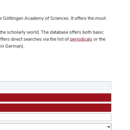
 Göttingen Academy of Sciences. It offers the most
he scholarly world. The database offers both basic
ers direct searches via the list of
periodicals
or the
in German).