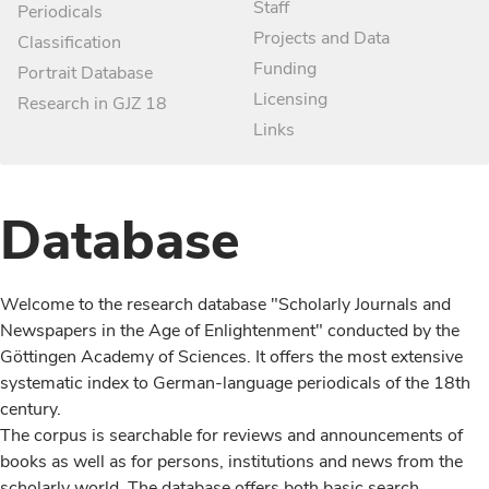
Staff
Periodicals
Projects and Data
Classification
Funding
Portrait Database
Licensing
Research in GJZ 18
Links
Database
Welcome to the research database "Scholarly Journals and
Newspapers in the Age of Enlightenment" conducted by the
Göttingen Academy of Sciences. It offers the most extensive
systematic index to German-language periodicals of the 18th
century.
The corpus is searchable for reviews and announcements of
books as well as for persons, institutions and news from the
scholarly world. The database offers both basic search,