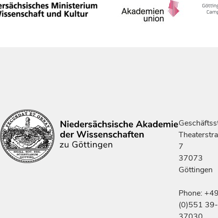
Geschäftsst
Theaterstr
7
37073
Göttingen
Phone: +4
(0)551 39-
37030