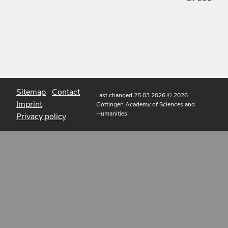
Sitemap
Contact
Last changed 25.03.2026
© 2026
Imprint
Göttingen Academy of Sciences and
Humanities
Privacy policy