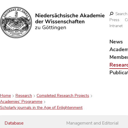
Search
Press
C
Intranet
Search
News
Acade
Membe
Resear
Publica
Home
Research
Completed Research Projects
Academies’ Programme
Scholarly journals in the Age of Enlightenment
Database
Management and Editorial