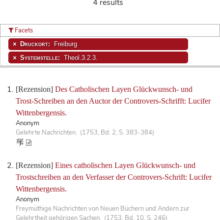
4 results
Facets
Druckort:
Freiburg
Systemstelle:
Theol.3.2.3.
[Rezension]
Des Catholischen Layen Glückwunsch- und
Trost-Schreiben an den Auctor der Controvers-Schrifft: Lucifer
Wittenbergensis.
Anonym
Gelehrte Nachrichten. (1753, Bd. 2, S. 383-384)
[Rezension]
Eines catholischen Layen Glückwunsch- und
Trostschreiben an den Verfasser der Controvers-Schrift: Lucifer
Wittenbergensis.
Anonym
Freymüthige Nachrichten von Neuen Büchern und Andern zur
Gelehrtheit gehörigen Sachen. (1753, Bd. 10, S. 246)