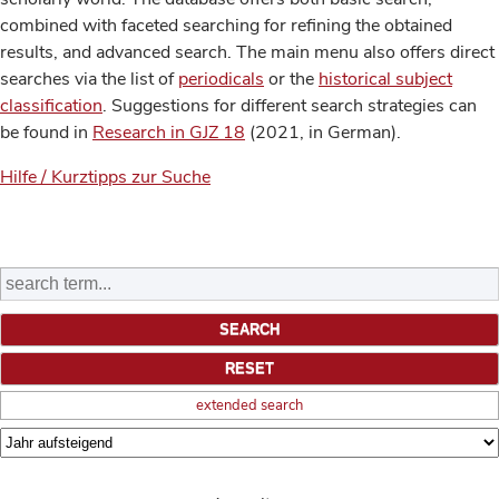
combined with faceted searching for refining the obtained
results, and advanced search. The main menu also offers direct
searches via the list of
periodicals
or the
historical subject
classification
. Suggestions for different search strategies can
be found in
Research in GJZ 18
(2021, in German).
Hilfe / Kurztipps zur Suche
extended search