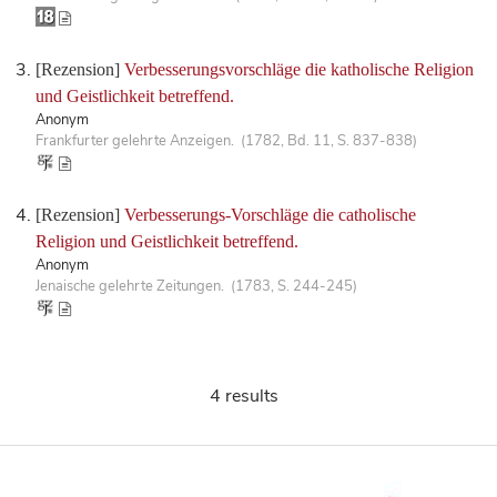
[Rezension]
Verbesserungsvorschläge die katholische Religion
und Geistlichkeit betreffend.
Anonym
Frankfurter gelehrte Anzeigen. (1782, Bd. 11, S. 837-838)
[Rezension]
Verbesserungs-Vorschläge die catholische
Religion und Geistlichkeit betreffend.
Anonym
Jenaische gelehrte Zeitungen. (1783, S. 244-245)
4 results