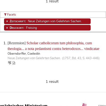
1 result
Facets
Zeitschrift:
Neue Zeitungen von Gelehrten Sachen.
Druckort:
Freising
[Rezension]
Scholae catholicorum tum philosophia, cum
theologia... a nota pedantismi contra heterodoxos... vindicatae
Oberndorffer, Coelestin
Neue Zeitungen von Gelehrten Sachen. (1757, Bd. 43, S. 443-446)
1 result