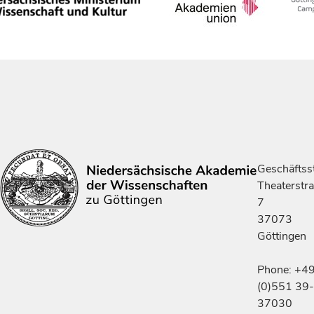
Geschäftsst
Theaterstr
7
37073
Göttingen
Phone: +4
(0)551 39-
37030