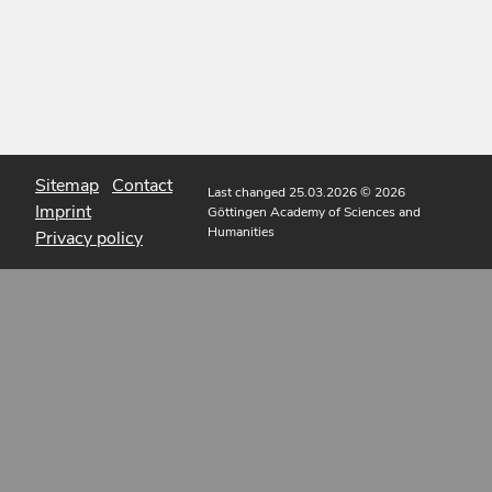
Sitemap
Contact
Last changed 25.03.2026
© 2026
Imprint
Göttingen Academy of Sciences and
Humanities
Privacy policy