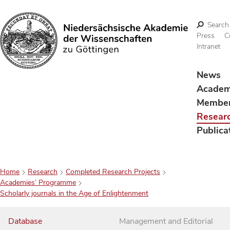
Search
Press
C
Intranet
Search
News
Acade
Membe
Resear
Publica
Home
Research
Completed Research Projects
Academies’ Programme
Scholarly journals in the Age of Enlightenment
Database
Management and Editorial