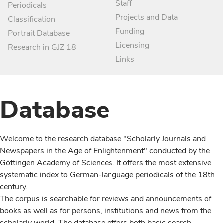
Staff
Periodicals
Projects and Data
Classification
Funding
Portrait Database
Licensing
Research in GJZ 18
Links
Database
Welcome to the research database "Scholarly Journals and
Newspapers in the Age of Enlightenment" conducted by the
Göttingen Academy of Sciences. It offers the most extensive
systematic index to German-language periodicals of the 18th
century.
The corpus is searchable for reviews and announcements of
books as well as for persons, institutions and news from the
scholarly world. The database offers both basic search,