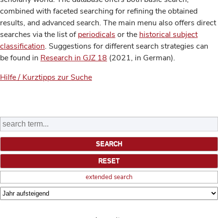
combined with faceted searching for refining the obtained
results, and advanced search. The main menu also offers direct
searches via the list of
periodicals
or the
historical subject
classification
. Suggestions for different search strategies can
be found in
Research in GJZ 18
(2021, in German).
Hilfe / Kurztipps zur Suche
extended search