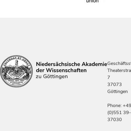
Geschäftsst
Theaterstr
7
37073
Göttingen
Phone: +4
(0)551 39-
37030