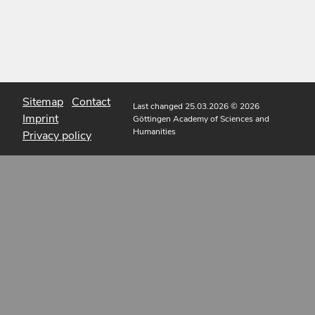
Sitemap
Contact
Last changed 25.03.2026
© 2026
Imprint
Göttingen Academy of Sciences and
Humanities
Privacy policy