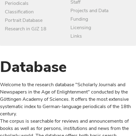
Staff
Periodicals
Projects and Data
Classification
Funding
Portrait Database
Licensing
Research in GJZ 18
Links
Database
Welcome to the research database "Scholarly Journals and
Newspapers in the Age of Enlightenment" conducted by the
Göttingen Academy of Sciences. It offers the most extensive
systematic index to German-language periodicals of the 18th
century.
The corpus is searchable for reviews and announcements of
books as well as for persons, institutions and news from the
scholarly world. The database offers both basic search,