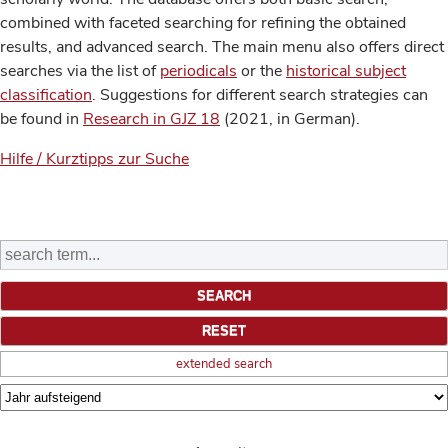
combined with faceted searching for refining the obtained
results, and advanced search. The main menu also offers direct
searches via the list of
periodicals
or the
historical subject
classification
. Suggestions for different search strategies can
be found in
Research in GJZ 18
(2021, in German).
Hilfe / Kurztipps zur Suche
extended search