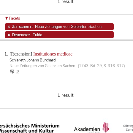
1 result
Facets
Zeitschrift:
Neue Zeitungen von Gelehrten Sachen.
Druckort:
Fulda
[Rezension]
Institutiones medicae.
Schlereth, Johann Burchard
Neue Zeitungen von Gelehrten Sachen. (1743, Bd. 29, S. 316-317)
1 result