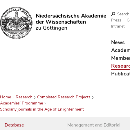
Search
Press
C
Intranet
Search
News
Acade
Membe
Resear
Publica
Home
Research
Completed Research Projects
Academies’ Programme
Scholarly journals in the Age of Enlightenment
Database
Management and Editorial