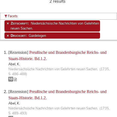
2 results
Facets
Zeitschrift:
Niedersächsische Nachrichten von Gelehrten
neuen Sachen.
Druckort:
Gardelegen
[Rezension]
Preußische und Brandenburgische Reichs- und
Staats-Historie. Bd.1.2.
Abel, K.
Niedersächsische Nachrichten von Gelehrten neuen Sachen. (1735,
S. 486-488)
[Rezension]
Preußische und Brandenburgische Reichs- und
Staats-Historie. Bd.1.2.
Abel, K.
Niedersächsische Nachrichten von Gelehrten neuen Sachen. (1735,
S. 489-493)