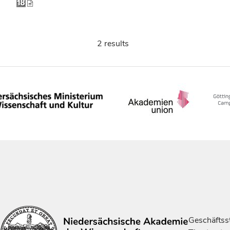
2 results
Geschäftsst