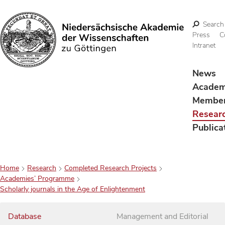
Search
Press
C
Intranet
Search
News
Acade
Membe
Resear
Publica
Home
Research
Completed Research Projects
Academies’ Programme
Scholarly journals in the Age of Enlightenment
Database
Management and Editorial