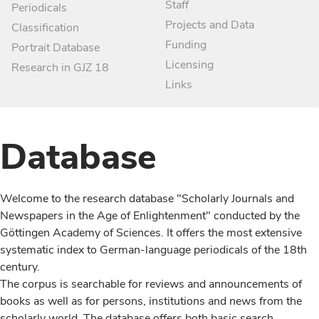
Staff
Periodicals
Projects and Data
Classification
Funding
Portrait Database
Licensing
Research in GJZ 18
Links
Database
Welcome to the research database "Scholarly Journals and
Newspapers in the Age of Enlightenment" conducted by the
Göttingen Academy of Sciences. It offers the most extensive
systematic index to German-language periodicals of the 18th
century.
The corpus is searchable for reviews and announcements of
books as well as for persons, institutions and news from the
scholarly world. The database offers both basic search,