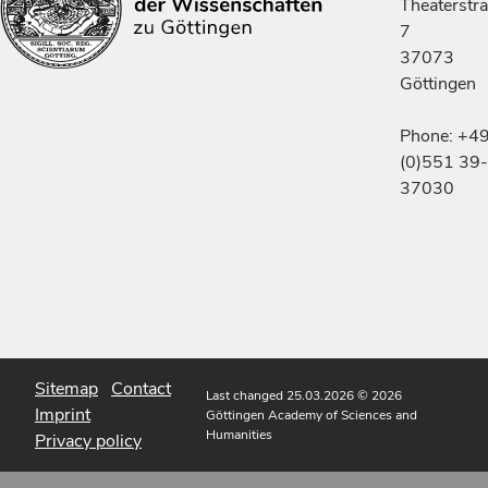
Theaterstr
7
37073
Göttingen
Phone: +4
(0)551 39-
37030
Sitemap
Contact
Last changed 25.03.2026
© 2026
Imprint
Göttingen Academy of Sciences and
Humanities
Privacy policy