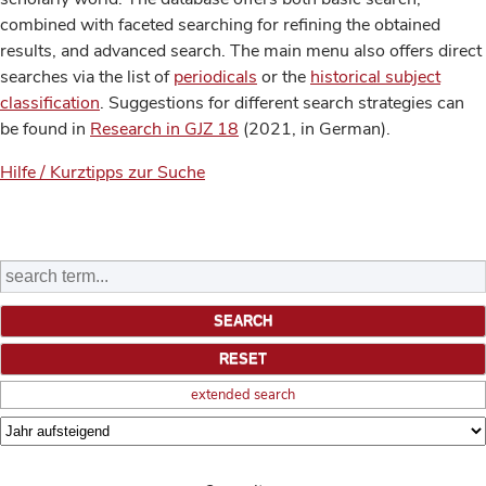
combined with faceted searching for refining the obtained
results, and advanced search. The main menu also offers direct
searches via the list of
periodicals
or the
historical subject
classification
. Suggestions for different search strategies can
be found in
Research in GJZ 18
(2021, in German).
Hilfe / Kurztipps zur Suche
extended search