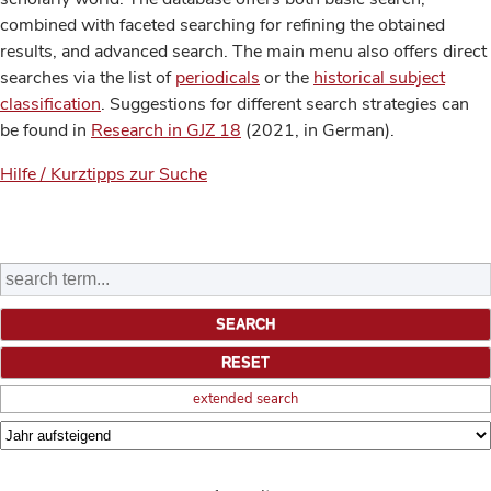
combined with faceted searching for refining the obtained
results, and advanced search. The main menu also offers direct
searches via the list of
periodicals
or the
historical subject
classification
. Suggestions for different search strategies can
be found in
Research in GJZ 18
(2021, in German).
Hilfe / Kurztipps zur Suche
extended search