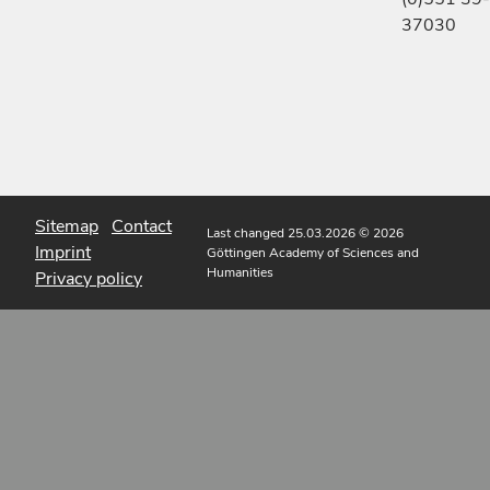
37030
Sitemap
Contact
Last changed 25.03.2026
© 2026
Imprint
Göttingen Academy of Sciences and
Humanities
Privacy policy