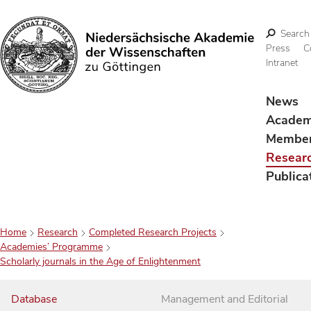
Search
Press
C
Intranet
Search
News
Acade
Membe
Resear
Publica
Home
Research
Completed Research Projects
Academies’ Programme
Scholarly journals in the Age of Enlightenment
Database
Management and Editorial