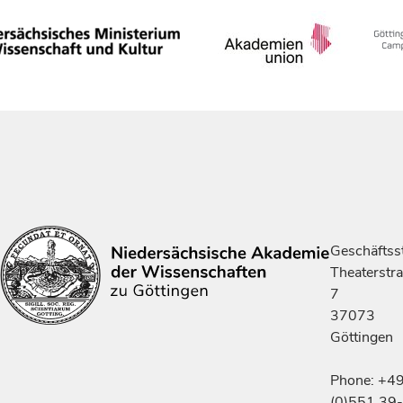
Geschäftsst
Theaterstr
7
37073
Göttingen
Phone: +4
(0)551 39-