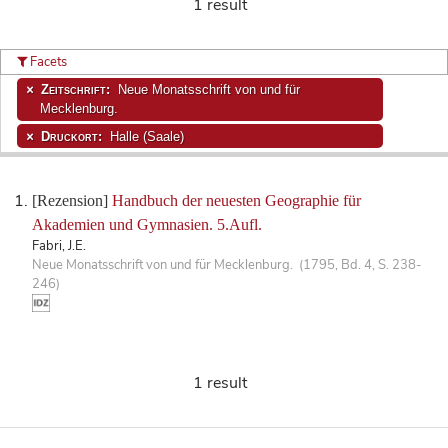
1 result
Facets
Zeitschrift:
Neue Monatsschrift von und für
Mecklenburg.
Druckort:
Halle (Saale)
[Rezension]
Handbuch der neuesten Geographie für
Akademien und Gymnasien. 5.Aufl.
Fabri, J.E.
Neue Monatsschrift von und für Mecklenburg. (1795, Bd. 4, S. 238-
246)
1 result