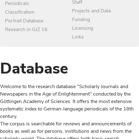
Staff
Periodicals
Projects and Data
Classification
Funding
Portrait Database
Licensing
Research in GJZ 18
Links
Database
Welcome to the research database "Scholarly Journals and
Newspapers in the Age of Enlightenment" conducted by the
Göttingen Academy of Sciences. It offers the most extensive
systematic index to German-language periodicals of the 18th
century.
The corpus is searchable for reviews and announcements of
books as well as for persons, institutions and news from the
scholarly world. The database offers both basic search,