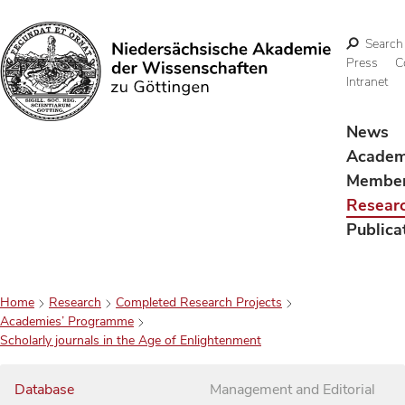
Search
Press
C
Intranet
Search
News
Acade
Membe
Resear
Publica
Home
Research
Completed Research Projects
Academies’ Programme
Scholarly journals in the Age of Enlightenment
Database
Management and Editorial