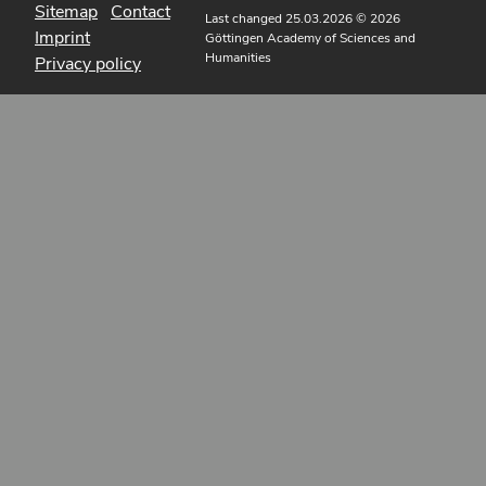
Sitemap
Contact
Last changed 25.03.2026
© 2026
Imprint
Göttingen Academy of Sciences and
Humanities
Privacy policy