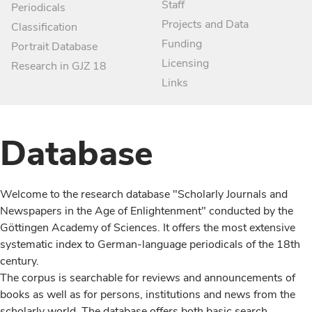
Staff
Periodicals
Projects and Data
Classification
Funding
Portrait Database
Licensing
Research in GJZ 18
Links
Database
Welcome to the research database "Scholarly Journals and
Newspapers in the Age of Enlightenment" conducted by the
Göttingen Academy of Sciences. It offers the most extensive
systematic index to German-language periodicals of the 18th
century.
The corpus is searchable for reviews and announcements of
books as well as for persons, institutions and news from the
scholarly world. The database offers both basic search,