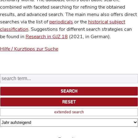
combined with faceted searching for refining the obtained
results, and advanced search. The main menu also offers direct
searches via the list of
periodicals
or the
historical subject
classification
. Suggestions for different search strategies can
be found in
Research in GJZ 18
(2021, in German).
Hilfe / Kurztipps zur Suche
extended search