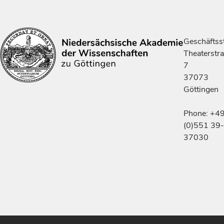
Geschäftsst
Theaterstr
7
37073
Göttingen
Phone: +4
(0)551 39-
37030