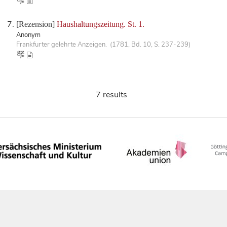
[Rezension]
Haushaltungszeitung. St. 1.
Anonym
Frankfurter gelehrte Anzeigen. (1781, Bd. 10, S. 237-239)
7 results