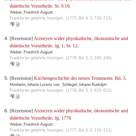
diätetische Vorurtheile. St. 9.10.
Weber, Friedrich August
Frankfurter gelehrte Anzeigen. (1775, Bd. 4, S. 720-721)
[Rezension]
Arzneyen wider physikalische, ökonomische und
diätetische Vorurtheile. Jg. 1, St. 12.
Weber, Friedrich August
Frankfurter gelehrte Anzeigen. (1776, Bd. 5, S. 245-246)
[Rezension]
Kirchengeschichte des neuen Testaments. Bd. 3.
Mosheim, Johann Lorenz von ; Schlegel, Johann Rudolph
Frankfurter gelehrte Anzeigen. (1776, Bd. 5, S. 820-822)
[Rezension]
Arzneyen wider physikalische, ökonomische und
diätetische Vorurtheile, Jg. 1776
Weber, Friedrich August
Frankfurter gelehrte Anzeigen. (1777, Bd. 6, S. 110-111)