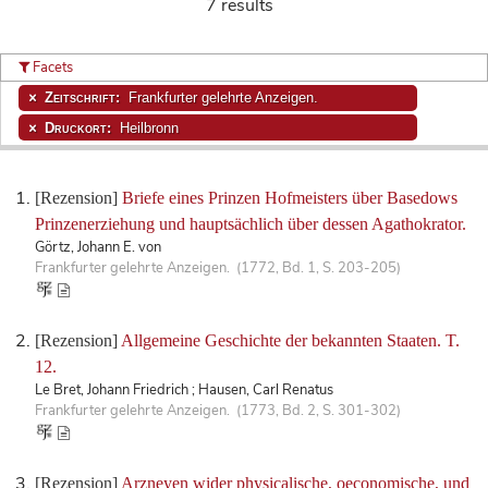
7 results
Facets
Zeitschrift:
Frankfurter gelehrte Anzeigen.
Druckort:
Heilbronn
[Rezension]
Briefe eines Prinzen Hofmeisters über Basedows
Prinzenerziehung und hauptsächlich über dessen Agathokrator.
Görtz, Johann E. von
Frankfurter gelehrte Anzeigen. (1772, Bd. 1, S. 203-205)
[Rezension]
Allgemeine Geschichte der bekannten Staaten. T.
12.
Le Bret, Johann Friedrich ; Hausen, Carl Renatus
Frankfurter gelehrte Anzeigen. (1773, Bd. 2, S. 301-302)
[Rezension]
Arzneyen wider physicalische, oeconomische, und