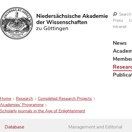
Search
Press
C
Intranet
Search
News
Acade
Membe
Resear
Publica
Home
Research
Completed Research Projects
Academies’ Programme
Scholarly journals in the Age of Enlightenment
Database
Management and Editorial