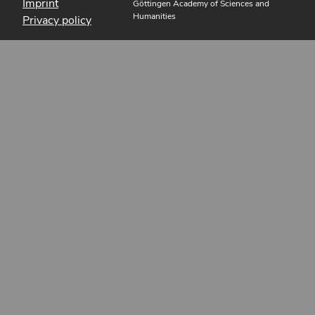
Imprint
Göttingen Academy of Sciences and
Humanities
Privacy policy