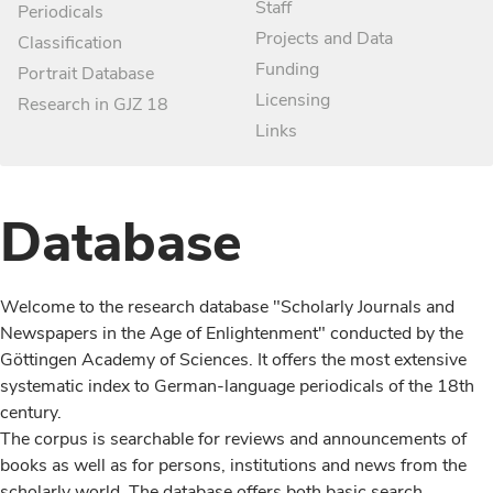
Staff
Periodicals
Projects and Data
Classification
Funding
Portrait Database
Licensing
Research in GJZ 18
Links
Database
Welcome to the research database "Scholarly Journals and
Newspapers in the Age of Enlightenment" conducted by the
Göttingen Academy of Sciences. It offers the most extensive
systematic index to German-language periodicals of the 18th
century.
The corpus is searchable for reviews and announcements of
books as well as for persons, institutions and news from the
scholarly world. The database offers both basic search,