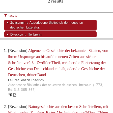
2 results
Facets
Zeitschrift:
Auserlesene Bibliothek der neuesten
deutschen Litteratur.
Druckort:
Heilbronn
[Rezension]
Algemeine Geschichte der bekannten Staaten, von
ihrem Ursprunge an bis auf die neuen Zeiten aus sichern
Schriften verfaßt. Zwölfter Theil, welcher die Fortsetzung der
Geschichte von Deutschland enthält, oder die Geschichte der
Deutschen, dritter Band.
Le Bret, Johann Friedrich
Auserlesene Bibliothek der neuesten deutschen Litteratur. (1773,
Bd. 3, S. 365-367)
[Rezension]
Naturgeschichte aus den besten Schriftstellern, mit
Merianischen Kupfern. Erster Abschnitt der vierfüßigen Thiere.