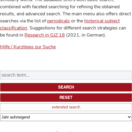
combined with faceted searching for refining the obtained
results, and advanced search. The main menu also offers direct
searches via the list of
periodicals
or the
historical subject
classification
. Suggestions for different search strategies can
be found in
Research in GJZ 18
(2021, in German).
Hilfe / Kurztipps zur Suche
extended search