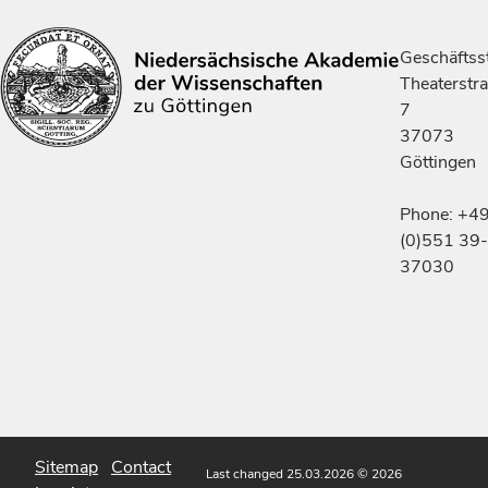
Geschäftsst
Theaterstr
7
37073
Göttingen
Phone: +4
(0)551 39-
37030
Sitemap
Contact
Last changed 25.03.2026
© 2026