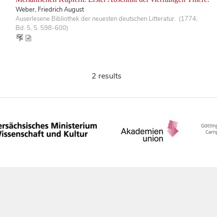
Weber, Friedrich August
Auserlesene Bibliothek der neuesten deutschen Litteratur. (1774,
Bd. 5, S. 598-600)
2 results