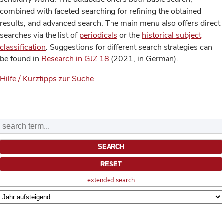
combined with faceted searching for refining the obtained
results, and advanced search. The main menu also offers direct
searches via the list of
periodicals
or the
historical subject
classification
. Suggestions for different search strategies can
be found in
Research in GJZ 18
(2021, in German).
Hilfe / Kurztipps zur Suche
extended search