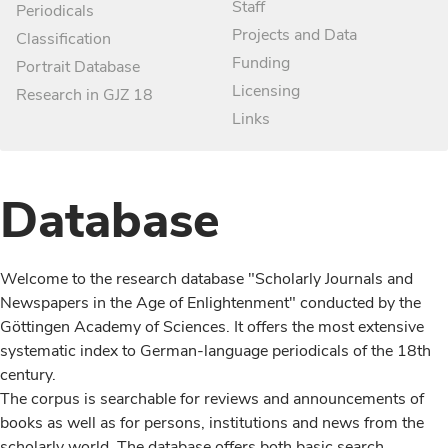
Staff
Periodicals
Projects and Data
Classification
Funding
Portrait Database
Licensing
Research in GJZ 18
Links
Database
Welcome to the research database "Scholarly Journals and
Newspapers in the Age of Enlightenment" conducted by the
Göttingen Academy of Sciences. It offers the most extensive
systematic index to German-language periodicals of the 18th
century.
The corpus is searchable for reviews and announcements of
books as well as for persons, institutions and news from the
scholarly world. The database offers both basic search,