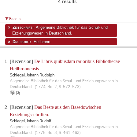
4 results
Facets
Zeitschrift:
Allgemeine Bibliothek für das Schul- und
Erziehungswesen in Deutschland.
Druckort:
Heilbronn
[Rezension]
De Libris quibusdam rarioribus Bibliothecae
Heilbronnensis.
Schlegel, Johann Rudolph
Allgemeine Bibliothek für das Schul- und Erziehungswesen in
Deutschland. (1774, Bd. 2, S. 572-573)
[Rezension]
Das Beste aus den Basedowischen
Erziehungsschriften.
Schlegel, Johann Rudolf
Allgemeine Bibliothek für das Schul- und Erziehungswesen in
Deutschland. (1775, Bd. 3, S. 461-463)