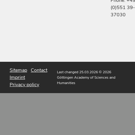
Phone: +4
(0)551 39-
37030
Sitemap
Contact
Last changed 25.03.2026
© 2026
Imprint
Göttingen Academy of Sciences and
Humanities
Privacy policy