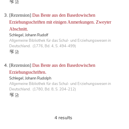
[Rezension]
Das Beste aus den Basedowischen
Erziehungsschriften mit einigen Anmerkungen. Zweyter
Abschnitt.
Schlegel, Johann Rudolf
Allgemeine Bibliothek für das Schul- und Erziehungswesen in
Deutschland. (1776, Bd. 4, S. 494-499)
[Rezension]
Das Beste aus den Basedowischen
Erziehungsschriften.
Schlegel, Johann Rudolph
Allgemeine Bibliothek für das Schul- und Erziehungswesen in
Deutschland. (1780, Bd. 8, S. 204-212)
4 results