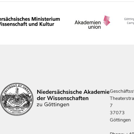
Geschäftsst
Theaterstr
7
37073
Göttingen