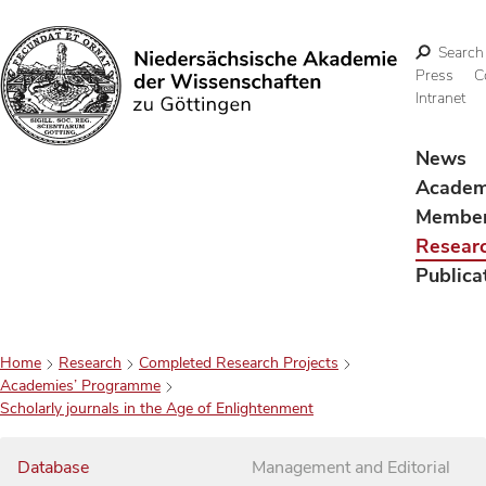
Search
Press
C
Intranet
Search
News
Acade
Membe
Resear
Publica
Home
Research
Completed Research Projects
Academies’ Programme
Scholarly journals in the Age of Enlightenment
Database
Management and Editorial