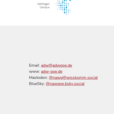
Email:
adw@adwgoe.de
www:
adw-goe.de
Mastodon:
@nawg@wisskomm.social
BlueSky:
@nawgoe.bsky.social