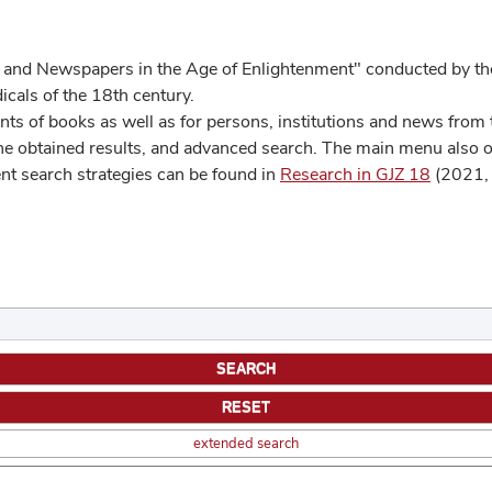
 and Newspapers in the Age of Enlightenment" conducted by the
cals of the 18th century.
s of books as well as for persons, institutions and news from t
he obtained results, and advanced search. The main menu also off
ent search strategies can be found in
Research in GJZ 18
(2021, 
extended search