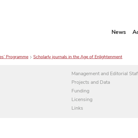
News
A
es’ Programme
Scholarly journals in the Age of Enlightenment
Management and Editorial Staf
Projects and Data
Funding
Licensing
Links