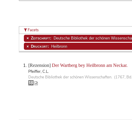
Facets
Zeitschrift:
Deutsche Bibliothek der schönen Wissenscha
Druckort:
Heilbronn
[Rezension]
Der Wartberg bey Heilbronn am Neckar.
Pfeiffer, C.L.
Deutsche Bibliothek der schönen Wissenschaften. (1767, Bd.