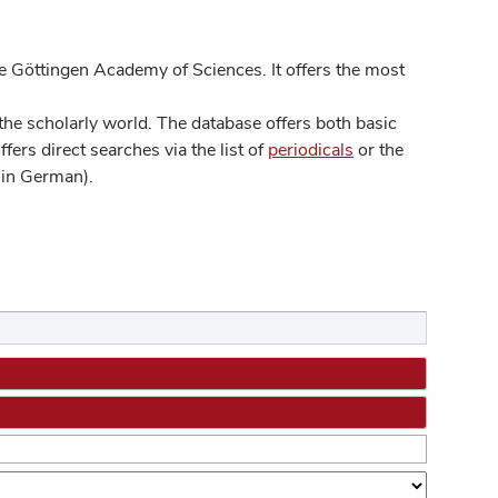
 Göttingen Academy of Sciences. It offers the most
he scholarly world. The database offers both basic
ers direct searches via the list of
periodicals
or the
in German).