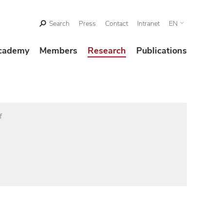
Search
Press
Contact
Intranet
EN
cademy
Members
Research
Publications
f