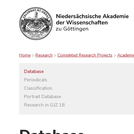
Search
Home
Research
Completed Research Projects
Academi
Database
Periodicals
Classification
Portrait Database
Research in GJZ 18