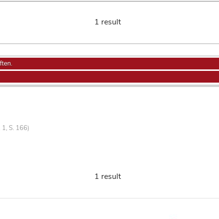
1 result
ften.
 1, S. 166)
1 result