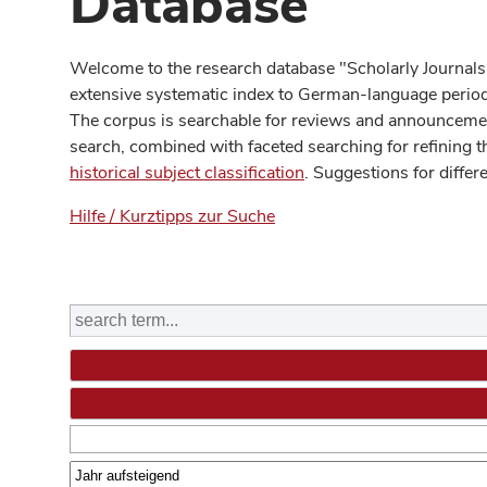
Database
Welcome to the research database "Scholarly Journals
extensive systematic index to German-language periodi
The corpus is searchable for reviews and announcement
search, combined with faceted searching for refining t
historical subject classification
. Suggestions for differ
Hilfe / Kurztipps zur Suche