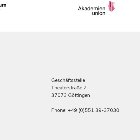
Geschäftsstelle
Theaterstraße 7
37073 Göttingen
Phone: +49 (0)551 39-37030