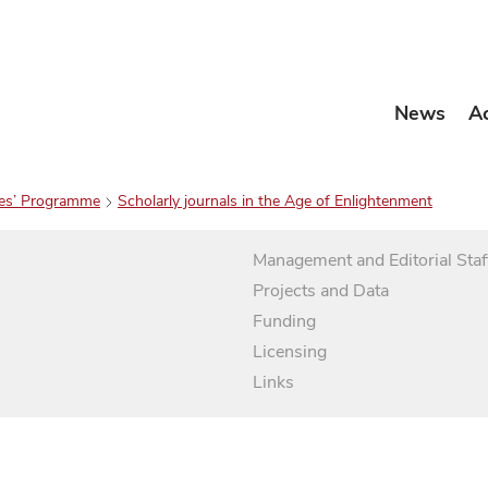
News
A
es’ Programme
Scholarly journals in the Age of Enlightenment
Management and Editorial Staf
Projects and Data
Funding
Licensing
Links