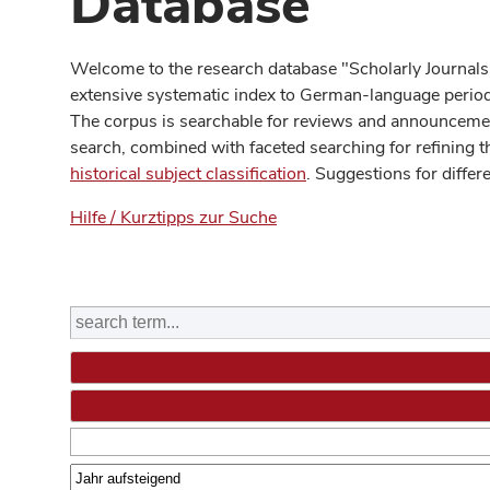
Database
Welcome to the research database "Scholarly Journals
extensive systematic index to German-language periodi
The corpus is searchable for reviews and announcement
search, combined with faceted searching for refining t
historical subject classification
. Suggestions for differ
Hilfe / Kurztipps zur Suche