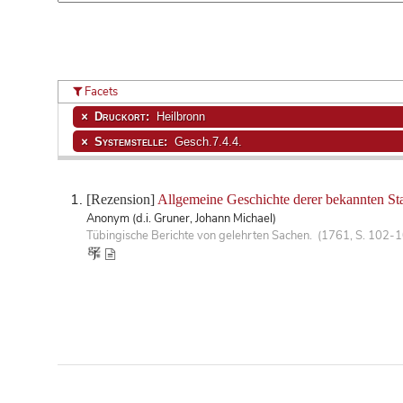
Facets
Druckort:
Heilbronn
Systemstelle:
Gesch.7.4.4.
[Rezension]
Allgemeine Geschichte derer bekannten Sta
Anonym (d.i. Gruner, Johann Michael)
Tübingische Berichte von gelehrten Sachen. (1761, S. 102-