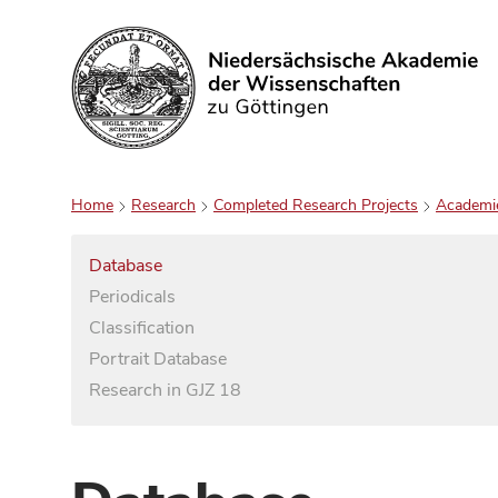
Search
Home
Research
Completed Research Projects
Academi
Database
Periodicals
Classification
Portrait Database
Research in GJZ 18