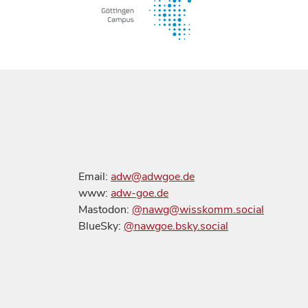
Email:
adw@adwgoe.de
www:
adw-goe.de
Mastodon:
@nawg@wisskomm.social
BlueSky:
@nawgoe.bsky.social