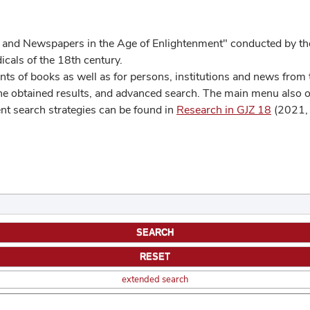
 and Newspapers in the Age of Enlightenment" conducted by the
cals of the 18th century.
s of books as well as for persons, institutions and news from t
he obtained results, and advanced search. The main menu also off
ent search strategies can be found in
Research in GJZ 18
(2021, 
extended search