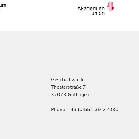
Geschäftsstelle
Theaterstraße 7
37073 Göttingen
Phone: +49 (0)551 39-37030