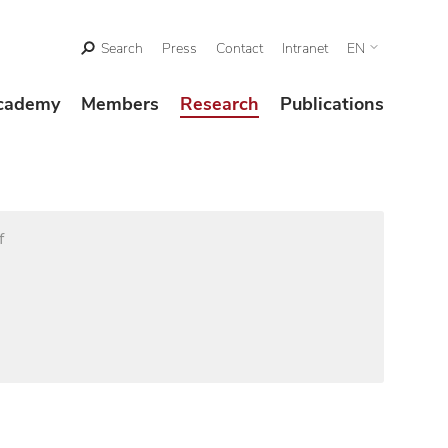
Search
Press
Contact
Intranet
EN
cademy
Members
Research
Publications
f