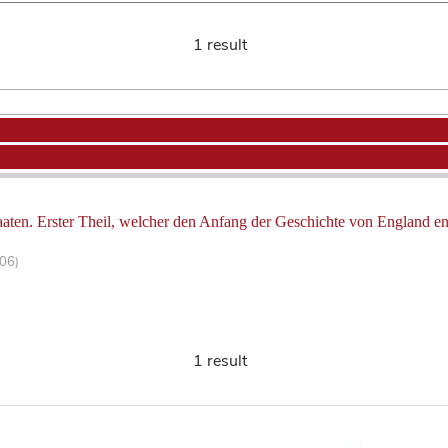
1 result
aten. Erster Theil, welcher den Anfang der Geschichte von England ent
106)
1 result