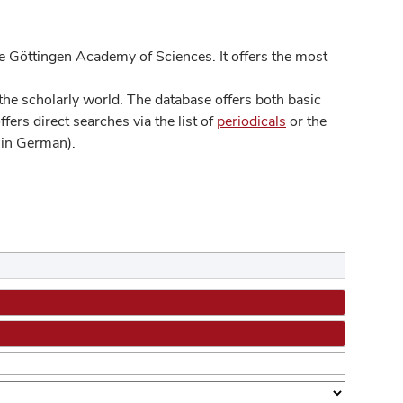
 Göttingen Academy of Sciences. It offers the most
he scholarly world. The database offers both basic
ers direct searches via the list of
periodicals
or the
in German).