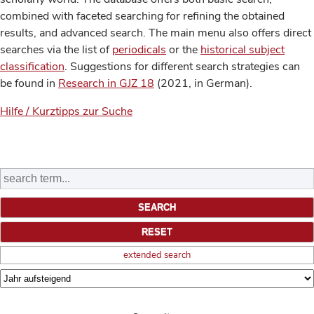
combined with faceted searching for refining the obtained
results, and advanced search. The main menu also offers direct
searches via the list of
periodicals
or the
historical subject
classification
. Suggestions for different search strategies can
be found in
Research in GJZ 18
(2021, in German).
Hilfe / Kurztipps zur Suche
extended search