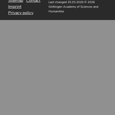
Sitemap
Contact
Last changed 25.03.2026
© 2026
Imprint
Göttingen Academy of Sciences and
Humanities
Privacy policy