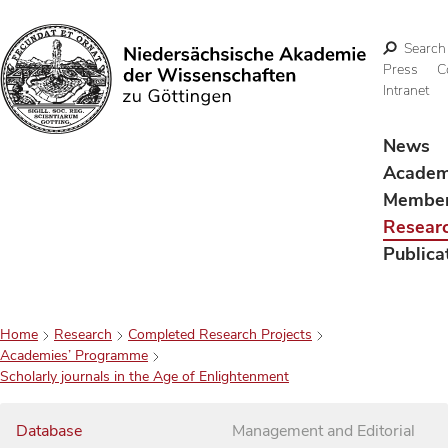
Search
Press
C
Intranet
Search
News
Acade
Membe
Resear
Publica
Home
Research
Completed Research Projects
Academies’ Programme
Scholarly journals in the Age of Enlightenment
Database
Management and Editorial