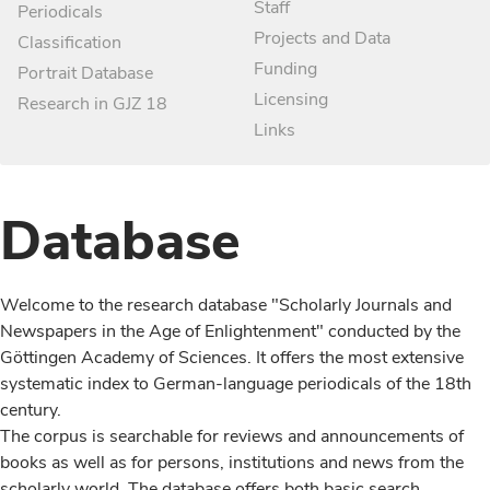
Staff
Periodicals
Projects and Data
Classification
Funding
Portrait Database
Licensing
Research in GJZ 18
Links
Database
Welcome to the research database "Scholarly Journals and
Newspapers in the Age of Enlightenment" conducted by the
Göttingen Academy of Sciences. It offers the most extensive
systematic index to German-language periodicals of the 18th
century.
The corpus is searchable for reviews and announcements of
books as well as for persons, institutions and news from the
scholarly world. The database offers both basic search,