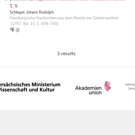
T. 9.
Schlegel, Johann Rudolph
Hamburgische Nachrichten aus dem Reiche der Gelehrsamkeit.
(1767, Bd. 10, S. 699-700)
3 results