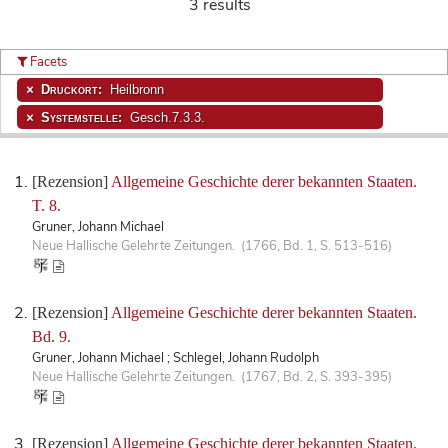
3 results
Facets
Druckort:
Heilbronn
Systemstelle:
Gesch.7.3.3.
[Rezension]
Allgemeine Geschichte derer bekannten Staaten.
T. 8.
Gruner, Johann Michael
Neue Hallische Gelehrte Zeitungen. (1766, Bd. 1, S. 513-516)
[Rezension]
Allgemeine Geschichte derer bekannten Staaten.
Bd. 9.
Gruner, Johann Michael ; Schlegel, Johann Rudolph
Neue Hallische Gelehrte Zeitungen. (1767, Bd. 2, S. 393-395)
[Rezension]
Allgemeine Geschichte derer bekannten Staaten.