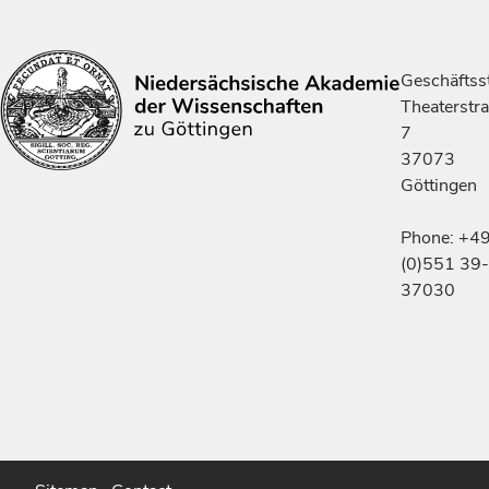
Geschäftsst
Theaterstr
7
37073
Göttingen
Phone: +4
(0)551 39-
37030