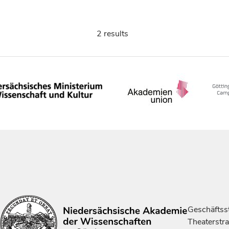
2 results
Geschäftsst
Theaterstr