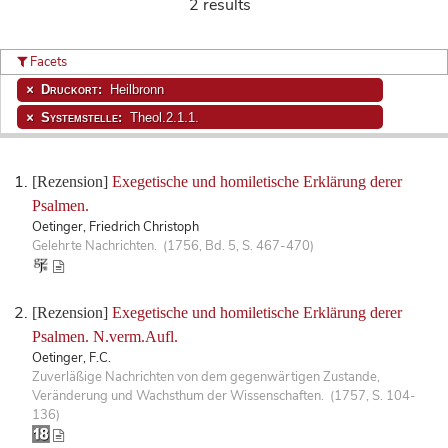
2 results
Facets
Druckort:
Heilbronn
Systemstelle:
Theol.2.1.1.
[Rezension]
Exegetische und homiletische Erklärung derer
Psalmen.
Oetinger, Friedrich Christoph
Gelehrte Nachrichten. (1756, Bd. 5, S. 467-470)
[Rezension]
Exegetische und homiletische Erklärung derer
Psalmen. N.verm.Aufl.
Oetinger, F.C.
Zuverläßige Nachrichten von dem gegenwärtigen Zustande,
Veränderung und Wachsthum der Wissenschaften. (1757, S. 104-
136)