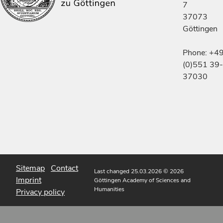
7
37073
Göttingen
Phone: +4
(0)551 39-
37030
Sitemap
Contact
Last changed 25.03.2026
© 2026
Imprint
Göttingen Academy of Sciences and
Humanities
Privacy policy