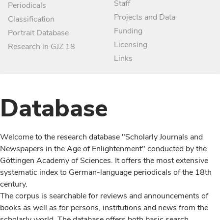
Staff
Periodicals
Projects and Data
Classification
Funding
Portrait Database
Licensing
Research in GJZ 18
Links
Database
Welcome to the research database "Scholarly Journals and
Newspapers in the Age of Enlightenment" conducted by the
Göttingen Academy of Sciences. It offers the most extensive
systematic index to German-language periodicals of the 18th
century.
The corpus is searchable for reviews and announcements of
books as well as for persons, institutions and news from the
scholarly world. The database offers both basic search,