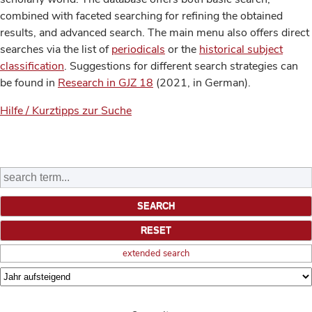
combined with faceted searching for refining the obtained
results, and advanced search. The main menu also offers direct
searches via the list of
periodicals
or the
historical subject
classification
. Suggestions for different search strategies can
be found in
Research in GJZ 18
(2021, in German).
Hilfe / Kurztipps zur Suche
extended search