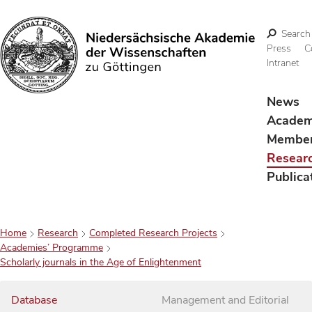
Search
Press
C
Intranet
Search
News
Acade
Membe
Resear
Publica
Home
Research
Completed Research Projects
Academies’ Programme
Scholarly journals in the Age of Enlightenment
Database
Management and Editorial