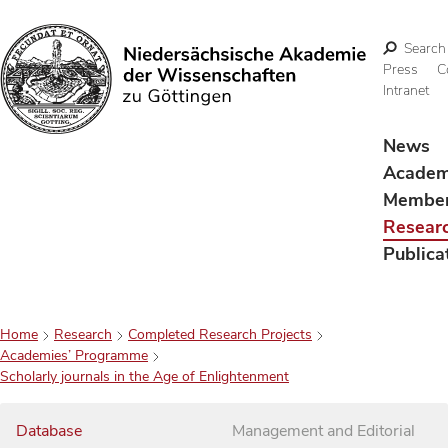
Search
Press
C
Intranet
Search
News
Acade
Membe
Resear
Publica
Home
Research
Completed Research Projects
Academies’ Programme
Scholarly journals in the Age of Enlightenment
Database
Management and Editorial