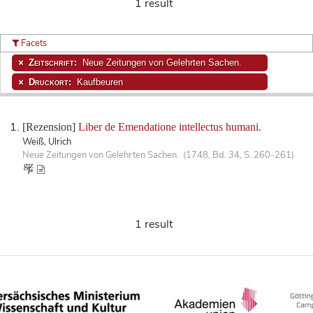
1 result
Facets
Zeitschrift:
Neue Zeitungen von Gelehrten Sachen.
Druckort:
Kaufbeuren
[Rezension]
Liber de Emendatione intellectus humani.
Weiß, Ulrich
Neue Zeitungen von Gelehrten Sachen. (1748, Bd. 34, S. 260-261)
1 result