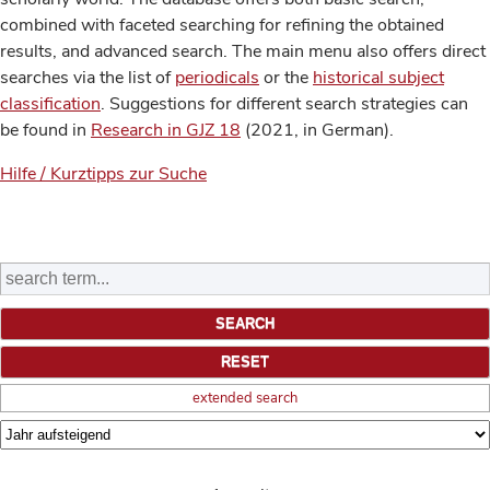
combined with faceted searching for refining the obtained
results, and advanced search. The main menu also offers direct
searches via the list of
periodicals
or the
historical subject
classification
. Suggestions for different search strategies can
be found in
Research in GJZ 18
(2021, in German).
Hilfe / Kurztipps zur Suche
extended search