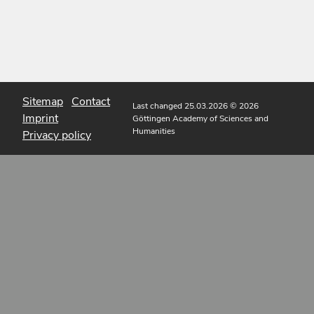
Sitemap
Contact
Last changed 25.03.2026
© 2026
Imprint
Göttingen Academy of Sciences and
Humanities
Privacy policy