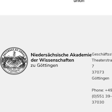
Geschäftsst
Theaterstr
7
37073
Göttingen
Phone: +4
(0)551 39-
37030