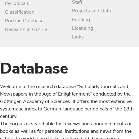
Staff
Periodicals
Projects and Data
Classification
Funding
Portrait Database
Licensing
Research in GJZ 18
Links
Database
Welcome to the research database "Scholarly Journals and
Newspapers in the Age of Enlightenment" conducted by the
Göttingen Academy of Sciences. It offers the most extensive
systematic index to German-language periodicals of the 18th
century.
The corpus is searchable for reviews and announcements of
books as well as for persons, institutions and news from the
scholarly world. The database offers both basic search,